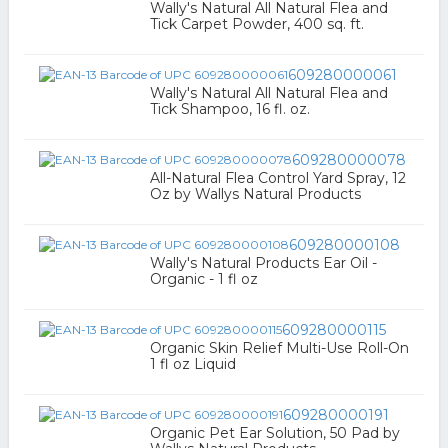
Wally's Natural All Natural Flea and
Tick Carpet Powder, 400 sq. ft.
609280000061
Wally's Natural All Natural Flea and
Tick Shampoo, 16 fl. oz.
609280000078
All-Natural Flea Control Yard Spray, 12
Oz by Wallys Natural Products
609280000108
Wally's Natural Products Ear Oil -
Organic - 1 fl oz
609280000115
Organic Skin Relief Multi-Use Roll-On
1 fl oz Liquid
609280000191
Organic Pet Ear Solution, 50 Pad by