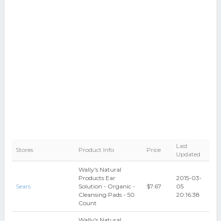
Last
Stores
Product Info
Price
Updated
Wally's Natural
Products Ear
2015-03-
Sears
Solution - Organic -
$7.67
05
Cleansing Pads - 50
20:16:38
Count
Wally's Natural