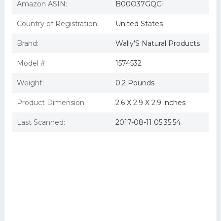
Amazon ASIN:
B00O37GQGI
Country of Registration:
United States
Brand:
Wally'S Natural Products
Model #:
1574532
Weight:
0.2 Pounds
Product Dimension:
2.6 X 2.9 X 2.9 inches
Last Scanned:
2017-08-11 05:35:54