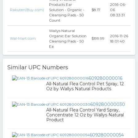
Products Ear
2016-06-
Rakuten(Buy.com)
Solution - Organic -
$8.17
06
Cleansing Pads - 50
08:33:31
Count
Wallys Natural
Organic Ear Solution
2016-11-26
Wal-Mart.com
$199.99
Cleansing Pads - 50
18:01:40
Ea
Similar UPC Numbers
609280000016
All-Natural Flea Control Pet Spray, 12
Oz by Wallys Natural Products
609280000030
All-Natural Flea Control Yard Spray,
Concentrate 12 Oz by Wallys Natural
Product
609280000054