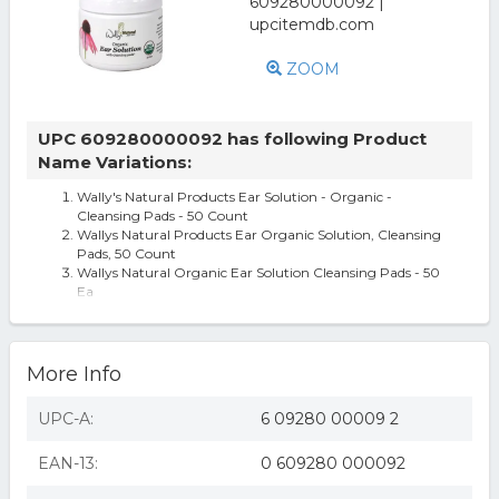
ZOOM
UPC 609280000092 has following Product
Name Variations:
Wally's Natural Products Ear Solution - Organic -
Cleansing Pads - 50 Count
Wallys Natural Products Ear Organic Solution, Cleansing
Pads, 50 Count
Wallys Natural Organic Ear Solution Cleansing Pads - 50
Ea
More Info
UPC-A:
6 09280 00009 2
EAN-13:
0 609280 000092