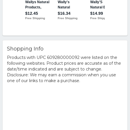
Shopping Info
Products with UPC 609280000092 were listed on the
following websites. Product prices are accurate as of the
date/time indicated and are subject to change.
Disclosure: We may earn a commission when you use
one of our links to make a purchase.