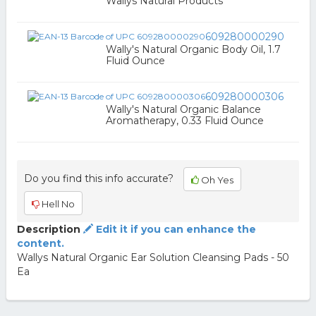
Wallys Natural Products
609280000290
Wally's Natural Organic Body Oil, 1.7
Fluid Ounce
609280000306
Wally's Natural Organic Balance
Aromatherapy, 0.33 Fluid Ounce
Do you find this info accurate?
Oh Yes
Hell No
Description
Edit it if you can enhance the
content.
Wallys Natural Organic Ear Solution Cleansing Pads - 50
Ea