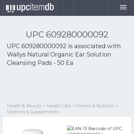
Togg
navig
UPC 609280000092
UPC 609280000092 is associated with
Wallys Natural Organic Ear Solution
Cleansing Pads - 50 Ea
Health & Beauty > Health Care > Fitness & Nutrition >
Vitamins & Supplements