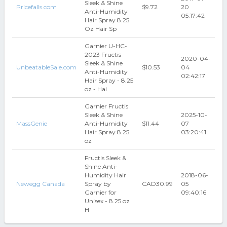
Sleek & Shine
Pricefalls.com
$9.72
20
Anti-Humidity
05:17:42
Hair Spray 8.25
Oz Hair Sp
Garnier U-HC-
2023 Fructis
2020-04-
Sleek & Shine
UnbeatableSale.com
$10.53
04
Anti-Humidity
02:42:17
Hair Spray - 8.25
oz - Hai
Garnier Fructis
Sleek & Shine
2025-10-
MassGenie
Anti-Humidity
$11.44
07
Hair Spray 8.25
03:20:41
oz
Fructis Sleek &
Shine Anti-
Humidity Hair
2018-06-
Newegg Canada
Spray by
CAD30.99
05
Garnier for
09:40:16
Unisex - 8.25 oz
H