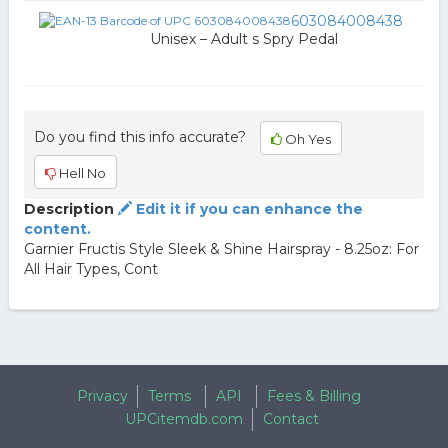
603084008438
Unisex – Adult s Spry Pedal
Do you find this info accurate?
Oh Yes
Hell No
Description
Edit it if you can enhance the
content.
Garnier Fructis Style Sleek & Shine Hairspray - 8.25oz: For
All Hair Types, Cont
Privacy
Terms
API
Fees & Billing
UPCitemdb.com
Contact