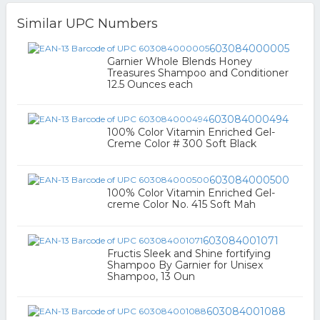
Similar UPC Numbers
603084000005
Garnier Whole Blends Honey
Treasures Shampoo and Conditioner
12.5 Ounces each
603084000494
100% Color Vitamin Enriched Gel-
Creme Color # 300 Soft Black
603084000500
100% Color Vitamin Enriched Gel-
creme Color No. 415 Soft Mah
603084001071
Fructis Sleek and Shine fortifying
Shampoo By Garnier for Unisex
Shampoo, 13 Oun
603084001088