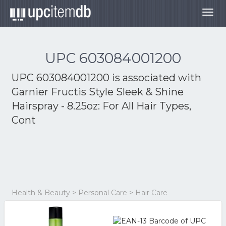
Togg
navig
UPC 603084001200
UPC 603084001200 is associated with
Garnier Fructis Style Sleek & Shine
Hairspray - 8.25oz: For All Hair Types,
Cont
Health & Beauty > Personal Care > Hair Care