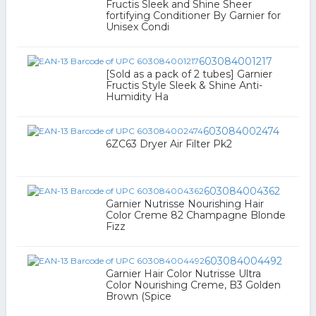
Fructis Sleek and Shine Sheer
fortifying Conditioner By Garnier for
Unisex Condi
603084001217
[Sold as a pack of 2 tubes] Garnier
Fructis Style Sleek & Shine Anti-
Humidity Ha
603084002474
6ZC63 Dryer Air Filter Pk2
603084004362
Garnier Nutrisse Nourishing Hair
Color Creme 82 Champagne Blonde
Fizz
603084004492
Garnier Hair Color Nutrisse Ultra
Color Nourishing Creme, B3 Golden
Brown (Spice