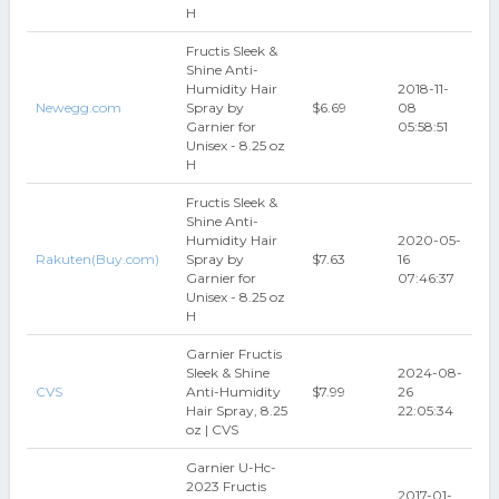
H
Fructis Sleek &
Shine Anti-
Humidity Hair
2018-11-
Newegg.com
Spray by
$6.69
08
Garnier for
05:58:51
Unisex - 8.25 oz
H
Fructis Sleek &
Shine Anti-
Humidity Hair
2020-05-
Rakuten(Buy.com)
Spray by
$7.63
16
Garnier for
07:46:37
Unisex - 8.25 oz
H
Garnier Fructis
Sleek & Shine
2024-08-
CVS
Anti-Humidity
$7.99
26
Hair Spray, 8.25
22:05:34
oz | CVS
Garnier U-Hc-
2023 Fructis
2017-01-