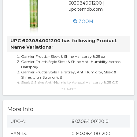
ZOOM
UPC 603084001200 has following Product
Name Variations:
Garnier Fructis - Sleek & Shine Hairspray 8.25 oz
Garnier Fructis Style Sleek & Shine Anti-Humidity Aerosol
Hairspray
Garnier Fructis Style Hairspray, Anti Humidity, Sleek &
Shine, Ultra Strong 4, 8
Sleek & Shine Anti-Humidity Aerosol Hairspray 8.25 OZ
AEROSOL CAN
- more -
Garnier Fructis Style Sleek & Shine Anti-Humidity
Hairspray, Ultra Strong, 8.25
Garnier Fructis Sleek & Shine Anti-Humidity Hair Spray for
More Info
Unisex, 8.25 Oz
Garnier Fructis Style Anti-Humidity Hairspray Sleek &
Shine 8.25 oz
UPC-A:
6 03084 00120 0
Garnier Fructis Style Sleek & Shine Hairspray - 8.25oz: For
All Hair Types, Cont
EAN-13:
0 603084 001200
Fructis Sleek & Shine Anti-Humidity Hair Spray by Garnier