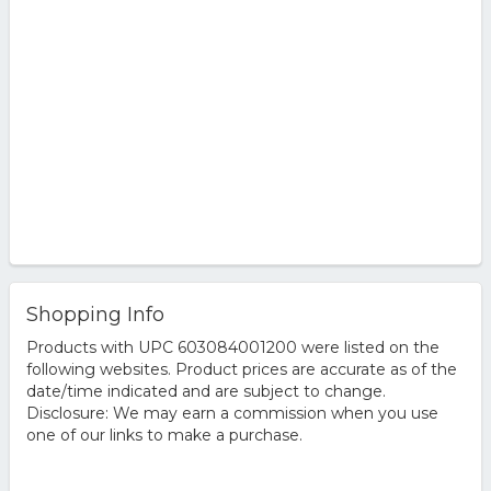
Shopping Info
Products with UPC 603084001200 were listed on the
following websites. Product prices are accurate as of the
date/time indicated and are subject to change.
Disclosure: We may earn a commission when you use
one of our links to make a purchase.