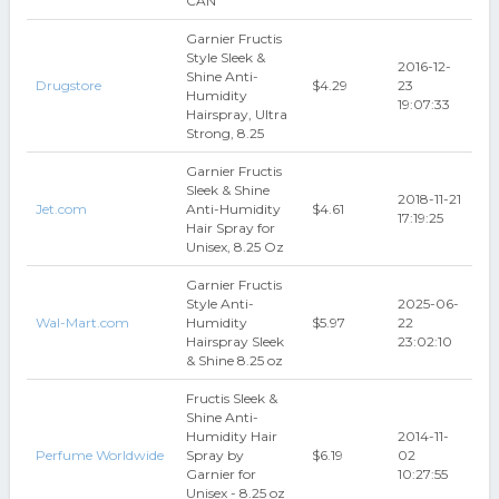
CAN
Garnier Fructis
Style Sleek &
2016-12-
Shine Anti-
Drugstore
$4.29
23
Humidity
19:07:33
Hairspray, Ultra
Strong, 8.25
Garnier Fructis
Sleek & Shine
2018-11-21
Jet.com
Anti-Humidity
$4.61
17:19:25
Hair Spray for
Unisex, 8.25 Oz
Garnier Fructis
Style Anti-
2025-06-
Wal-Mart.com
Humidity
$5.97
22
Hairspray Sleek
23:02:10
& Shine 8.25 oz
Fructis Sleek &
Shine Anti-
Humidity Hair
2014-11-
Perfume Worldwide
Spray by
$6.19
02
Garnier for
10:27:55
Unisex - 8.25 oz