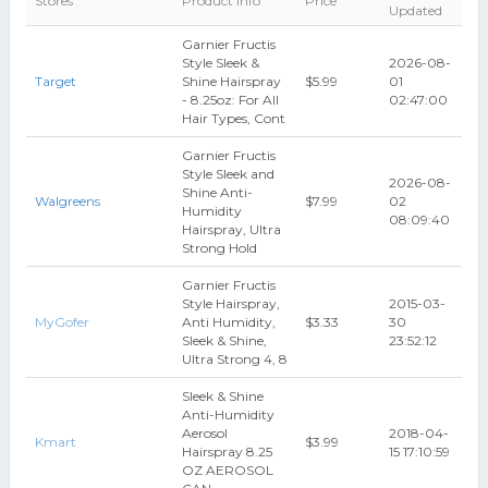
Stores
Product Info
Price
Updated
Garnier Fructis
Style Sleek &
2026-08-
Target
Shine Hairspray
$5.99
01
- 8.25oz: For All
02:47:00
Hair Types, Cont
Garnier Fructis
Style Sleek and
2026-08-
Shine Anti-
Walgreens
$7.99
02
Humidity
08:09:40
Hairspray, Ultra
Strong Hold
Garnier Fructis
Style Hairspray,
2015-03-
MyGofer
Anti Humidity,
$3.33
30
Sleek & Shine,
23:52:12
Ultra Strong 4, 8
Sleek & Shine
Anti-Humidity
Aerosol
2018-04-
Kmart
$3.99
Hairspray 8.25
15 17:10:59
OZ AEROSOL