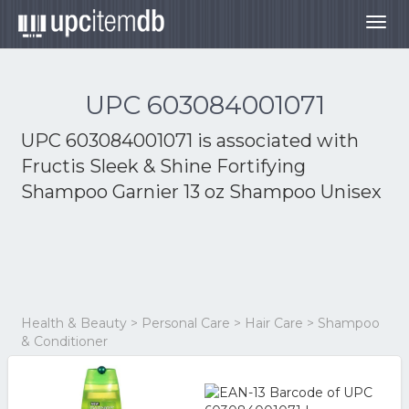
Togg
navig
UPC 603084001071
UPC 603084001071 is associated with
Fructis Sleek & Shine Fortifying
Shampoo Garnier 13 oz Shampoo Unisex
Health & Beauty > Personal Care > Hair Care > Shampoo
& Conditioner