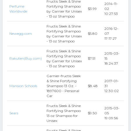
Fructis Sleek & Shine
2014-11-
Perfume
Fortifying Shampoo
$3.99
02
Worldwide
by Garnier for Unisex
10:27:53
- 13 oz Shampoo
Fructis Sleek & Shine
2016-12-
Fortifying Shampoo
Newegg.com
$5.80
07
by Garnier for Unisex
17:17:27
- 13 oz Shampoo
Fructis Sleek & Shine
2015-03-
Fortifying Shampoo
Rakuten(Buy.com)
$7.51
15
by Garnier for Unisex
18:24:37
- 13 oz Shampoo
Garnier-fructis Sleek
& Shine Fortifying
2017-01-
Mansion Schools
Shampoo 13 Oz. -
$8.48
31
1897600 - Personal
12:30:02
Car
Fructis Sleek & Shine
2015-03-
Fortifying Shampoo
Sears
$9.50
05
13 oz Shampoo for
19:09:56
Unisex
Fructis Sleek & Shine