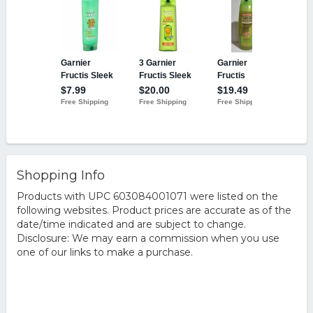
Shopping Info
Products with UPC 603084001071 were listed on the
following websites. Product prices are accurate as of the
date/time indicated and are subject to change.
Disclosure: We may earn a commission when you use
one of our links to make a purchase.