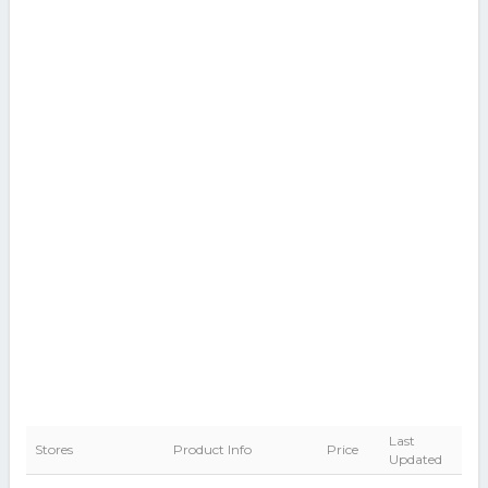
Last
Stores
Product Info
Price
Updated