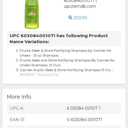
ZOOM
UPC 603084001071 has following Product
Name Variations:
Fructis Sleek & Shine Fortifying Shampoo by Garnier for
Unisex - 13 oz Shampoo
Fructis Sleek and Shine fortifying Shampoo By Garnier for
Unisex Shampoo, 13 Oun
Garnier-fructis Sleek & Shine Fortifying Shampoo 13 Oz. -
1897600 - Personal Car
Fructis Sleek & Shine Fortifying Shampoo 13 oz Shampoo
for Unisex
Fructis Sleek & Shine Fortifying Shampoo Garnier 13 oz
Shampoo Unisex
More Info
Garnier Fructis Sleek & Shine Fortifying Shampoo for
Frizzy Normal Fine Hair
UPC-A:
6 03084 00107 1
EAN-13:
0 603084 001071