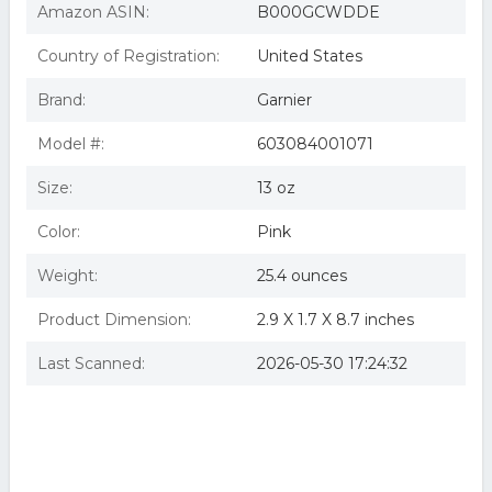
Amazon ASIN:
B000GCWDDE
Country of Registration:
United States
Brand:
Garnier
Model #:
603084001071
Size:
13 oz
Color:
Pink
Weight:
25.4 ounces
Product Dimension:
2.9 X 1.7 X 8.7 inches
Last Scanned:
2026-05-30 17:24:32