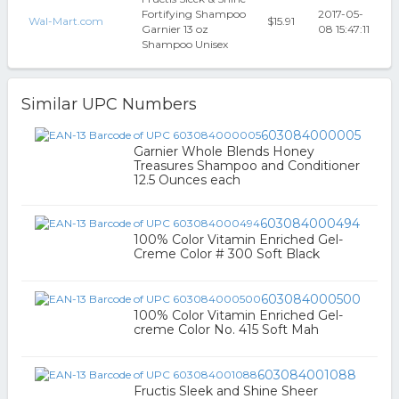
Fortifying Shampoo
2017-05-
Wal-Mart.com
$15.91
Garnier 13 oz
08 15:47:11
Shampoo Unisex
Similar UPC Numbers
603084000005
Garnier Whole Blends Honey
Treasures Shampoo and Conditioner
12.5 Ounces each
603084000494
100% Color Vitamin Enriched Gel-
Creme Color # 300 Soft Black
603084000500
100% Color Vitamin Enriched Gel-
creme Color No. 415 Soft Mah
603084001088
Fructis Sleek and Shine Sheer