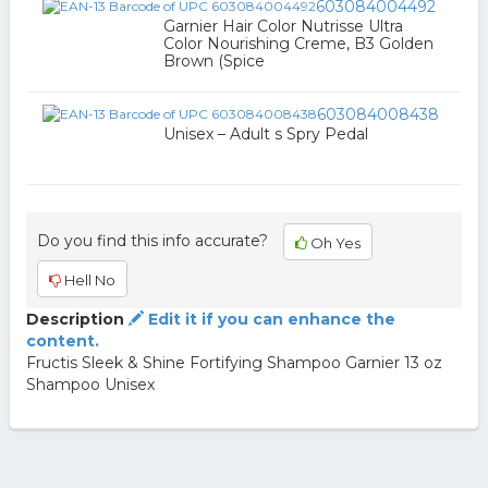
603084004492
Garnier Hair Color Nutrisse Ultra
Color Nourishing Creme, B3 Golden
Brown (Spice
603084008438
Unisex – Adult s Spry Pedal
Do you find this info accurate?
Oh Yes
Hell No
Description
Edit it if you can enhance the
content.
Fructis Sleek & Shine Fortifying Shampoo Garnier 13 oz
Shampoo Unisex