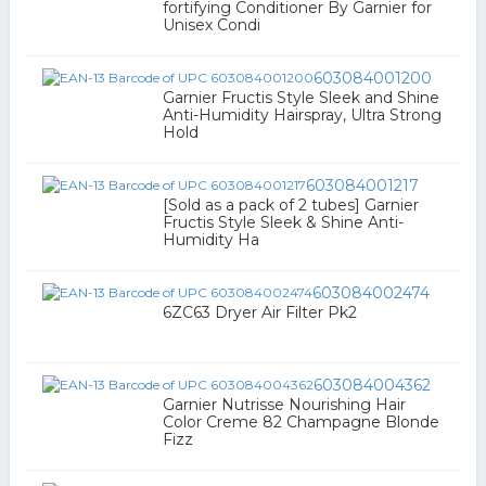
fortifying Conditioner By Garnier for
Unisex Condi
603084001200
Garnier Fructis Style Sleek and Shine
Anti-Humidity Hairspray, Ultra Strong
Hold
603084001217
[Sold as a pack of 2 tubes] Garnier
Fructis Style Sleek & Shine Anti-
Humidity Ha
603084002474
6ZC63 Dryer Air Filter Pk2
603084004362
Garnier Nutrisse Nourishing Hair
Color Creme 82 Champagne Blonde
Fizz