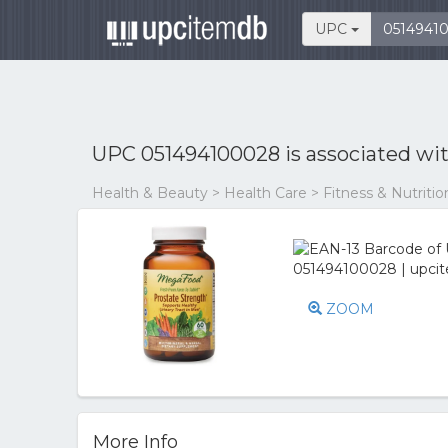
UPC
UPC 051494100028 is associated wi
Health & Beauty > Health Care > Fitness & Nutriti
ZOOM
More Info