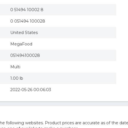
0 51494 10002 8
0 051494 100028
United States
MegaFood
051494100028
Multi
1.00 lb
2022-05-26 00:06:03
 following websites. Product prices are accurate as of the date