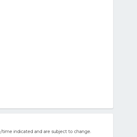
/time indicated and are subject to change.