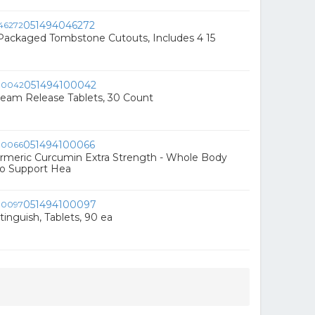
051494046272
 Packaged Tombstone Cutouts, Includes 4 15
051494100042
am Release Tablets, 30 Count
051494100066
meric Curcumin Extra Strength - Whole Body
o Support Hea
051494100097
nguish, Tablets, 90 ea