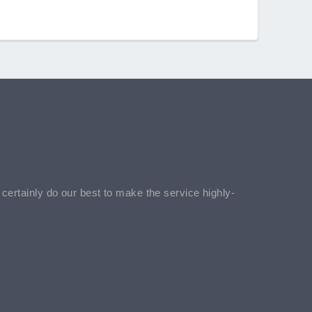
l certainly do our best to make the service highly-