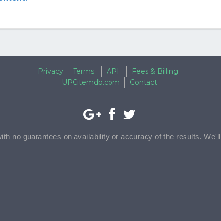
Privacy
Terms
API
Fees & Billing
UPCitemdb.com
Contact
with no guarantees on availability or accuracy of the results. We'l