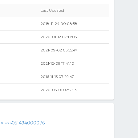
Last Updated
2018-11-24 00:08:58
2020-01-12 07:19:03
2021-09-02 05:55:47
2021-12-09 17:41:10
2016-11-15 07:29:47
2020-05-01 02:31:13
051494000076