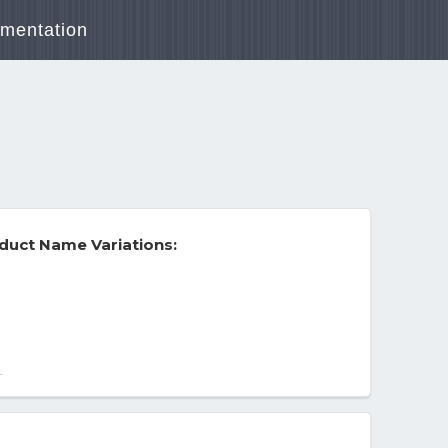
mentation
duct Name Variations:
 12/2023
-