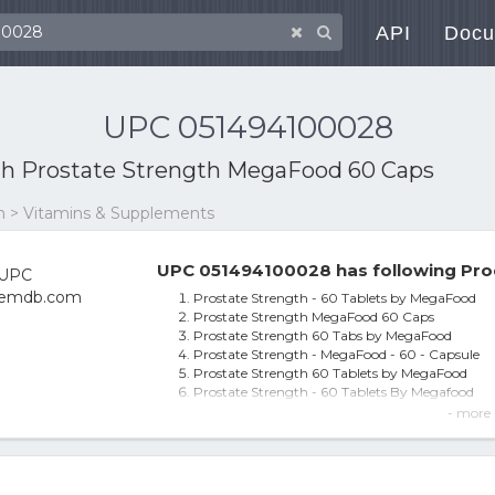
API
Docu
UPC 051494100028
th
Prostate Strength MegaFood 60 Caps
on > Vitamins & Supplements
UPC 051494100028 has following Pro
Prostate Strength - 60 Tablets by MegaFood
Prostate Strength MegaFood 60 Caps
Prostate Strength 60 Tabs by MegaFood
Prostate Strength - MegaFood - 60 - Capsule
Prostate Strength 60 Tablets by MegaFood
Prostate Strength - 60 Tablets By Megafood
Megafood Prostate Strength - 60 Tablets - Exp
- more 
Megafood, Prostate Strength, 60 Tablets
Prostate Strength, 60 Tablets - Megafood