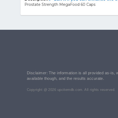
Prostate Strength MegaFood 60 Caps
Disclaimer: The information is all provided as-is, 
available though, and the results accurate.
Copyright @ 2026 upcitemdb.com. All rights reserved.