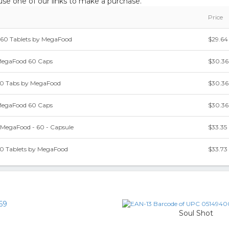
e one of our links to make a purchase.
Price
- 60 Tablets by MegaFood
$29.64
 MegaFood 60 Caps
$30.36
60 Tabs by MegaFood
$30.36
 MegaFood 60 Caps
$30.36
 MegaFood - 60 - Capsule
$33.35
60 Tablets by MegaFood
$33.73
69
Soul Shot