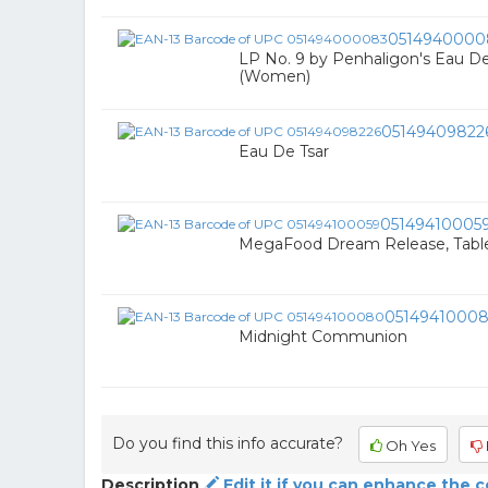
0514940000
LP No. 9 by Penhaligon's Eau De 
(Women)
05149409822
Eau De Tsar
05149410005
MegaFood Dream Release, Table
0514941000
Midnight Communion
Do you find this info accurate?
Oh Yes
Description
Edit it if you can enhance the 