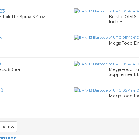
83
Toilette Spray 3.4 oz
Beistle 01516
Inches
6
MegaFood Dre
9
ts, 60 ea
MegaFood Tur
Supplement t
80
MegaFood Exti
Hell No
content.