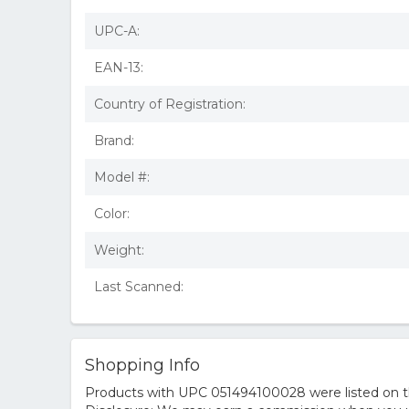
UPC-A:
EAN-13:
Country of Registration:
Brand:
Model #:
Color:
Weight:
Last Scanned:
Shopping Info
Products with UPC 051494100028 were listed on the