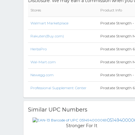
Disclosure: We may earn a commission when you us
Stores
Product Info
Walmart Marketplace
Prostate Strength 
Rakuten(Buy.com)
Prostate Strength
HerbsPro
Prostate Strength 
Wal-Mart.com
Prostate Strength
Newegg.com
Prostate Strength -
Professional Supplement Center
Prostate Strength 
Similar UPC Numbers
0514940000
Stronger For It