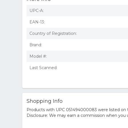
UPC-A:
EAN-13:
Country of Registration:
Brand:
Model #:
Last Scanned:
Shopping Info
Products with UPC 051494000083 were listed on the
Disclosure: We may earn a commission when you us