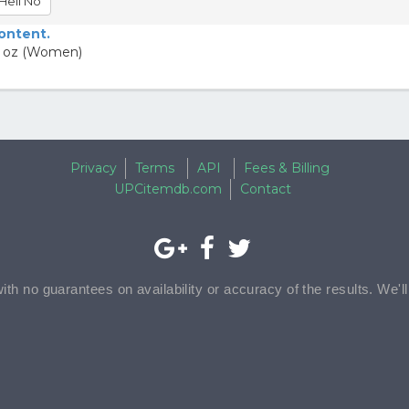
Hell No
content.
.4 oz (Women)
Privacy
Terms
API
Fees & Billing
UPCitemdb.com
Contact
with no guarantees on availability or accuracy of the results. We'l