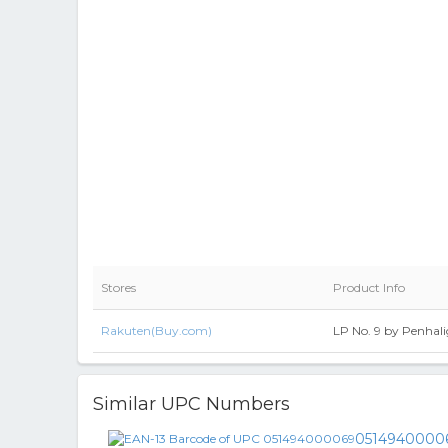
Stores
Product Info
Rakuten(Buy.com)
LP No. 9 by Penhali
Similar UPC Numbers
0514940000