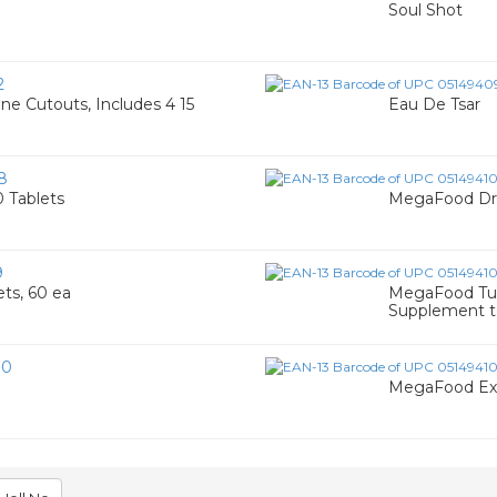
Soul Shot
2
e Cutouts, Includes 4 15
Eau De Tsar
8
 Tablets
MegaFood Dre
9
ts, 60 ea
MegaFood Tur
Supplement t
80
MegaFood Exti