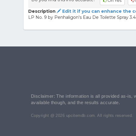
Oh Yes
Description
Edit it if you can enhance the 
LP No. 9 by Penhaligon's Eau De Toilette Spray 3
Disclaimer: The information is all provided as-is, 
available though, and the results accurate.
Copyright @ 2026 upcitemdb.com. All rights reserved.