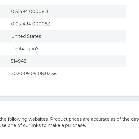
0 51494 00008 3
0 051494 000083
United States
Penhaligon's
514948
2020-05-09 08:02:58
 following websites. Product prices are accurate as of the dat
e one of our links to make a purchase.