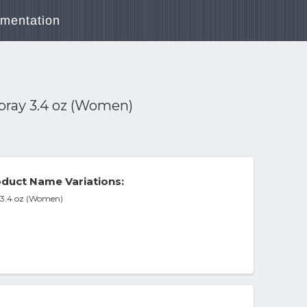
mentation
Spray 3.4 oz (Women)
duct Name Variations:
y 3.4 oz (Women)