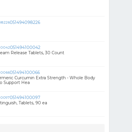
051494098226
051494100042
am Release Tablets, 30 Count
051494100066
meric Curcumin Extra Strength - Whole Body
o Support Hea
051494100097
nguish, Tablets, 90 ea