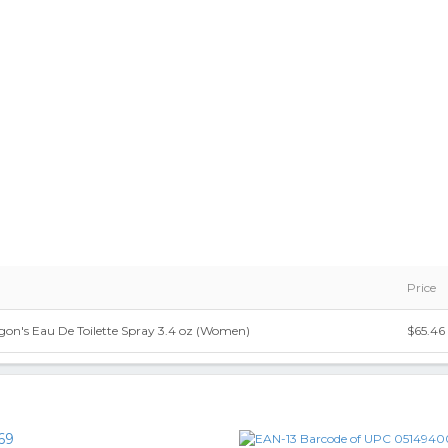
Price
gon's Eau De Toilette Spray 3.4 oz (Women)
$65.46
69