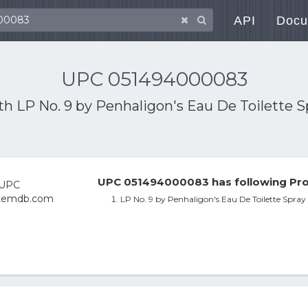
API
Docu
UPC 051494000083
ith
LP No. 9 by Penhaligon's Eau De Toilette 
UPC 051494000083 has following Pro
LP No. 9 by Penhaligon's Eau De Toilette Spra