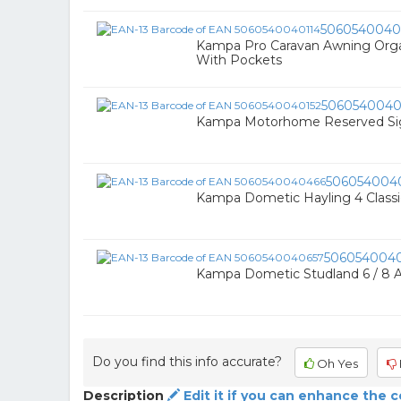
5060540040
Kampa Pro Caravan Awning Organi
With Pockets
5060540040
Kampa Motorhome Reserved Si
506054004
Kampa Dometic Hayling 4 Classic
506054004
Kampa Dometic Studland 6 / 8 A
Do you find this info accurate?
Oh Yes
Description
Edit it if you can enhance the 