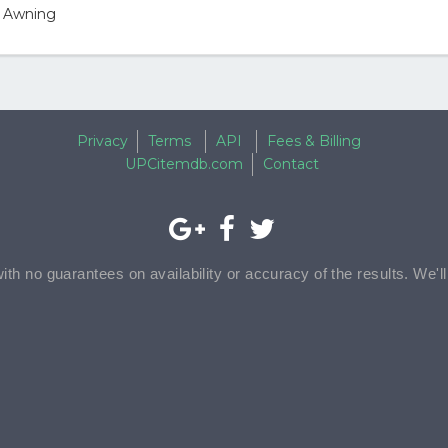
y Awning
Privacy
Terms
API
Fees & Billing
UPCitemdb.com
Contact
with no guarantees on availability or accuracy of the results. We'l