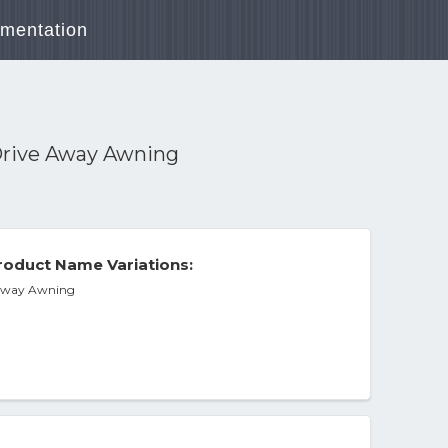
mentation
Drive Away Awning
oduct Name Variations:
 Away Awning