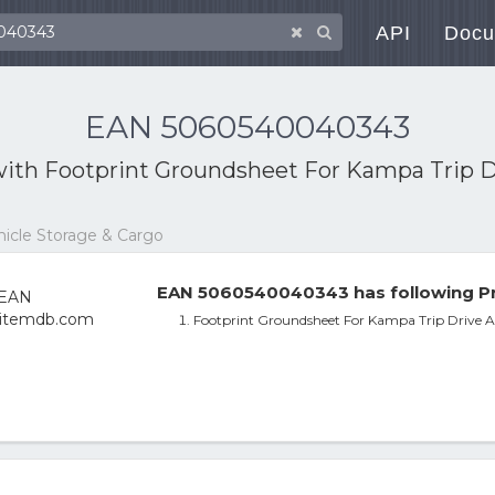
API
Docu
EAN 5060540040343
with
Footprint Groundsheet For Kampa Trip 
ehicle Storage & Cargo
EAN 5060540040343 has following Pr
Footprint Groundsheet For Kampa Trip Drive