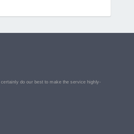
l certainly do our best to make the service highly-