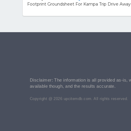
Footprint Groundsheet For Kampa Trip Drive Awa
Disclaimer: The information is all provided as-is, 
available though, and the results accurate.
Copyright @ 2026 upcitemdb.com. All rights reserved.