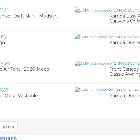
114
ser Draft Skirt - Mudskirt
Kampa Easy A
Caravans Or 
152
gn
Kampa Dometic
0466
 Air Tent - 2020 Model
Front Canopy 
Classic Awnin
0657
ir Mesh Vestibule
Kampa Dometi
Hell No
content.