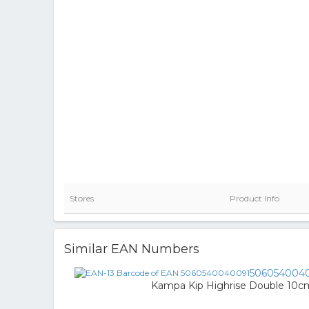
Stores
Product Info
Similar EAN Numbers
506054004
Kampa Kip Highrise Double 10c