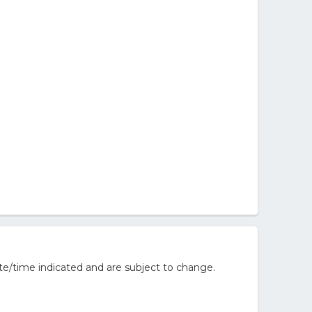
te/time indicated and are subject to change.