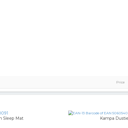
Price
0091
m Sleep Mat
Kampa Dustie