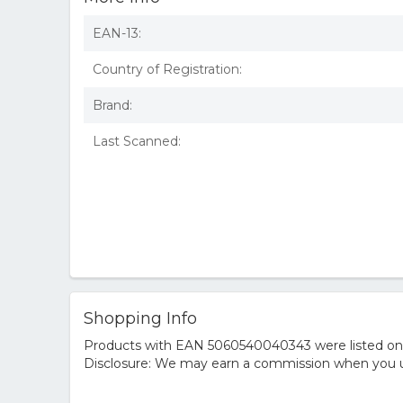
EAN-13:
Country of Registration:
Brand:
Last Scanned:
Shopping Info
Products with EAN 5060540040343 were listed on th
Disclosure: We may earn a commission when you us