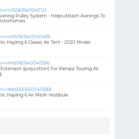
5060540040121
wning Pulley System - Helps Attach Awnings To
Motorhomes
5060540040459
 Hayling 6 Classic Air Tent - 2020 Model
5060540040596
Extension (polycotton) For Kampa Touring Air
g
5060540040688
c Hayling 6 Air Mesh Vestibule