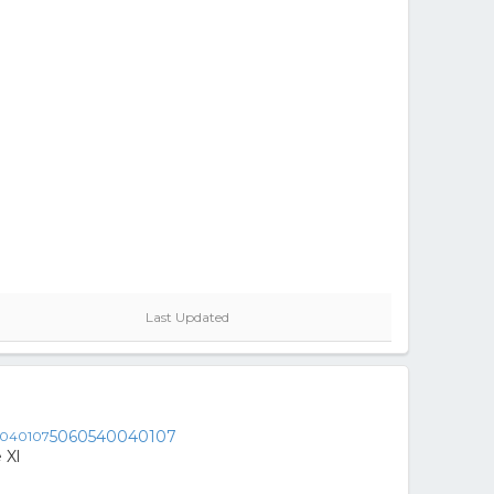
Last Updated
5060540040107
 Xl