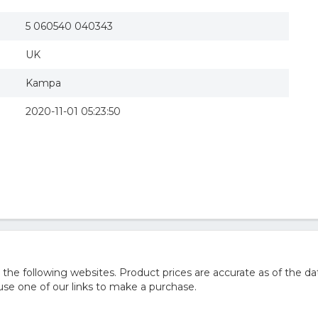
5 060540 040343
UK
Kampa
2020-11-01 05:23:50
e following websites. Product prices are accurate as of the da
e one of our links to make a purchase.