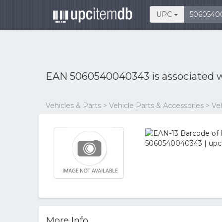
UPC
EAN 5060540040343 is associated 
Vehicles & Parts > Vehicle Parts & Accessories > V
More Info