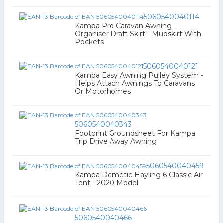
5060540040114
Kampa Pro Caravan Awning
Organiser Draft Skirt - Mudskirt With
Pockets
5060540040121
Kampa Easy Awning Pulley System -
Helps Attach Awnings To Caravans
Or Motorhomes
5060540040343
Footprint Groundsheet For Kampa
Trip Drive Away Awning
5060540040459
Kampa Dometic Hayling 6 Classic Air
Tent - 2020 Model
5060540040466