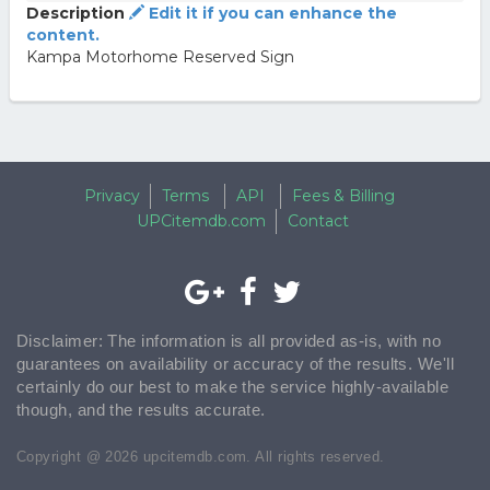
Description
Edit it if you can enhance the
content.
Kampa Motorhome Reserved Sign
Privacy
Terms
API
Fees & Billing
UPCitemdb.com
Contact
Disclaimer: The information is all provided as-is, with no
guarantees on availability or accuracy of the results. We'll
certainly do our best to make the service highly-available
though, and the results accurate.
Copyright @ 2026 upcitemdb.com. All rights reserved.