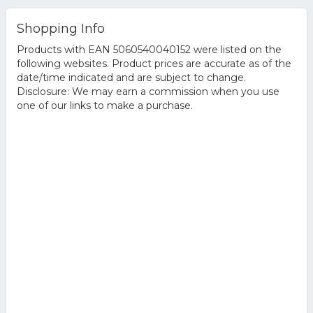
Shopping Info
Products with EAN 5060540040152 were listed on the
following websites. Product prices are accurate as of the
date/time indicated and are subject to change.
Disclosure: We may earn a commission when you use
one of our links to make a purchase.