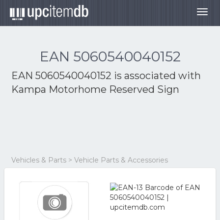
Togg
navig
EAN 5060540040152
EAN 5060540040152 is associated with
Kampa Motorhome Reserved Sign
Vehicles & Parts > Vehicle Parts & Accessories