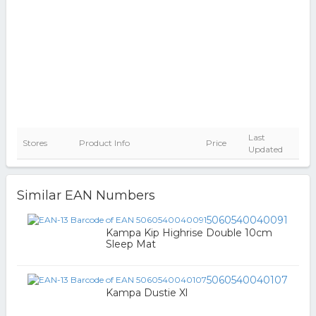
Last
Stores
Product Info
Price
Updated
Similar EAN Numbers
5060540040091
Kampa Kip Highrise Double 10cm
Sleep Mat
5060540040107
Kampa Dustie Xl