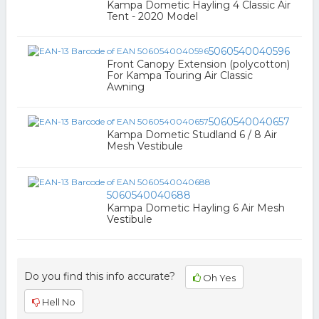
Kampa Dometic Hayling 4 Classic Air
Tent - 2020 Model
5060540040596
Front Canopy Extension (polycotton)
For Kampa Touring Air Classic
Awning
5060540040657
Kampa Dometic Studland 6 / 8 Air
Mesh Vestibule
5060540040688
Kampa Dometic Hayling 6 Air Mesh
Vestibule
Do you find this info accurate?
Oh Yes
Hell No