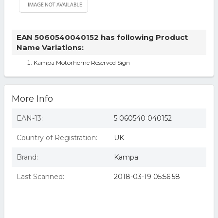
EAN 5060540040152 has following Product
Name Variations:
Kampa Motorhome Reserved Sign
More Info
EAN-13:
5 060540 040152
Country of Registration:
UK
Brand:
Kampa
Last Scanned:
2018-03-19 05:56:58