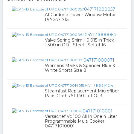
047171000057
A1 Cardone Power Window Motor
P/N:47-1715
047171000064
Valve Spring Shim - 0.015 in Thick -
1.300 in OD - Steel - Set of 16
047171000071
Womens Marks & Spencer Blue &
White Shorts Size 8
047171001405
Steamfast Replacement Microfiber
Pads Cloths Sf-140 Lot Of 3
047171010001
Versachef Vc 100 All In One 4 Liter
Programmable Multi Cooker
047171010001