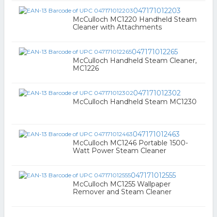
047171012203
McCulloch MC1220 Handheld Steam
Cleaner with Attachments
047171012265
McCulloch Handheld Steam Cleaner,
MC1226
047171012302
McCulloch Handheld Steam MC1230
047171012463
McCulloch MC1246 Portable 1500-
Watt Power Steam Cleaner
047171012555
McCulloch MC1255 Wallpaper
Remover and Steam Cleaner