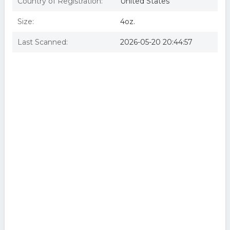
Country of Registration:
United States
Size:
4oz.
Last Scanned:
2026-05-20 20:44:57