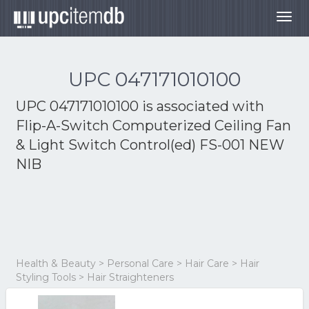
Togg
navig
UPC 047171010100
UPC 047171010100 is associated with
Flip-A-Switch Computerized Ceiling Fan
& Light Switch Control(ed) FS-001 NEW
NIB
Health & Beauty > Personal Care > Hair Care > Hair
Styling Tools > Hair Straighteners