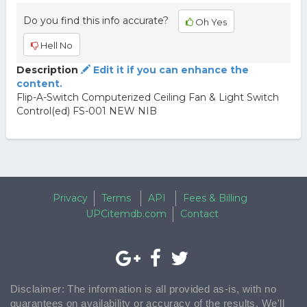
Do you find this info accurate?
Oh Yes
Hell No
Description
Edit it if you can enhance the
content.
Flip-A-Switch Computerized Ceiling Fan & Light Switch
Control(ed) FS-001 NEW NIB
Privacy
Terms
API
Fees & Billing
UPCitemdb.com
Contact
Disclaimer: The information is all provided as-is, with no
guarantees on availability or accuracy of the results. We'll