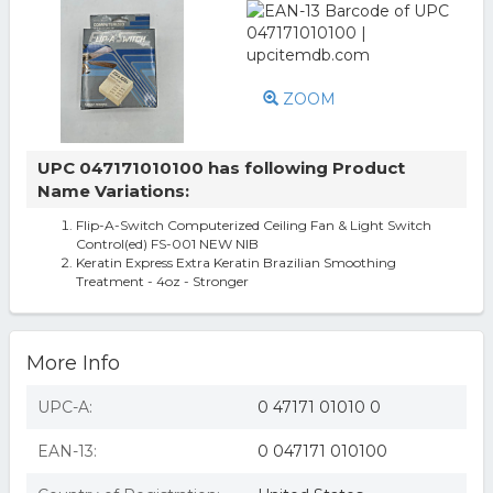
ZOOM
UPC 047171010100 has following Product
Name Variations:
Flip-A-Switch Computerized Ceiling Fan & Light Switch
Control(ed) FS-001 NEW NIB
Keratin Express Extra Keratin Brazilian Smoothing
Treatment - 4oz - Stronger
More Info
UPC-A:
0 47171 01010 0
EAN-13:
0 047171 010100