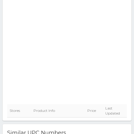
Last
Stores
Product Info
Price
Updated
Similar UPC Numbers