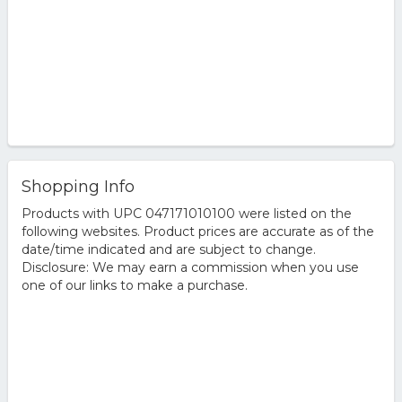
Shopping Info
Products with UPC 047171010100 were listed on the
following websites. Product prices are accurate as of the
date/time indicated and are subject to change.
Disclosure: We may earn a commission when you use
one of our links to make a purchase.