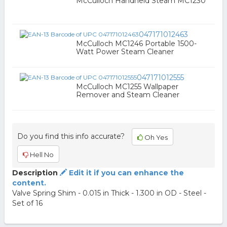
McCulloch Handheld Steam MC1230
047171012463
McCulloch MC1246 Portable 1500-
Watt Power Steam Cleaner
047171012555
McCulloch MC1255 Wallpaper
Remover and Steam Cleaner
Do you find this info accurate?
Oh Yes
Hell No
Description
Edit it if you can enhance the
content.
Valve Spring Shim - 0.015 in Thick - 1.300 in OD - Steel -
Set of 16