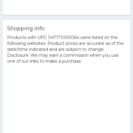
Shopping Info
Products with UPC 047171000064 were listed on the
following websites. Product prices are accurate as of the
date/time indicated and are subject to change.
Disclosure: We may earn a commission when you use
one of our links to make a purchase.