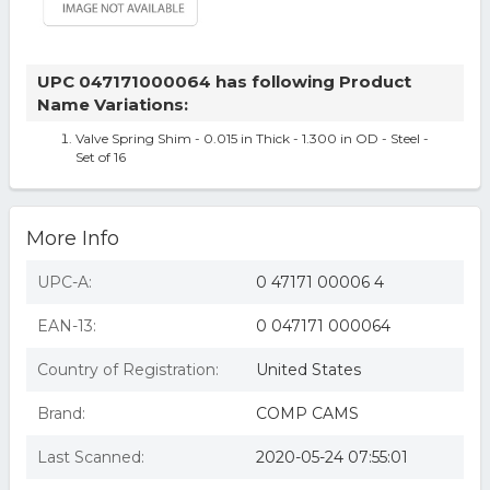
UPC 047171000064 has following Product
Name Variations:
Valve Spring Shim - 0.015 in Thick - 1.300 in OD - Steel -
Set of 16
More Info
UPC-A:
0 47171 00006 4
EAN-13:
0 047171 000064
Country of Registration:
United States
Brand:
COMP CAMS
Last Scanned:
2020-05-24 07:55:01