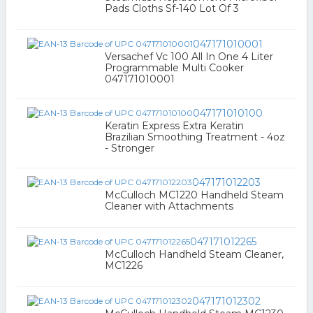
Pads Cloths Sf-140 Lot Of 3
047171010001
Versachef Vc 100 All In One 4 Liter
Programmable Multi Cooker
047171010001
047171010100
Keratin Express Extra Keratin
Brazilian Smoothing Treatment - 4oz
- Stronger
047171012203
McCulloch MC1220 Handheld Steam
Cleaner with Attachments
047171012265
McCulloch Handheld Steam Cleaner,
MC1226
047171012302