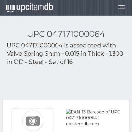
Togg
navig
UPC 047171000064
UPC 047171000064 is associated with
Valve Spring Shim - 0.015 in Thick - 1.300
in OD - Steel - Set of 16