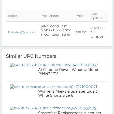
Last
Stores
Product Info
Price
Updated
Valve Spring Shim -
2020-05-
0.015 in Thick - 1.300
Rakuten(Buy.com)
$28.00
24
in OD - Steel - Set of
07:55:01
16
Similar UPC Numbers
047171000057
A1 Cardone Power Window Motor
P/N:47-1715
047171000071
Womens Marks & Spencer Blue &
White Shorts Size 8
047171001405
Steamfast Replacement Microfiber