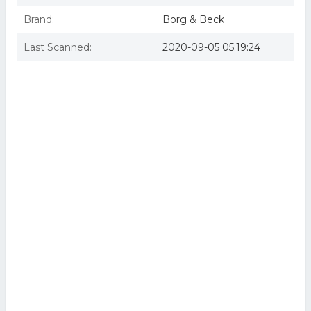
Brand:
Borg & Beck
Last Scanned:
2020-09-05 05:19:24