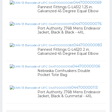
044700000069
Pannext Fittings G-L4512 1.25 in.
Galvanized 45 Degree Equal Elbow
044700000076
Port Authority J768 Mens Endeavor
Jacket, Black & Black - 4XL
044700000083
Pannext Fittings G-L4520 2 in.
Galvanized 45 Degree Equal Elbow
044700000106
Nebraska Cornhuskers Double
Pocket Tote Bag
044700000113
Port Authority J768 Mens Endeavor
Jacket, Black & Gunmetal - 4XL