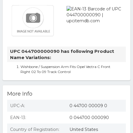
UPC 044700000090 has following Product
Name Variations:
Wishbone / Suspension Arm Fits Opel Vectra C Front
Right 02 To 09 Track Control
More Info
UPC-A:
0 44700 00009 0
EAN-13:
0 044700 000090
Country of Registration:
United States