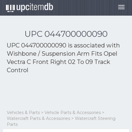
Togg
navig
UPC 044700000090
UPC 044700000090 is associated with
Wishbone / Suspension Arm Fits Opel
Vectra C Front Right 02 To 09 Track
Control
Vehicles & Parts > Vehicle Parts & Accessories >
Watercraft Parts & Accessories > Watercraft Steering
Parts