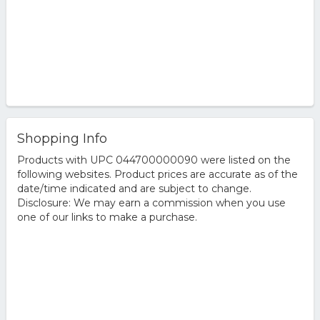
Shopping Info
Products with UPC 044700000090 were listed on the
following websites. Product prices are accurate as of the
date/time indicated and are subject to change.
Disclosure: We may earn a commission when you use
one of our links to make a purchase.