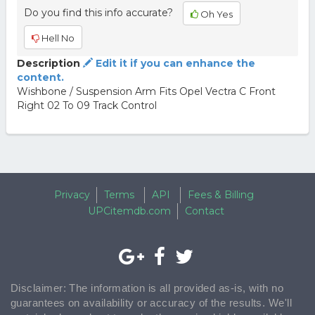
Do you find this info accurate?
Oh Yes
Hell No
Description
Edit it if you can enhance the
content.
Wishbone / Suspension Arm Fits Opel Vectra C Front
Right 02 To 09 Track Control
Privacy
Terms
API
Fees & Billing
UPCitemdb.com
Contact
Disclaimer: The information is all provided as-is, with no
guarantees on availability or accuracy of the results. We'll