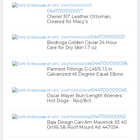
044700000007
Cheriel 30" Leather Ottoman,
Created for Macy's
044700000021
Biodroga Golden Caviar 24 Hour
Care for Dry Skin 1.7 oz
044700000038
Pannext Fittings G-L4515 1.5 in.
Galvanized 45 Degree Equal Elbow
044700000045
Oscar Mayer Bun-Length Wieners
Hot Dogs - 16oz/8ct
044700000052
Baja Design Can-Am Maverick X3 40
OnX6 S8 Roof Mount Kit 447054