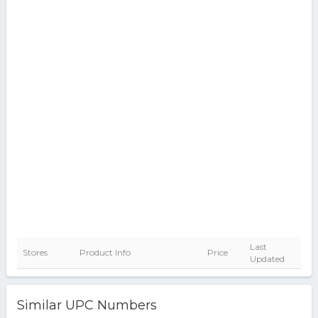
Last
Stores
Product Info
Price
Updated
Similar UPC Numbers