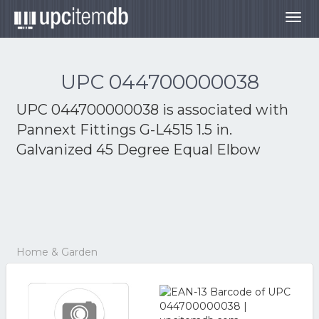
Togg
navig
UPC 044700000038
UPC 044700000038 is associated with
Pannext Fittings G-L4515 1.5 in.
Galvanized 45 Degree Equal Elbow
Home & Garden