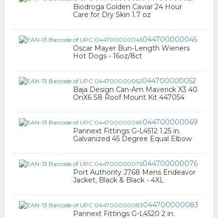
Biodroga Golden Caviar 24 Hour
Care for Dry Skin 1.7 oz
044700000045
Oscar Mayer Bun-Length Wieners
Hot Dogs - 16oz/8ct
044700000052
Baja Design Can-Am Maverick X3 40
OnX6 S8 Roof Mount Kit 447054
044700000069
Pannext Fittings G-L4512 1.25 in.
Galvanized 45 Degree Equal Elbow
044700000076
Port Authority J768 Mens Endeavor
Jacket, Black & Black - 4XL
044700000083
Pannext Fittings G-L4520 2 in.