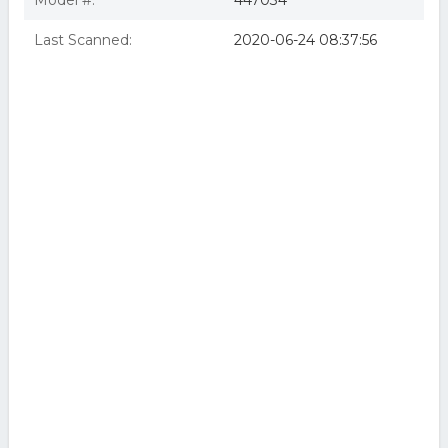
Model #:
447034
Last Scanned:
2020-06-24 08:37:56