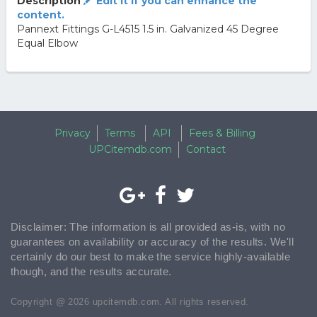
Description
Edit it if you can enhance the
content.
Pannext Fittings G-L4515 1.5 in. Galvanized 45 Degree
Equal Elbow
Privacy
Terms
API
Fees & Billing
UPCitemdb.com
Contact
Disclaimer: The information is all provided as-is, with no
guarantees on availability or accuracy of the results. We'll
certainly do our best to make the service highly-available
though, and the results accurate.
Copyright @ 2026 upcitemdb.com. All rights reserved.