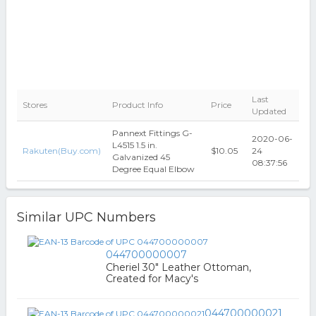
Last
Stores
Product Info
Price
Updated
Pannext Fittings G-
2020-06-
L4515 1.5 in.
Rakuten(Buy.com)
$10.05
24
Galvanized 45
08:37:56
Degree Equal Elbow
Similar UPC Numbers
044700000007
Cheriel 30" Leather Ottoman,
Created for Macy's
044700000021