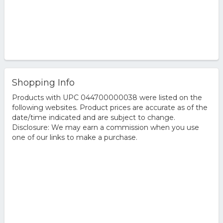
Shopping Info
Products with UPC 044700000038 were listed on the
following websites. Product prices are accurate as of the
date/time indicated and are subject to change.
Disclosure: We may earn a commission when you use
one of our links to make a purchase.