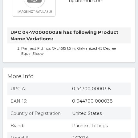
UPC 044700000038 has following Product
Name Variations:
Pannext Fittings G-L4515 1.5 in. Galvanized 45 Degree
Equal Elbow
More Info
UPC-A:
0 44700 00003 8
EAN-13:
0 044700 000038
Country of Registration:
United States
Brand:
Pannext Fittings