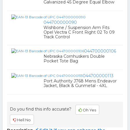
Galvanized 45 Degree Equal Elbow
044700000090
Wishbone / Suspension Arm Fits
Opel Vectra C Front Right 02 To 09
Track Control
044700000106
Nebraska Cornhuskers Double
Pocket Tote Bag
044700000113
Port Authority J768 Mens Endeavor
Jacket, Black & Gunmetal - 4XL
Do you find this info accurate?
Oh Yes
Hell No