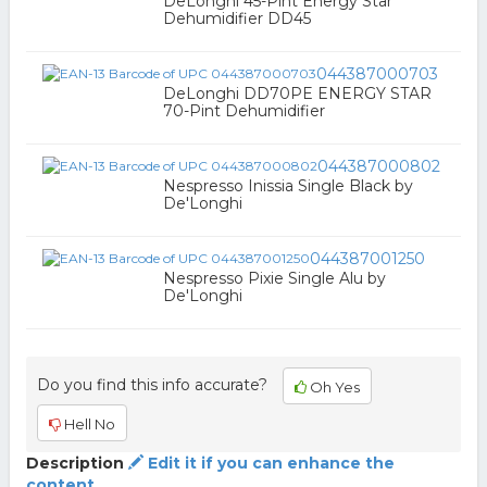
DeLonghi 45-Pint Energy Star
Dehumidifier DD45
044387000703
DeLonghi DD70PE ENERGY STAR
70-Pint Dehumidifier
044387000802
Nespresso Inissia Single Black by
De'Longhi
044387001250
Nespresso Pixie Single Alu by
De'Longhi
Do you find this info accurate?
Oh Yes
Hell No
Description
Edit it if you can enhance the
content.