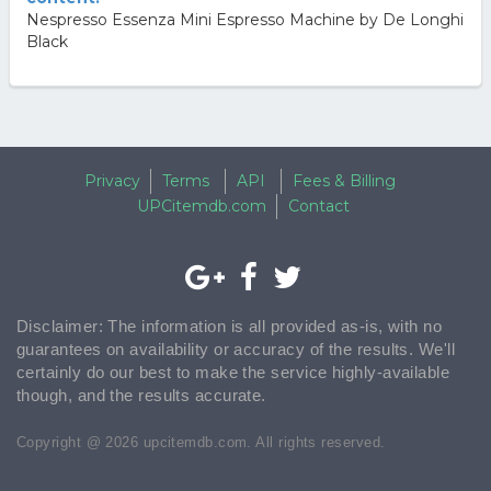
Nespresso Essenza Mini Espresso Machine by De Longhi
Black
Privacy
Terms
API
Fees & Billing
UPCitemdb.com
Contact
Disclaimer: The information is all provided as-is, with no
guarantees on availability or accuracy of the results. We'll
certainly do our best to make the service highly-available
though, and the results accurate.
Copyright @ 2026 upcitemdb.com. All rights reserved.