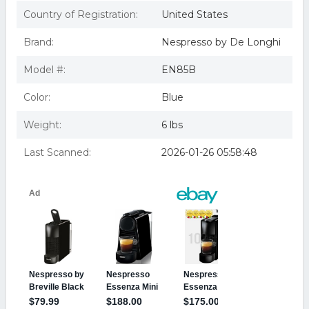
Black
Nespresso Essenza Mini Espresso Machine by De Longhi
Country of Registration:
United States
Black
Brand:
Nespresso by De Longhi
Model #:
EN85B
Color:
Blue
Weight:
6 lbs
Last Scanned:
2026-01-26 05:58:48