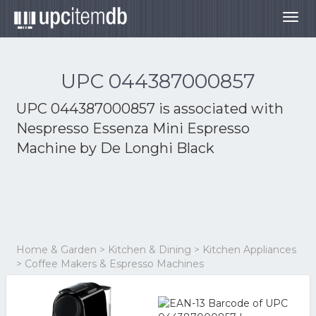
Togg
navig
UPC 044387000857
UPC 044387000857 is associated with
Nespresso Essenza Mini Espresso
Machine by De Longhi Black
Home & Garden > Kitchen & Dining > Kitchen Appliances
> Coffee Makers & Espresso Machines