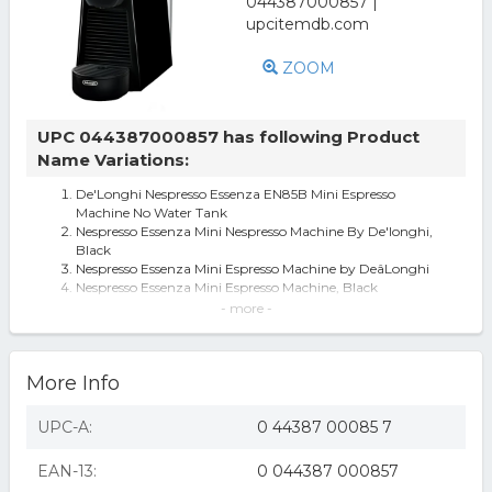
ZOOM
UPC 044387000857 has following Product
Name Variations:
De'Longhi Nespresso Essenza EN85B Mini Espresso
Machine No Water Tank
Nespresso Essenza Mini Nespresso Machine By De'longhi,
Black
Nespresso Essenza Mini Espresso Machine by DeâLonghi
Nespresso Essenza Mini Espresso Machine, Black
Nespresso - Essenza Mini Espresso Machine by DeLonghi -
- more -
Piano Black
De'Longhi Nespresso Espresso Machine - Black
Nespresso Essenza Mini Espresso Machine by De'Longhi
More Info
Nespresso EN85B Essenza Mini Espresso Machine
Nespresso - Essenza Mini Espresso Machine by De'Longhi -
Piano Black
UPC-A:
0 44387 00085 7
Nespresso Essenza Mini Coffee and Espresso Machine by
DeLonghi, Black (B06ZYSM2G
EAN-13:
0 044387 000857
Nespresso Essenza Mini Espresso Machine by DeLonghi,