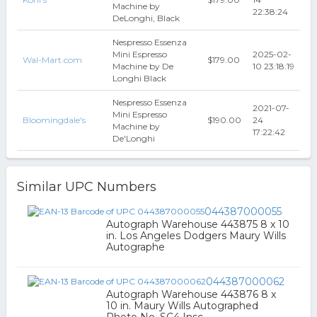
Machine by
22:38:24
DeLonghi, Black
Nespresso Essenza
Mini Espresso
2025-02-
Wal-Mart.com
$179.00
Machine by De
10 23:18:19
Longhi Black
Nespresso Essenza
2021-07-
Mini Espresso
Bloomingdale's
$190.00
24
Machine by
17:22:42
De'Longhi
Similar UPC Numbers
044387000055
Autograph Warehouse 443875 8 x 10
in. Los Angeles Dodgers Maury Wills
Autographe
044387000062
Autograph Warehouse 443876 8 x
10 in. Maury Wills Autographed