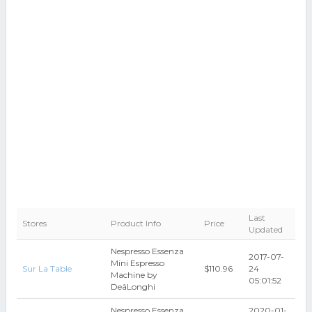
Last
Stores
Product Info
Price
Updated
Nespresso Essenza
2017-07-
Mini Espresso
Sur La Table
$110.96
24
Machine by
05:01:52
DeâLonghi
Nespresso Essenza
2020-01-