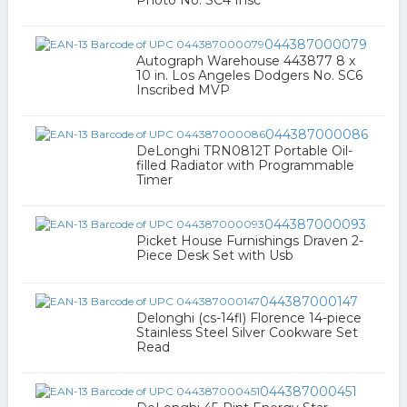
Photo No. SC4 Insc
044387000079
Autograph Warehouse 443877 8 x
10 in. Los Angeles Dodgers No. SC6
Inscribed MVP
044387000086
DeLonghi TRN0812T Portable Oil-
filled Radiator with Programmable
Timer
044387000093
Picket House Furnishings Draven 2-
Piece Desk Set with Usb
044387000147
Delonghi (cs-14fl) Florence 14-piece
Stainless Steel Silver Cookware Set
Read
044387000451