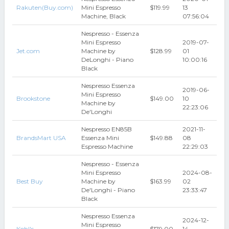
Rakuten(Buy.com)
Mini Espresso
$119.99
13
Machine, Black
07:56:04
Nespresso - Essenza
Mini Espresso
2019-07-
Jet.com
Machine by
$128.99
01
DeLonghi - Piano
10:00:16
Black
Nespresso Essenza
2019-06-
Mini Espresso
Brookstone
$149.00
10
Machine by
22:23:06
De'Longhi
Nespresso EN85B
2021-11-
BrandsMart USA
Essenza Mini
$149.88
08
Espresso Machine
22:29:03
Nespresso - Essenza
Mini Espresso
2024-08-
Best Buy
Machine by
$163.99
02
De'Longhi - Piano
23:33:47
Black
Nespresso Essenza
2024-12-
Mini Espresso
Kohl's
$179.00
14