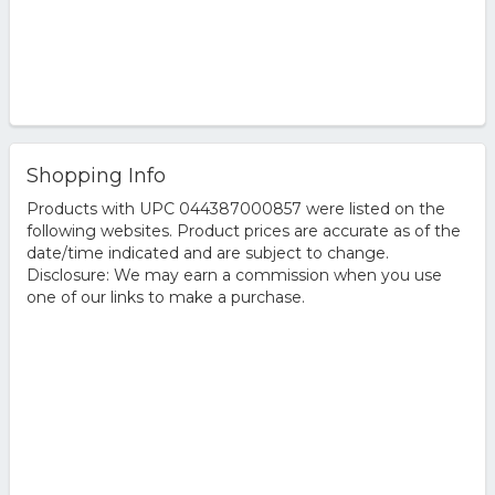
Shopping Info
Products with UPC 044387000857 were listed on the
following websites. Product prices are accurate as of the
date/time indicated and are subject to change.
Disclosure: We may earn a commission when you use
one of our links to make a purchase.