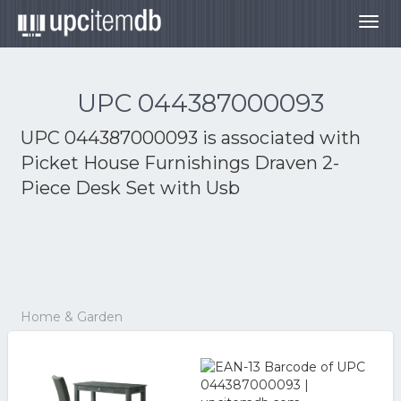
Togg
navig
UPC 044387000093
UPC 044387000093 is associated with
Picket House Furnishings Draven 2-
Piece Desk Set with Usb
Home & Garden