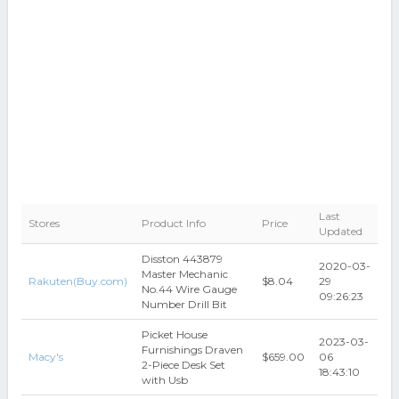
Last
Stores
Product Info
Price
Updated
Disston 443879
2020-03-
Master Mechanic
Rakuten(Buy.com)
$8.04
29
No.44 Wire Gauge
09:26:23
Number Drill Bit
Picket House
2023-03-
Furnishings Draven
Macy's
$659.00
06
2-Piece Desk Set
18:43:10
with Usb