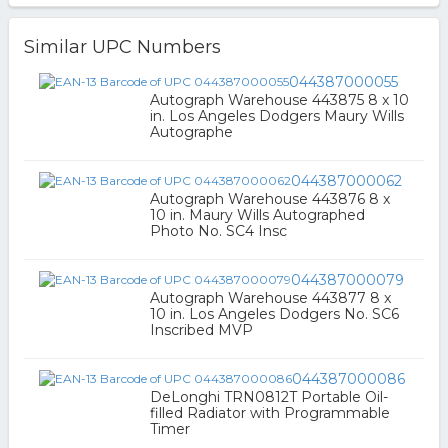
Similar UPC Numbers
044387000055
Autograph Warehouse 443875 8 x 10
in. Los Angeles Dodgers Maury Wills
Autographe
044387000062
Autograph Warehouse 443876 8 x
10 in. Maury Wills Autographed
Photo No. SC4 Insc
044387000079
Autograph Warehouse 443877 8 x
10 in. Los Angeles Dodgers No. SC6
Inscribed MVP
044387000086
DeLonghi TRN0812T Portable Oil-
filled Radiator with Programmable
Timer