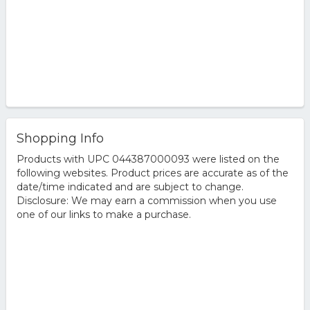
Shopping Info
Products with UPC 044387000093 were listed on the
following websites. Product prices are accurate as of the
date/time indicated and are subject to change.
Disclosure: We may earn a commission when you use
one of our links to make a purchase.