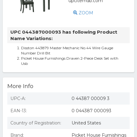
ZOOM
UPC 044387000093 has following Product
Name Variations:
Disston 443879 Master Mechanic No.44 Wire Gauge
Number Drill Bit
Picket House Furnishings Draven 2-Piece Desk Set with
Usb
More Info
UPC-A:
0 44387 00009 3
EAN-13:
0 044387 000093
Country of Registration:
United States
Brand:
Picket House Furnishings