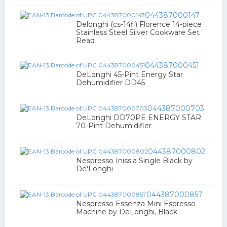
044387000147
Delonghi (cs-14fl) Florence 14-piece
Stainless Steel Silver Cookware Set
Read
044387000451
DeLonghi 45-Pint Energy Star
Dehumidifier DD45
044387000703
DeLonghi DD70PE ENERGY STAR
70-Pint Dehumidifier
044387000802
Nespresso Inissia Single Black by
De'Longhi
044387000857
Nespresso Essenza Mini Espresso
Machine by DeLonghi, Black