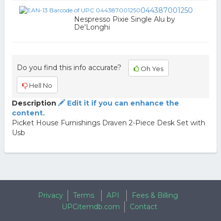
044387001250
Nespresso Pixie Single Alu by
De'Longhi
Do you find this info accurate?
Oh Yes
Hell No
Description
Edit it if you can enhance the
content.
Picket House Furnishings Draven 2-Piece Desk Set with
Usb
Privacy
Terms
API
Fees & Billing
UPCitemdb.com
Contact