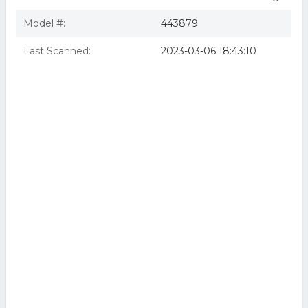
Model #:
443879
Last Scanned:
2023-03-06 18:43:10