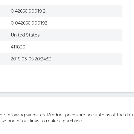
0 42666 00019 2
0 042666 000192
United States
411830
2015-03-05 20:24:53
 following websites. Product prices are accurate as of the date
e one of our links to make a purchase.