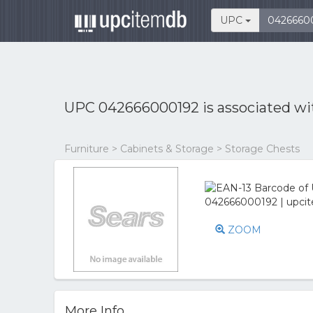
UPC
UPC 042666000192 is associated w
Furniture > Cabinets & Storage > Storage Chests
ZOOM
More Info