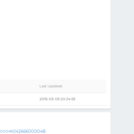
Last Updated
2
2015-03-05 20:24:53
042666000048