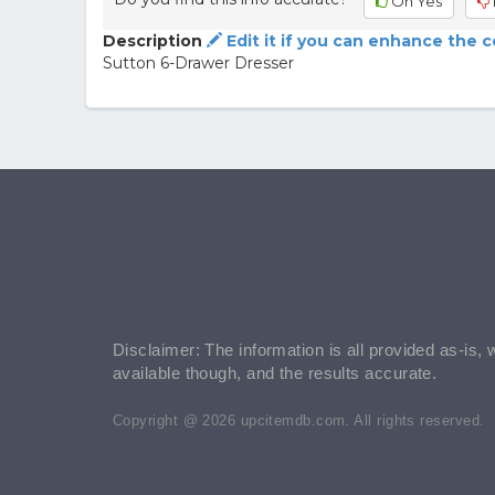
Oh Yes
Description
Edit it if you can enhance the 
Sutton 6-Drawer Dresser
Disclaimer: The information is all provided as-is, 
available though, and the results accurate.
Copyright @ 2026 upcitemdb.com. All rights reserved.