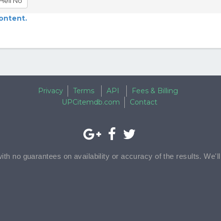
Hell No
content.
Privacy
Terms
API
Fees & Billing
UPCitemdb.com
Contact
with no guarantees on availability or accuracy of the results. We'l