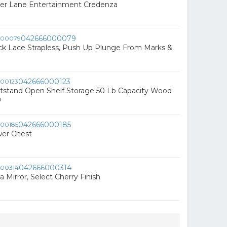
ter Lane Entertainment Credenza
042666000079
ck Lace Strapless, Push Up Plunge From Marks &
042666000123
tstand Open Shelf Storage 50 Lb Capacity Wood
n
042666000185
wer Chest
042666000314
a Mirror, Select Cherry Finish