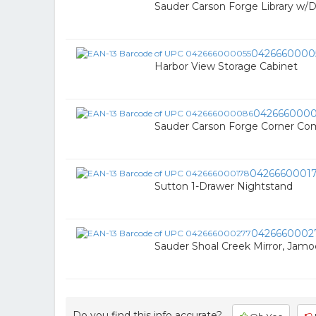
Sauder Carson Forge Library w/
0426660000
Harbor View Storage Cabinet
042666000
Sauder Carson Forge Corner Co
0426660001
Sutton 1-Drawer Nightstand
0426660002
Sauder Shoal Creek Mirror, Jam
Do you find this info accurate?