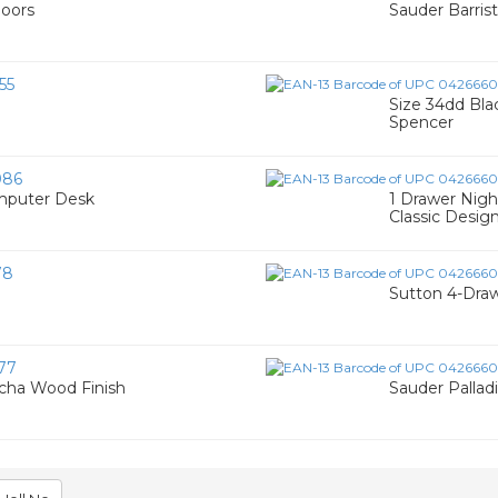
Doors
Sauder Barris
55
Size 34dd Bla
Spencer
086
mputer Desk
1 Drawer Nigh
Classic Desig
78
Sutton 4-Dra
77
ocha Wood Finish
Sauder Palladi