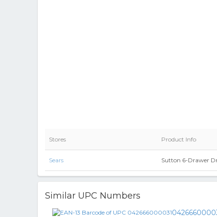
Stores
Product Info
Sears
Sutton 6-Drawer Dr
Similar UPC Numbers
0426660000