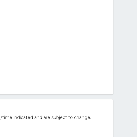
/time indicated and are subject to change.