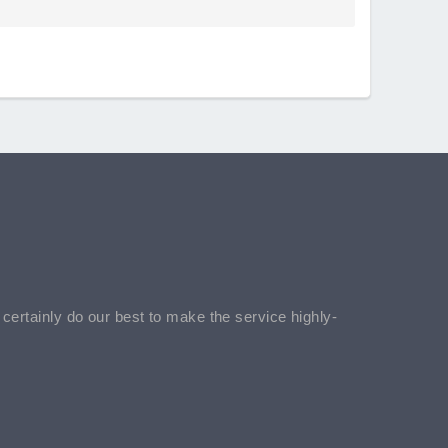
l certainly do our best to make the service highly-