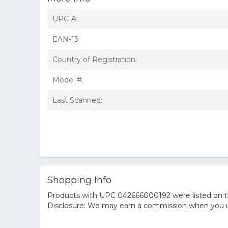
UPC-A:
EAN-13:
Country of Registration:
Model #:
Last Scanned:
Shopping Info
Products with UPC 042666000192 were listed on the
Disclosure: We may earn a commission when you us