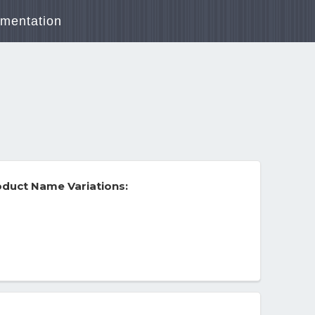
mentation
duct Name Variations: