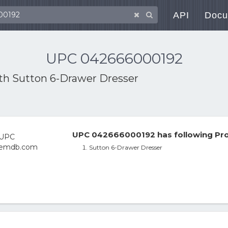
API
Docu
UPC 042666000192
ith
Sutton 6-Drawer Dresser
UPC 042666000192 has following Pro
Sutton 6-Drawer Dresser