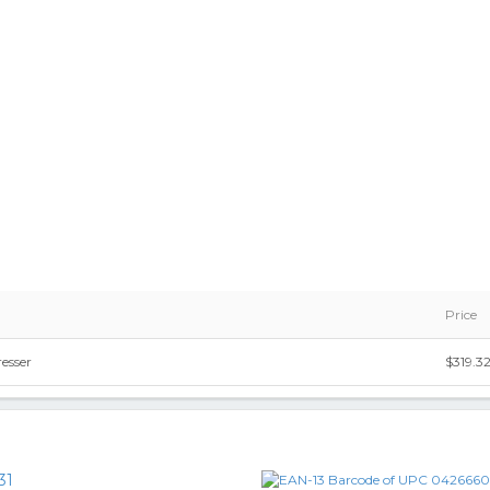
Price
esser
$319.3
31