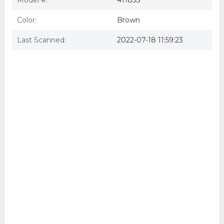
Model #:
411835
Color:
Brown
Last Scanned:
2022-07-18 11:59:23