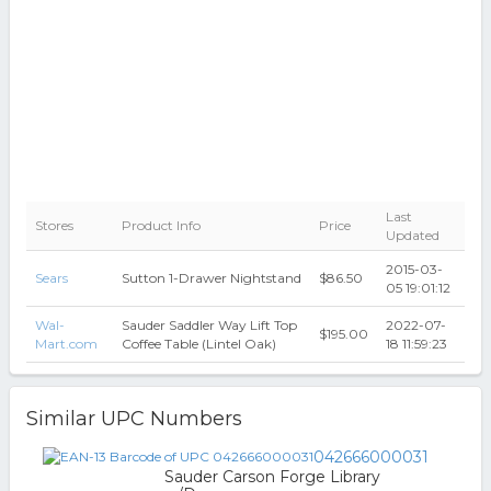
Last
Stores
Product Info
Price
Updated
2015-03-
Sears
Sutton 1-Drawer Nightstand
$86.50
05 19:01:12
Wal-
Sauder Saddler Way Lift Top
2022-07-
$195.00
Mart.com
Coffee Table (Lintel Oak)
18 11:59:23
Similar UPC Numbers
042666000031
Sauder Carson Forge Library