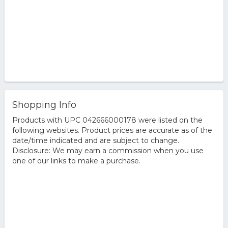
Shopping Info
Products with UPC 042666000178 were listed on the
following websites. Product prices are accurate as of the
date/time indicated and are subject to change.
Disclosure: We may earn a commission when you use
one of our links to make a purchase.