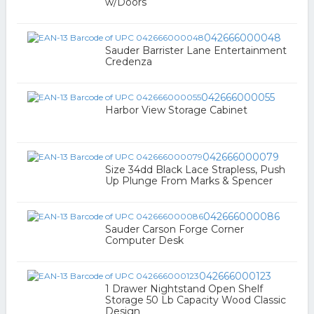
w/Doors
042666000048
Sauder Barrister Lane Entertainment
Credenza
042666000055
Harbor View Storage Cabinet
042666000079
Size 34dd Black Lace Strapless, Push
Up Plunge From Marks & Spencer
042666000086
Sauder Carson Forge Corner
Computer Desk
042666000123
1 Drawer Nightstand Open Shelf
Storage 50 Lb Capacity Wood Classic
Design