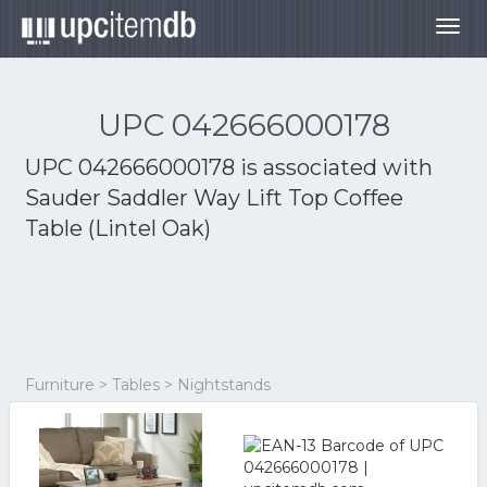
Togg
navig
UPC 042666000178
UPC 042666000178 is associated with
Sauder Saddler Way Lift Top Coffee
Table (Lintel Oak)
Furniture > Tables > Nightstands