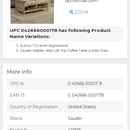
ZOOM
UPC 042666000178 has following Product
Name Variations:
Sutton 1-Drawer Nightstand
Sauder Saddler Way Lift Top Coffee Table (Lintel Oak)
More Info
UPC-A:
0 42666 00017 8
EAN-13:
0 042666 000178
Country of Registration:
United States
Brand:
Sauder