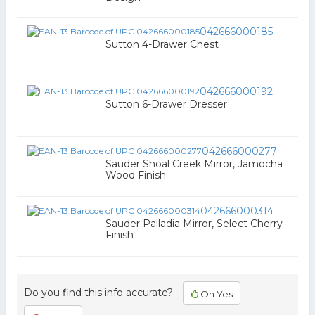
042666000185
Sutton 4-Drawer Chest
042666000192
Sutton 6-Drawer Dresser
042666000277
Sauder Shoal Creek Mirror, Jamocha
Wood Finish
042666000314
Sauder Palladia Mirror, Select Cherry
Finish
Do you find this info accurate?
Oh Yes