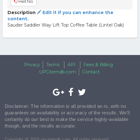
Hell No
Description
Edit it if you can enhance the
content.
Sauder Saddler Way Lift Top Coffee Table (Lintel Oak)
Privacy
Terms
API
Fees & Billing
UPCitemdb.com
Contact
Disclaimer: The information is all provided as-is, with no
guarantees on availability or accuracy of the results. We'll
certainly do our best to make the service highly-available
though, and the results accurate.
Copyright @ 2026 upcitemdb.com. All rights reserved.