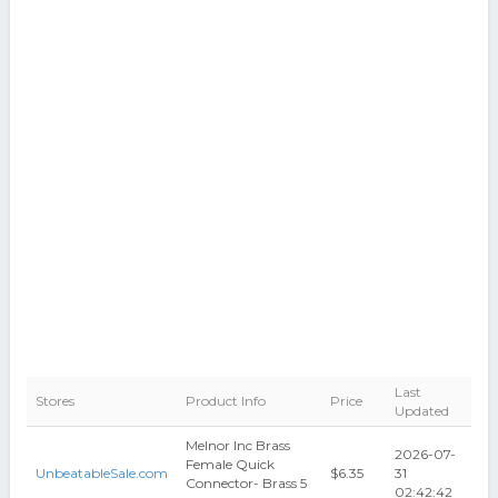
Last
Stores
Product Info
Price
Updated
Melnor Inc Brass
2026-07-
Female Quick
UnbeatableSale.com
$6.35
31
Connector- Brass 5
02:42:42