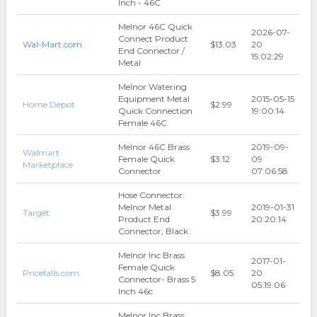
Inch - 46C
Melnor 46C Quick
2026-07-
Connect Product
Wal-Mart.com
$13.03
20
End Connector /
15:02:29
Metal
Melnor Watering
Equipment Metal
2015-05-15
Home Depot
$2.99
Quick Connection
19:00:14
Female 46C
Melnor 46C Brass
2019-09-
Walmart
Female Quick
$3.12
09
Marketplace
Connector
07:06:58
Hose Connector:
Melnor Metal
2019-01-31
Target
$3.99
Product End
20:20:14
Connector, Black
Melnor Inc Brass
2017-01-
Female Quick
Pricefalls.com
$8.05
20
Connector- Brass 5
05:19:06
Inch 46c
Melnor Inc Brass