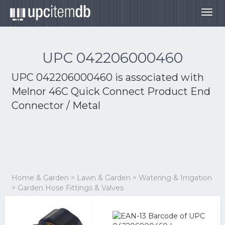
Togg
navig
UPC 042206000460
UPC 042206000460 is associated with
Melnor 46C Quick Connect Product End
Connector / Metal
Home & Garden > Lawn & Garden > Watering & Irrigation
> Garden Hose Fittings & Valves