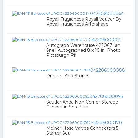
042206000064
Royall Fragrances Royall Vetiver By
Royall Fragrances Aftershave
042206000071
Autograph Warehouse 422067 Ian
Snell Autographed 8 x 10 in. Photo
Pittsburgh Pir
042206000088
Dreams And Stories
042206000095
Sauder Anda Norr Corner Storage
Cabinet in Sea Blue
042206000170
Melnor Hose Valves Connectors 5-
Starter Set