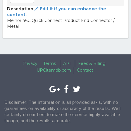
Description
Edit it if you can enhance the
content.
Melnor 46C Quick Connect Product End Connector /
Metal
Privacy
Terms
API
Fees & Billing
UPCitemdb.com
Contact
Disclaimer: The information is all provided as-is, with no
guarantees on availability or accuracy of the results. We'll
certainly do our best to make the service highly-available
though, and the results accurate.