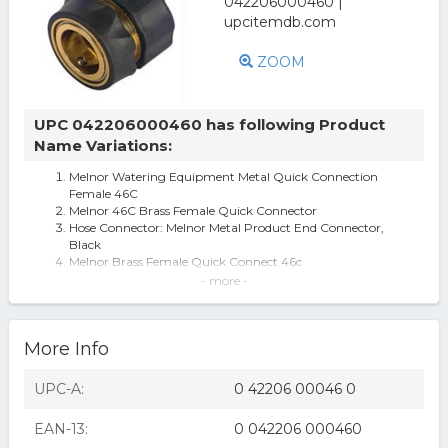
ZOOM
UPC 042206000460 has following Product
Name Variations:
Melnor Watering Equipment Metal Quick Connection
Female 46C
Melnor 46C Brass Female Quick Connector
Hose Connector: Melnor Metal Product End Connector,
Black
Melnor Brass Female Quick Connect 46c
Melnor Inc Brass Female Quick Connector- Brass 5 Inch -
- more -
46C
Melnor Inc Brass Female Quick Connector- Brass 5 Inch
46c
More Info
Melnor 46C Quick Connect Product End Connector /
Metal (B00004SDZ6)
BRASS FEMALE QUICK CONNECTOR
UPC-A:
0 42206 00046 0
Melnor 46C Quick Connect Product End Connector /
Metal
EAN-13:
0 042206 000460
Melnor brass female quick connector brass / 5 inch - 46c