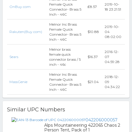
Female Quick
2019-10-
OnBuy.com
₤8.57
Connector- Brass 5
18 23:21:51
Inch - 46C
Melnor Inc Brass
2019-10-
Female Quick
Rakuten(Buy.com)
$10.88
04
Connector- Brass 5
08:02:00
Inch - 46C
Melnor brass
2016-12-
female quick
Sears
$16.37
07
connector brass / 5
04:59:28
inch - 46c
Melnor Inc Brass
2018-12-
Female Quick
MassGenie
$21.04
09
Connector- Brass 5
04:34:22
Inch - 46C
Similar UPC Numbers
042206000057
Alps Mountaineering 422065 Chaos 2
Person Tent, Pack of 1