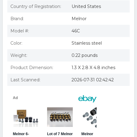
Country of Registration:
United States
Brand:
Melnor
Model #:
46C
Color:
Stainless steel
Weight:
0.22 pounds
Product Dimension:
1.3 X 2.8 X 4.8 inches
Last Scanned:
2026-07-31 02:42:42