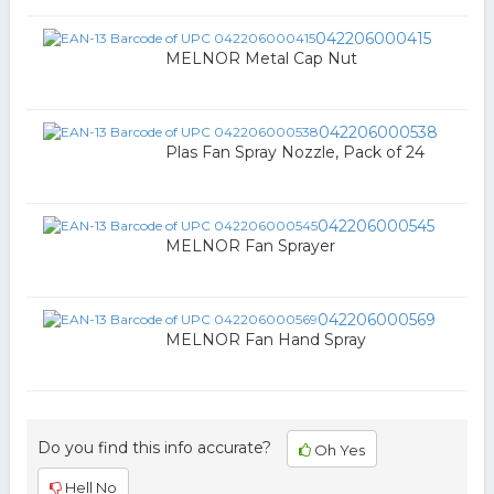
042206000415
MELNOR Metal Cap Nut
042206000538
Plas Fan Spray Nozzle, Pack of 24
042206000545
MELNOR Fan Sprayer
042206000569
MELNOR Fan Hand Spray
Do you find this info accurate?
Oh Yes
Hell No