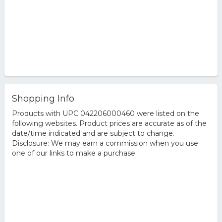
Shopping Info
Products with UPC 042206000460 were listed on the
following websites. Product prices are accurate as of the
date/time indicated and are subject to change.
Disclosure: We may earn a commission when you use
one of our links to make a purchase.