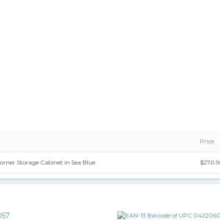
Price
orner Storage Cabinet in Sea Blue
$270.
057