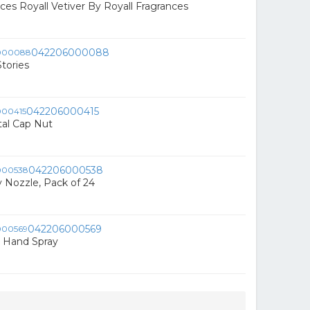
ces Royall Vetiver By Royall Fragrances
042206000088
tories
042206000415
l Cap Nut
042206000538
y Nozzle, Pack of 24
042206000569
Hand Spray