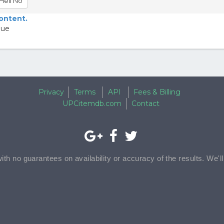
Hell No
content.
lue
Privacy
Terms
API
Fees & Billing
UPCitemdb.com
Contact
with no guarantees on availability or accuracy of the results. We'l