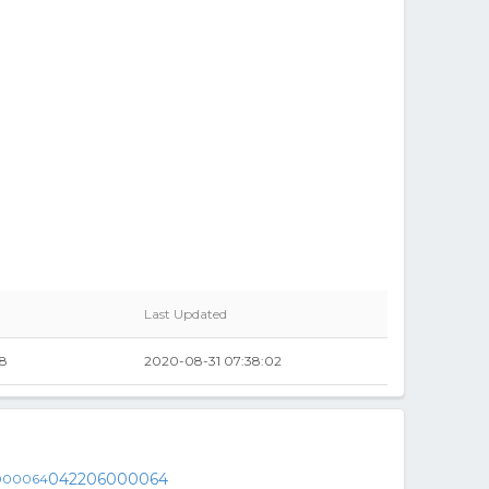
Last Updated
98
2020-08-31 07:38:02
042206000064