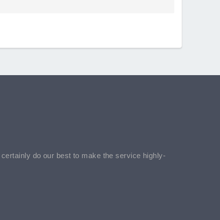
l certainly do our best to make the service highly-