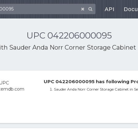
API
Docu
UPC 042206000095
ith
Sauder Anda Norr Corner Storage Cabinet 
UPC 042206000095 has following Pro
Sauder Anda Norr Corner Storage Cabinet in Se