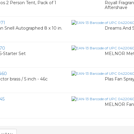
s 2 Person Tent, Pack of 1
Royall Fragran
Aftershave
71
 Snell Autographed 8 x 10 in.
Dreams And S
70
-Starter Set
MELNOR Meta
460
or brass / 5 inch - 46c
Plas Fan Spra
45
MELNOR Fan 