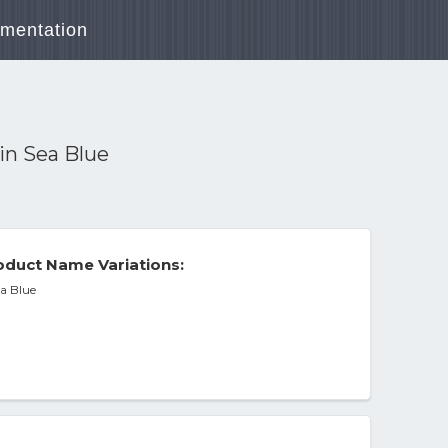
mentation
in Sea Blue
duct Name Variations:
a Blue