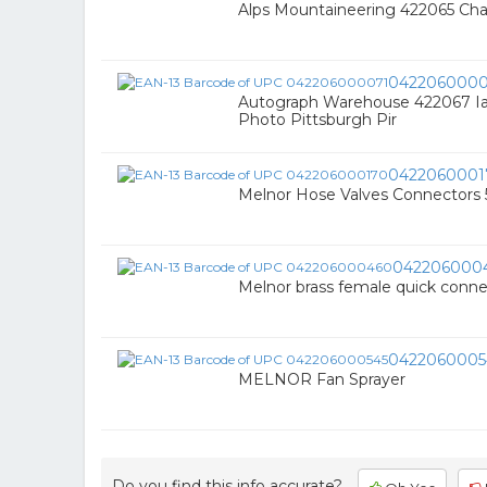
Alps Mountaineering 422065 Chao
0422060000
Autograph Warehouse 422067 Ian
Photo Pittsburgh Pir
0422060001
Melnor Hose Valves Connectors 5
042206000
Melnor brass female quick connect
0422060005
MELNOR Fan Sprayer
Do you find this info accurate?