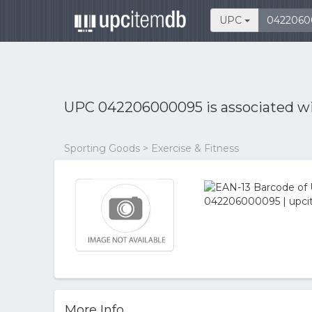
UPC
UPC 042206000095 is associated w
Sporting Goods > Exercise & Fitness
More Info