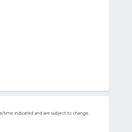
e/time indicated and are subject to change.