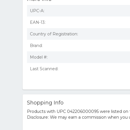
UPC-A:
EAN-13:
Country of Registration:
Brand:
Model #:
Last Scanned:
Shopping Info
Products with UPC 042206000095 were listed on the
Disclosure: We may earn a commission when you us