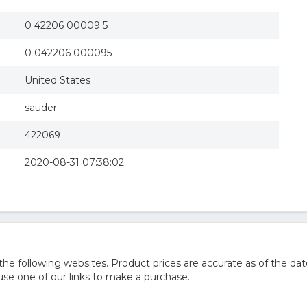
0 42206 00009 5
0 042206 000095
United States
sauder
422069
2020-08-31 07:38:02
 following websites. Product prices are accurate as of the dat
e one of our links to make a purchase.