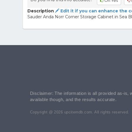
Oh Yes
Description
Edit it if you can enhance the 
Sauder Anda Norr Corner Storage Cabinet in Sea B
Disclaimer: The information is all provided as-is, 
available though, and the results accurate.
Copyright @ 2026 upcitemdb.com. All rights reserved.