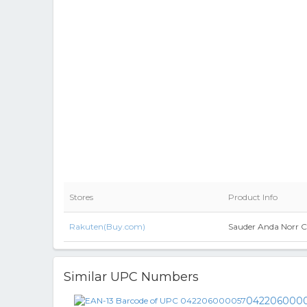
Stores
Product Info
Rakuten(Buy.com)
Sauder Anda Norr C
Similar UPC Numbers
042206000