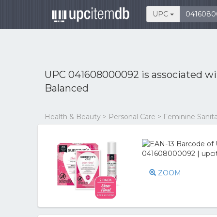
UPC
UPC 041608000092 is associated w
Balanced
Health & Beauty > Personal Care > Feminine Sanita
ZOOM