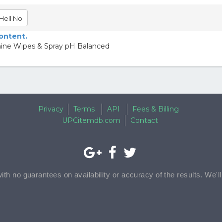
Hell No
content.
nine Wipes & Spray pH Balanced
Privacy
Terms
API
Fees & Billing
UPCitemdb.com
Contact
with no guarantees on availability or accuracy of the results. We'l