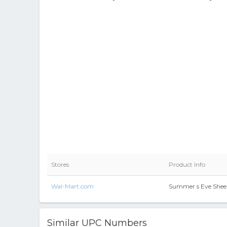
Stores
Product Info
Wal-Mart.com
Summer s Eve Sheer
Similar UPC Numbers