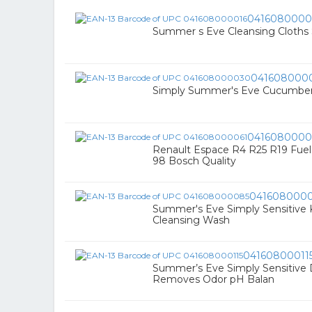
0416080000
Summer s Eve Cleansing Cloths S
041608000
Simply Summer's Eve Cucumber Li
0416080000
Renault Espace R4 R25 R19 Fuel Fil
98 Bosch Quality
041608000
Summer's Eve Simply Sensitive Ki
Cleansing Wash
04160800011
Summer’s Eve Simply Sensitive 
Removes Odor pH Balan