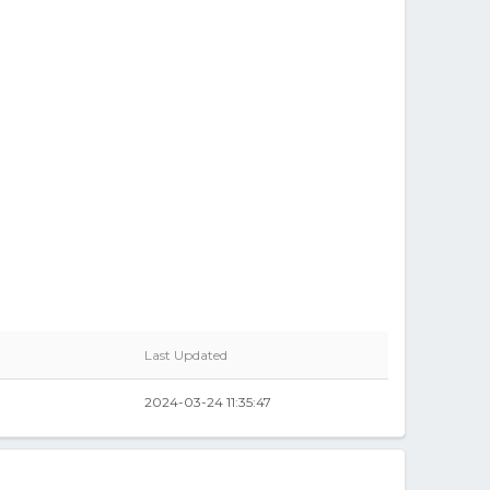
Last Updated
2024-03-24 11:35:47