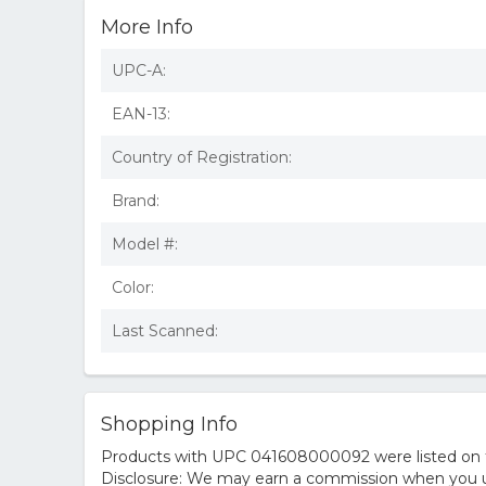
More Info
UPC-A:
EAN-13:
Country of Registration:
Brand:
Model #:
Color:
Last Scanned:
Shopping Info
Products with UPC 041608000092 were listed on the
Disclosure: We may earn a commission when you us