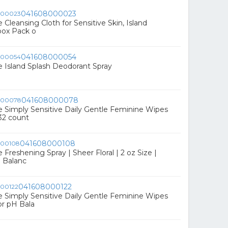
041608000023
Cleansing Cloth for Sensitive Skin, Island
 box Pack o
041608000054
 Island Splash Deodorant Spray
041608000078
Simply Sensitive Daily Gentle Feminine Wipes
32 count
041608000108
reshening Spray | Sheer Floral | 2 oz Size |
H Balanc
041608000122
Simply Sensitive Daily Gentle Feminine Wipes
r pH Bala