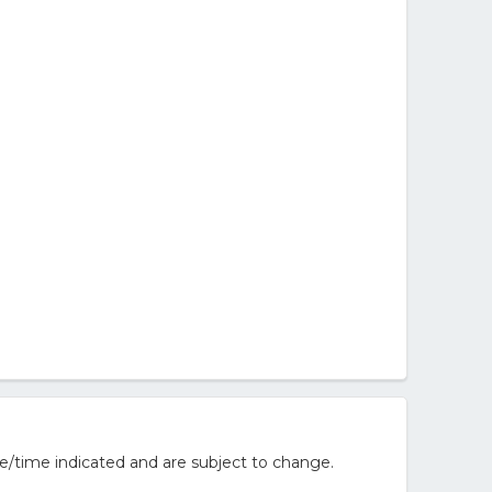
e/time indicated and are subject to change.