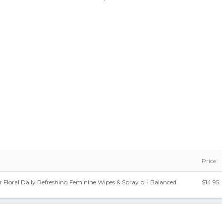
Price
 Floral Daily Refreshing Feminine Wipes & Spray pH Balanced
$14.95