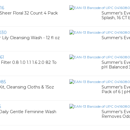
16
heer Floral 32 Count 4 Pack
Summer's Eve 
Splash, 16 CT
030
ly Cleansing Wash - 12 fl oz
Summer's Eve
61
ter 0.8 1.0 1.1 1.6 2.0 82 To
Summer’s Eve 
pH Balanced 
085
t, Cleansing Cloths & 15oz
Summer's Eve F
Pack of 6 | p
5
Daily Gentle Feminine Wash
Summer’s Eve 
Removes Odo