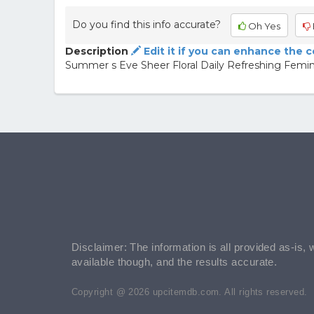
Do you find this info accurate?
Oh Yes
Description
Edit it if you can enhance the 
Summer s Eve Sheer Floral Daily Refreshing Femi
Disclaimer: The information is all provided as-is, 
available though, and the results accurate.
Copyright @ 2026 upcitemdb.com. All rights reserved.