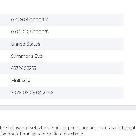
0 41608 00009 2
0 041608 000092
United States
Summer s Eve
4332402255
Multicolor
2026-06-05 04:21:46
 following websites. Product prices are accurate as of the dat
e one of our links to make a purchase.