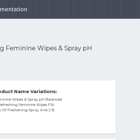
mentation
ng Feminine Wipes & Spray pH
duct Name Variations:
eminine Wipes & Spray pH Balanced
 Refreshing Feminine Wipes F1A
ns Of Freshening Spray And 2 B...