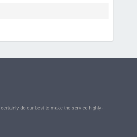
l certainly do our best to make the service highly-