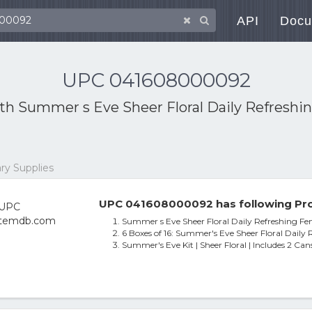
API
Docu
UPC 041608000092
ith
Summer s Eve Sheer Floral Daily Refreshi
ry Supplies
UPC 041608000092 has following Pro
Summer s Eve Sheer Floral Daily Refreshing F
6 Boxes of 16: Summer's Eve Sheer Floral Daily
Summer's Eve Kit | Sheer Floral | Includes 2 Ca