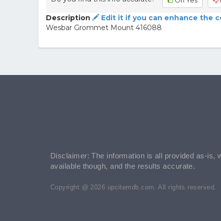
Oh Yes
Description
Edit it if you can enhance the 
Wesbar Grommet Mount 416088
Disclaimer: The information is all provided as-is, 
available though, and the results accurate.
Copyright @ 2026 upcitemdb.com. All rights reserved.