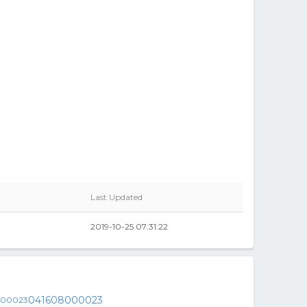
Last Updated
2019-10-25 07:31:22
041608000023