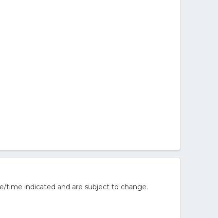
e/time indicated and are subject to change.