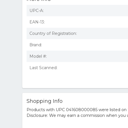
UPC-A:
EAN-13:
Country of Registration:
Brand:
Model #:
Last Scanned:
Shopping Info
Products with UPC 041608000085 were listed on the
Disclosure: We may earn a commission when you us