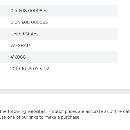
0 41608 00008 5
0 041608 000085
United States
WESBAR
416088
2019-10-25 07:31:22
 following websites. Product prices are accurate as of the dat
e one of our links to make a purchase.