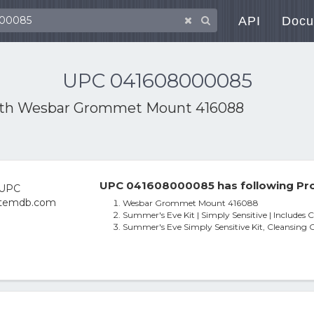
API
Docu
UPC 041608000085
ith
Wesbar Grommet Mount 416088
UPC 041608000085 has following Pro
Wesbar Grommet Mount 416088
Summer's Eve Kit | Simply Sensitive | Includes 
Summer's Eve Simply Sensitive Kit, Cleansing 