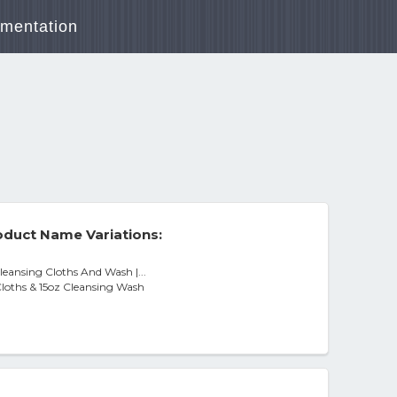
mentation
duct Name Variations:
Cleansing Cloths And Wash |...
Cloths & 15oz Cleansing Wash