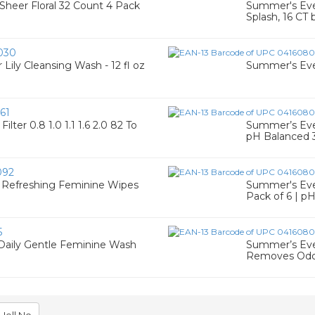
heer Floral 32 Count 4 Pack
Summer's Eve 
Splash, 16 CT
030
ly Cleansing Wash - 12 fl oz
Summer's Eve
61
ter 0.8 1.0 1.1 1.6 2.0 82 To
Summer’s Eve 
pH Balanced 
092
y Refreshing Feminine Wipes
Summer's Eve F
Pack of 6 | p
5
Daily Gentle Feminine Wash
Summer’s Eve 
Removes Odo