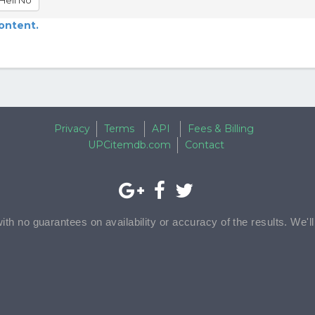
Hell No
content.
Privacy
Terms
API
Fees & Billing
UPCitemdb.com
Contact
with no guarantees on availability or accuracy of the results. We'l