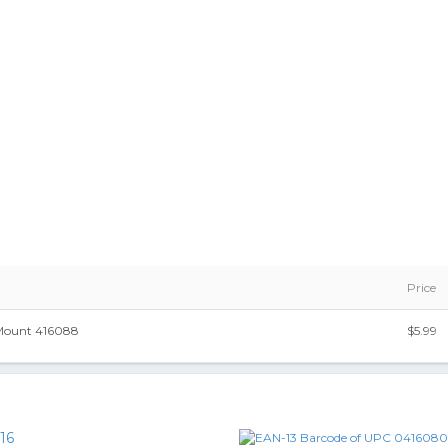
Price
ount 416088
$5.99
16