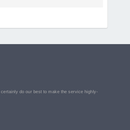
l certainly do our best to make the service highly-