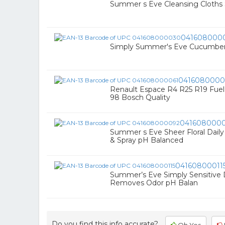
Summer s Eve Cleansing Cloths S
041608000
Simply Summer's Eve Cucumber Li
0416080000
Renault Espace R4 R25 R19 Fuel Fil
98 Bosch Quality
041608000
Summer s Eve Sheer Floral Dail
& Spray pH Balanced
04160800011
Summer’s Eve Simply Sensitive 
Removes Odor pH Balan
Do you find this info accurate?