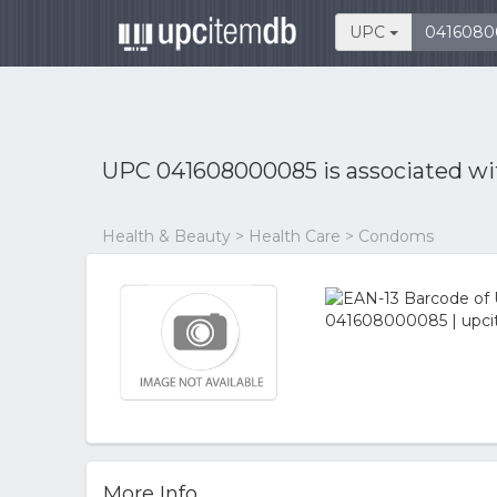
UPC
UPC 041608000085 is associated w
Health & Beauty > Health Care > Condoms
More Info