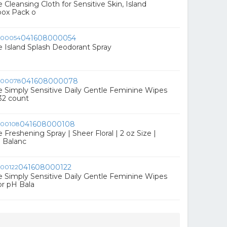
Cleansing Cloth for Sensitive Skin, Island
 box Pack o
041608000054
 Island Splash Deodorant Spray
041608000078
Simply Sensitive Daily Gentle Feminine Wipes
32 count
041608000108
reshening Spray | Sheer Floral | 2 oz Size |
H Balanc
041608000122
Simply Sensitive Daily Gentle Feminine Wipes
r pH Bala