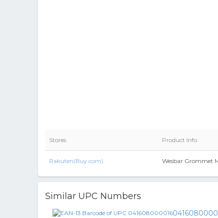
Stores
Product Info
Rakuten(Buy.com)
Wesbar Grommet M
Similar UPC Numbers
0416080000