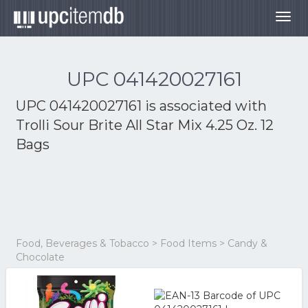
Togg
navig
UPC 041420027161
UPC 041420027161 is associated with
Trolli Sour Brite All Star Mix 4.25 Oz. 12
Bags
Food, Beverages & Tobacco > Food Items > Candy &
Chocolate