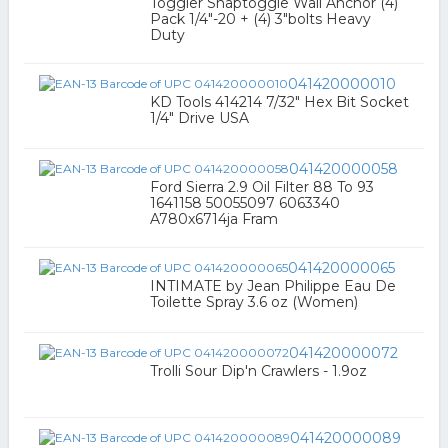
Toggler Snaptoggle Wall Anchor (4)
Pack 1/4"-20 + (4) 3"bolts Heavy
Duty
041420000010
KD Tools 414214 7/32" Hex Bit Socket
1/4" Drive USA
041420000058
Ford Sierra 2.9 Oil Filter 88 To 93
1641158 50055097 6063340
A780x6714ja Fram
041420000065
INTIMATE by Jean Philippe Eau De
Toilette Spray 3.6 oz (Women)
041420000072
Trolli Sour Dip'n Crawlers - 1.9oz
041420000089