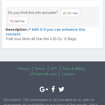
Do you find this info accurate?
Oh Yes
Hell No
Description
Edit it if you can enhance the
content.
Trolli Sour Brite All Star Mix 4.25 Oz. 12 Bags
Privacy
Terms
API
Fees & Billing
UPCitemdb.com
Contact
Disclaimer: The information is all provided as-is, with no
guarantees on availability or accuracy of the results. We'll