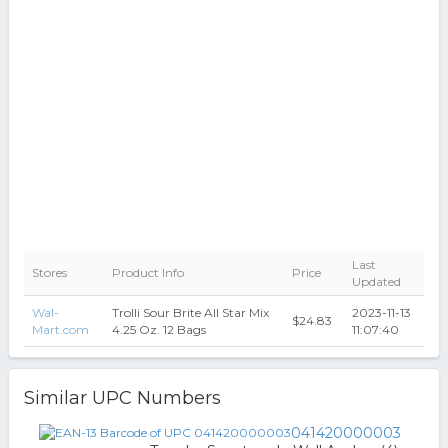
Last
Stores
Product Info
Price
Updated
Wal-
Trolli Sour Brite All Star Mix
2023-11-13
$24.83
Mart.com
4.25 Oz. 12 Bags
11:07:40
Similar UPC Numbers
041420000003