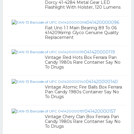
Dorcy 41-4284 Metal Gear LED
Flashlight With Holster, 120 Lumens
041420000096
Fiat Uno 1.1 Main Bearing 89 To 06
4142096rmp Glyco Genuine Quality
Replacement
041420000119
Vintage Red Hots Box Ferrara Pan
Candy 1980s Rare Container Say No
To Drugs
041420000140
Vintage Atomic Fire Balls Box Ferrara
Pan Candy 1980s Container Say No
To Drugs
041420000157
Vintage Chery Clan Box Ferrara Pan
Candy 1980s Rare Container Say No
To Drugs