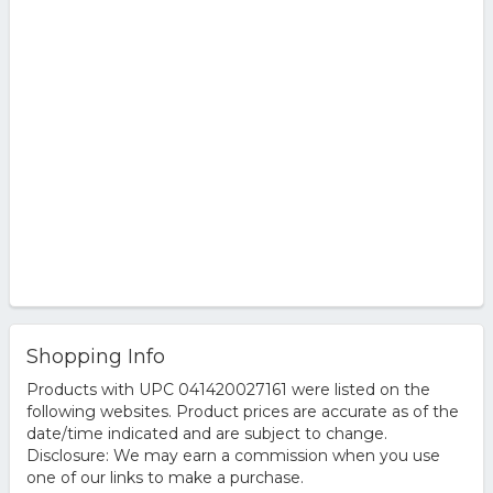
Shopping Info
Products with UPC 041420027161 were listed on the
following websites. Product prices are accurate as of the
date/time indicated and are subject to change.
Disclosure: We may earn a commission when you use
one of our links to make a purchase.