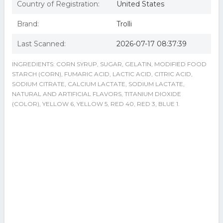
Country of Registration:
United States
Brand:
Trolli
Last Scanned:
2026-07-17 08:37:39
INGREDIENTS: CORN SYRUP, SUGAR, GELATIN, MODIFIED FOOD
STARCH (CORN), FUMARIC ACID, LACTIC ACID, CITRIC ACID,
SODIUM CITRATE, CALCIUM LACTATE, SODIUM LACTATE,
NATURAL AND ARTIFICIAL FLAVORS, TITANIUM DIOXIDE
(COLOR), YELLOW 6, YELLOW 5, RED 40, RED 3, BLUE 1.