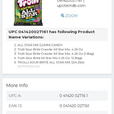
ZOOM
UPC 041420027161 has following Product
Name Variations:
ALL STAR MIX GUMMI CANDY
Trolli Sour Brite Crawler All Star Mix, 4.25 Oz
Trolli Sour Brite Crawler All Star Mix, 4.25 Oz (1-Bag)
Trolli Sour Brite All Star Mix 4.25 Oz. 12 Bags
TROLLI SOUR BRITE ALL STAR MIX 12/4.25oz
(B07P1D6XYN)
More Info
UPC-A:
0 41420 02716 1
EAN-13:
0 041420 027161