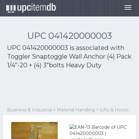
Togg
navig
UPC 041420000003
UPC 041420000003 is associated with
Toggler Snaptoggle Wall Anchor (4) Pack
1/4"-20 + (4) 3"bolts Heavy Duty
Business & Industrial > Material Handling > Lifts & Hoists