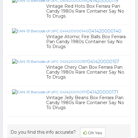
041420000119
Vintage Red Hots Box Ferrara Pan
Candy 1980s Rare Container Say No
To Drugs
041420000140
Vintage Atomic Fire Balls Box Ferrara
Pan Candy 1980s Container Say No
To Drugs
041420000157
Vintage Chery Clan Box Ferrara Pan
Candy 1980s Rare Container Say No
To Drugs
041420000171
Vintage Jelly Beans Box Ferrara Pan
Candy 1980s Rare Container Say No
To Drugs
Do you find this info accurate?
Oh Yes