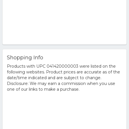
Shopping Info
Products with UPC 041420000003 were listed on the
following websites. Product prices are accurate as of the
date/time indicated and are subject to change.
Disclosure: We may earn a commission when you use
one of our links to make a purchase.