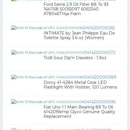
Ford Sierra 2.9 Oil Filter 88 To 93
1641158 50055097 6063340
A780x6714ja Fram
041420000065
INTIMATE by Jean Philippe Eau De
Toilette Spray 3.6 oz (Women)
041420000072
Trolli Sour Dip'n Crawlers - 1.9oz
041420000089
Dorcy 41-4284 Metal Gear LED
Flashlight With Holster, 120 Lumens
041420000096
Fiat Uno 1.1 Main Bearing 89 To 06
4142096rmp Glyco Genuine Quality
Replacement