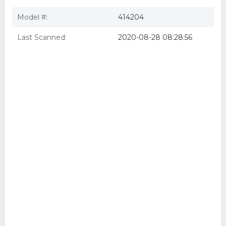
Model #:
414204
Last Scanned:
2020-08-28 08:28:56