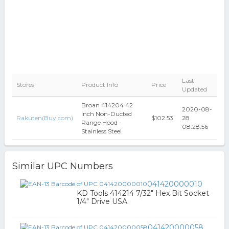
Last
Stores
Product Info
Price
Updated
Broan 414204 42
2020-08-
Inch Non-Ducted
Rakuten(Buy.com)
$102.53
28
Range Hood -
08:28:56
Stainless Steel
Similar UPC Numbers
041420000010
KD Tools 414214 7/32" Hex Bit Socket
1/4" Drive USA
041420000058