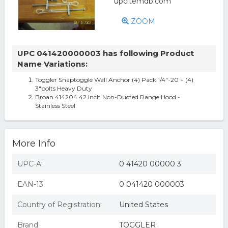
ZOOM
UPC 041420000003 has following Product
Name Variations:
Toggler Snaptoggle Wall Anchor (4) Pack 1/4"-20 + (4)
3"bolts Heavy Duty
Broan 414204 42 Inch Non-Ducted Range Hood -
Stainless Steel
More Info
UPC-A:
0 41420 00000 3
EAN-13:
0 041420 000003
Country of Registration:
United States
Brand:
TOGGLER