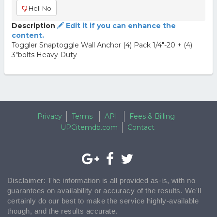
Hell No
Description
Edit it if you can enhance the
content.
Toggler Snaptoggle Wall Anchor (4) Pack 1/4"-20 + (4)
3"bolts Heavy Duty
Privacy
Terms
API
Fees & Billing
UPCitemdb.com
Contact
Disclaimer: The information is all provided as-is, with no
guarantees on availability or accuracy of the results. We'll
certainly do our best to make the service highly-available
though, and the results accurate.