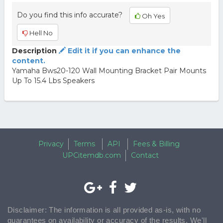
Do you find this info accurate?
Oh Yes
Hell No
Description
Edit it if you can enhance the
content.
Yamaha Bws20-120 Wall Mounting Bracket Pair Mounts
Up To 15.4 Lbs Speakers
Privacy
Terms
API
Fees & Billing
UPCitemdb.com
Contact
Disclaimer: The information is all provided as-is, with no
guarantees on availability or accuracy of the results. We'll