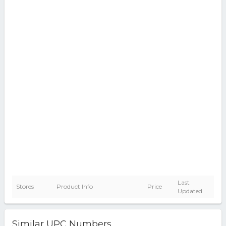
Last
Stores
Product Info
Price
Updated
Similar UPC Numbers