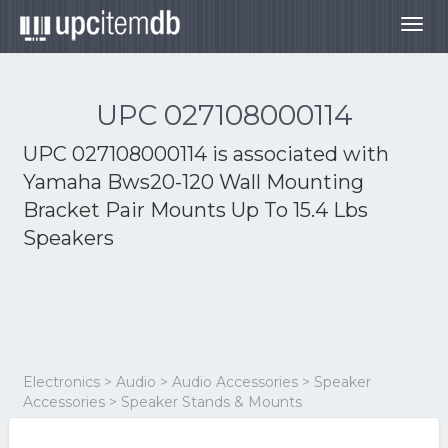
Togg
navig
UPC 027108000114
UPC 027108000114 is associated with
Yamaha Bws20-120 Wall Mounting
Bracket Pair Mounts Up To 15.4 Lbs
Speakers
Electronics > Audio > Audio Accessories > Speaker
Accessories > Speaker Stands & Mounts