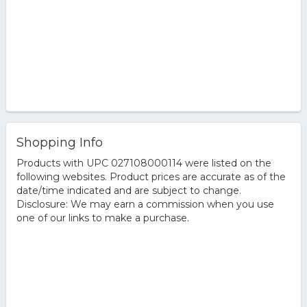
Shopping Info
Products with UPC 027108000114 were listed on the
following websites. Product prices are accurate as of the
date/time indicated and are subject to change.
Disclosure: We may earn a commission when you use
one of our links to make a purchase.