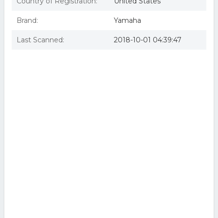
Country of Registration:
United States
Brand:
Yamaha
Last Scanned:
2018-10-01 04:39:47