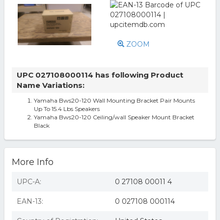
ZOOM
UPC 027108000114 has following Product
Name Variations:
Yamaha Bws20-120 Wall Mounting Bracket Pair Mounts
Up To 15.4 Lbs Speakers
Yamaha Bws20-120 Ceiling/wall Speaker Mount Bracket
Black
More Info
UPC-A:
0 27108 00011 4
EAN-13:
0 027108 000114