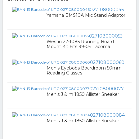
027108000046
Yamaha BMS10A Mic Stand Adaptor
027108000053
Westin 27-1085 Running Board
Mount Kit Fits 99-04 Tacoma
027108000060
Men's Eyebobs Boardroom 50mm
Reading Glasses -
027108000077
Men's J & m 1850 Allister Sneaker
027108000084
Men's J & m 1850 Allister Sneaker