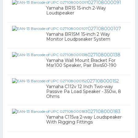
027108000091
Yamaha BR15 15-inch 2-Way
Loudspeaker
027108000107
Yamaha BR15M 15-inch 2 Way
Monitor Loudpseaker System
027108000138
Yamaha Wall Mount Bracket For
Msr100 Speaker, Pair Bws50-190
027108000152
Yamaha C112v 12 Inch Two-way
Passive Pa Load Speaker - 350w, 8
Ohms
027108000183
Yamaha C115va 2-way Loudspeaker
With Rigging Fittings