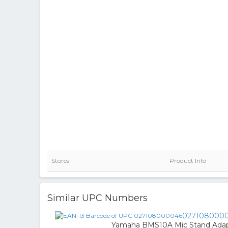
Stores
Product Info
Similar UPC Numbers
027108000
Yamaha BMS10A Mic Stand Ada