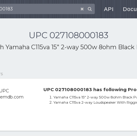
API
Docu
UPC 027108000183
th
Yamaha C115va 15" 2-way 500w 8ohm Black 
rs
UPC 027108000183 has following Pro
Yamaha C115va 15" 2-way 500w 8ohm Black Pa
Yamaha C115va 2-way Loudspeaker With Riggin