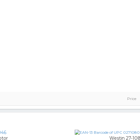
Price
046
ptor
Westin 27-10