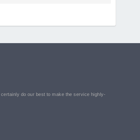
l certainly do our best to make the service highly-