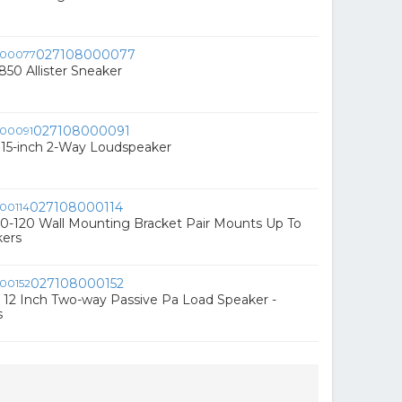
027108000077
850 Allister Sneaker
027108000091
15-inch 2-Way Loudspeaker
027108000114
-120 Wall Mounting Bracket Pair Mounts Up To
kers
027108000152
12 Inch Two-way Passive Pa Load Speaker -
s