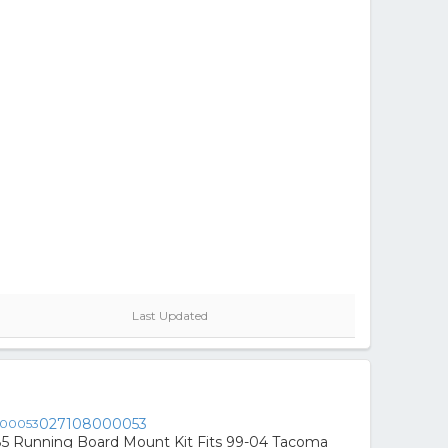
Last Updated
027108000053
85 Running Board Mount Kit Fits 99-04 Tacoma