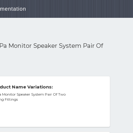
mentation
Pa Monitor Speaker System Pair Of
duct Name Variations:
 Monitor Speaker System Pair Of Two
g Fittings