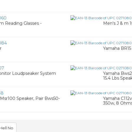
060
 Reading Glasses -
Men's J & m 1
084
r
Yamaha BR15 
07
onitor Loudpseaker System
Yamaha Bws20
15.4 Lbs Spea
38
Msr100 Speaker, Pair Bws50-
Yamaha C112v 
350w, 8 Ohm
Hell No