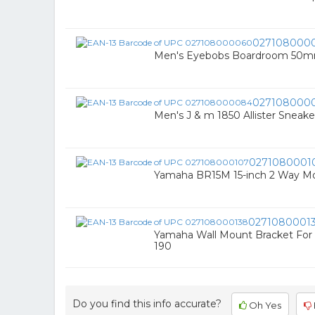
027108000
Men's Eyebobs Boardroom 50mm
027108000
Men's J & m 1850 Allister Sneake
0271080001
Yamaha BR15M 15-inch 2 Way M
0271080001
Yamaha Wall Mount Bracket For 
190
Do you find this info accurate?
Oh Yes