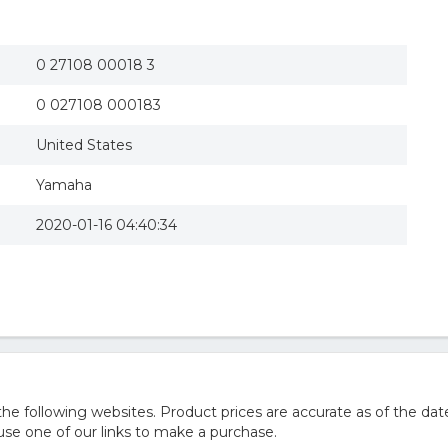
0 27108 00018 3
0 027108 000183
United States
Yamaha
2020-01-16 04:40:34
 following websites. Product prices are accurate as of the date
e one of our links to make a purchase.