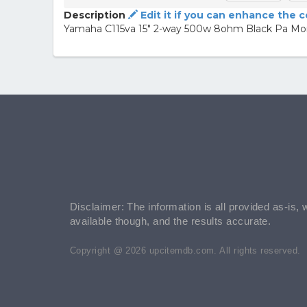
Description
Edit it if you can enhance the 
Yamaha C115va 15" 2-way 500w 8ohm Black Pa Mon
Disclaimer: The information is all provided as-is, 
available though, and the results accurate.
Copyright @ 2026 upcitemdb.com. All rights reserved.