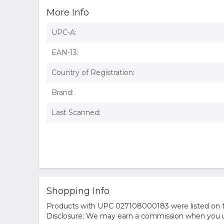
More Info
UPC-A:
EAN-13:
Country of Registration:
Brand:
Last Scanned:
Shopping Info
Products with UPC 027108000183 were listed on the
Disclosure: We may earn a commission when you us