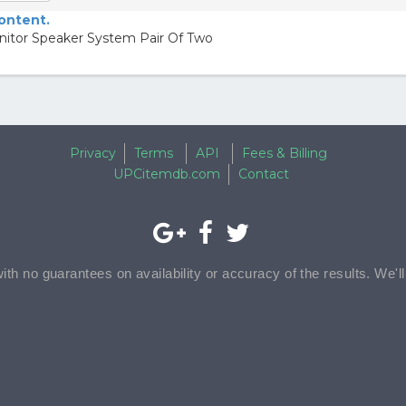
content.
itor Speaker System Pair Of Two
Privacy
Terms
API
Fees & Billing
UPCitemdb.com
Contact
with no guarantees on availability or accuracy of the results. We'l