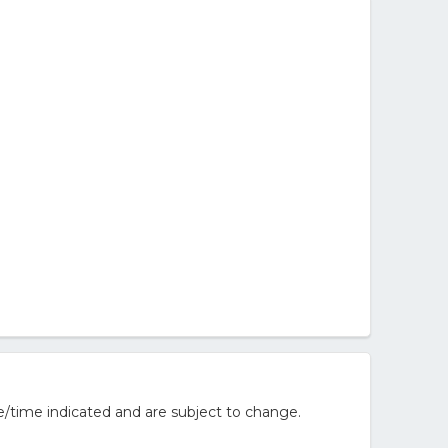
/time indicated and are subject to change.