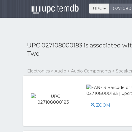
UPC
UPC 027108000183 is associated wi
Two
Electronics > Audio > Audio Components > Speake
ZOOM