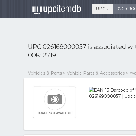
UPC
UPC 026169000057 is associated w
00852719
Vehicles & Parts > Vehicle Parts & Accessories > W