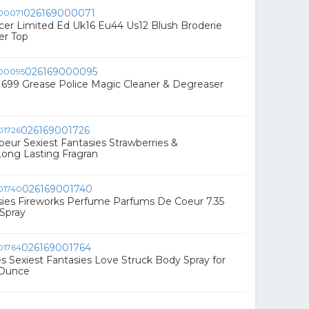
026169000071
er Limited Ed Uk16 Eu44 Us12 Blush Broderie
er Top
026169000095
1699 Grease Police Magic Cleaner & Degreaser
026169001726
eur Sexiest Fantasies Strawberries &
ng Lasting Fragran
026169001740
sies Fireworks Perfume Parfums De Coeur 7.35
Spray
026169001764
s Sexiest Fantasies Love Struck Body Spray for
 Ounce