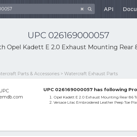
API
Docu
UPC 026169000057
ith
Opel Kadett E 2.0 Exhaust Mounting Rear 
atercraft Parts & Accessories > Watercraft Exhaust Parts
UPC 026169000057 has following Pro
Opel Kadett E 2.0 Exhaust Mounting Rear 86 
Versace Lilac Embroidered Leather Peep Toe Pl