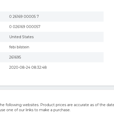
0 26169 00005 7
0 026169 000057
United States
febi bilstein
261695
2020-08-24 08:32:48
 following websites. Product prices are accurate as of the date
e one of our links to make a purchase.