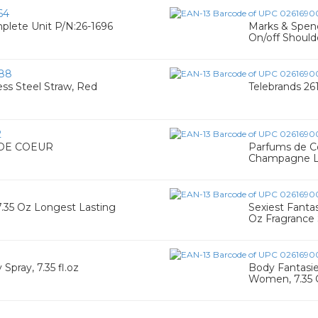
64
plete Unit P/N:26-1696
Marks & Spenc
On/off Should
88
ess Steel Straw, Red
Telebrands 26
2
 DE COEUR
Parfums de Co
Champagne Lo
7.35 Oz Longest Lasting
Sexiest Fanta
Oz Fragrance 
Spray, 7.35 fl.oz
Body Fantasie
Women, 7.35