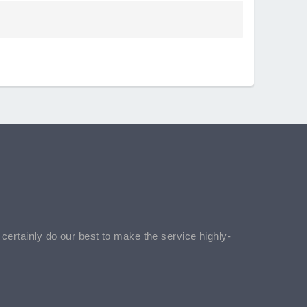
l certainly do our best to make the service highly-