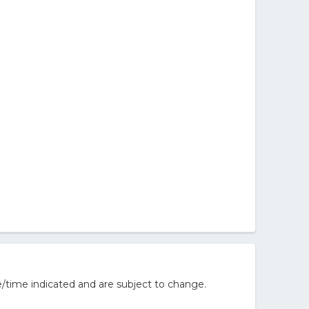
/time indicated and are subject to change.