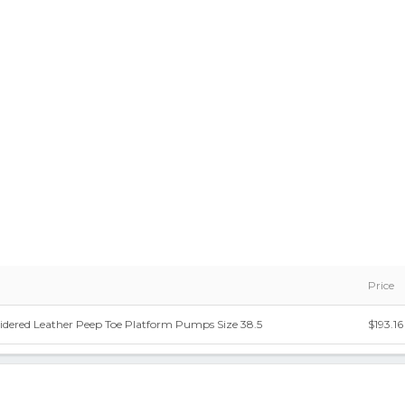
Price
idered Leather Peep Toe Platform Pumps Size 38.5
$193.16