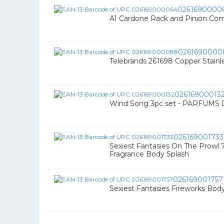
0261690000
A1 Cardone Rack and Pinion Com
0261690000
Telebrands 261698 Copper Stainl
02616900013
Wind Song 3pc set - PARFUMS
026169001733
Sexiest Fantasies On The Prowl 
Fragrance Body Splash
026169001757
Sexiest Fantasies Fireworks Body 