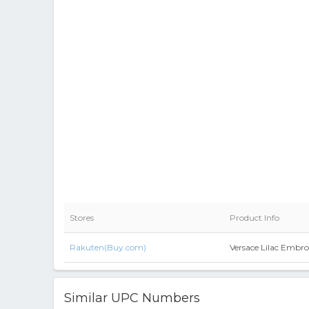
Stores
Product Info
Rakuten(Buy.com)
Versace Lilac Embro
Similar UPC Numbers