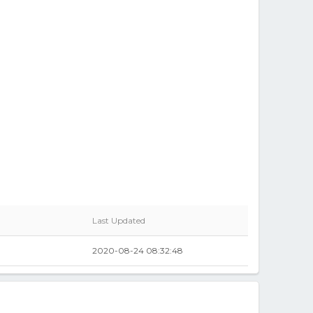
Last Updated
2020-08-24 08:32:48