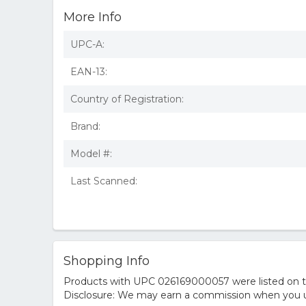
More Info
UPC-A:
EAN-13:
Country of Registration:
Brand:
Model #:
Last Scanned:
Shopping Info
Products with UPC 026169000057 were listed on the
Disclosure: We may earn a commission when you us