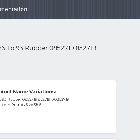
mentation
86 To 93 Rubber 0852719 852719
duct Name Variations:
To 93 Rubber 0852719 852719 00852719
atform Pumps Size 38.5