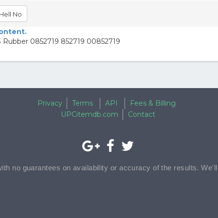
Hell No
content.
93 Rubber 0852719 852719 00852719
Privacy
Terms
API
Fees & Billing
UPCitemdb.com
Contact
with no guarantees on availability or accuracy of the results. We'l