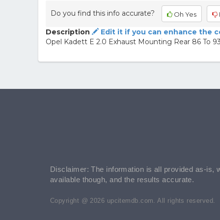
Do you find this info accurate?
Oh Yes
Description
Edit it if you can enhance the 
Opel Kadett E 2.0 Exhaust Mounting Rear 86 To 
Disclaimer: The information is all provided as-is, 
available though, and the results accurate.
Copyright @ 2026 upcitemdb.com. All rights reserved.