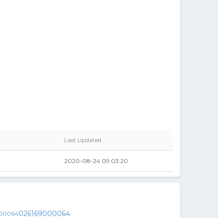
Last Updated
2020-08-24 09:03:20
026169000064