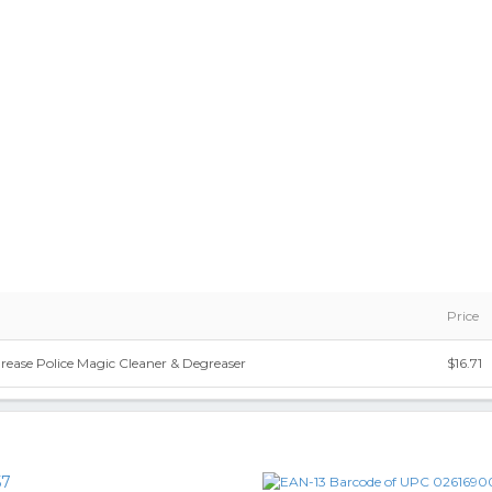
Price
rease Police Magic Cleaner & Degreaser
$16.71
57