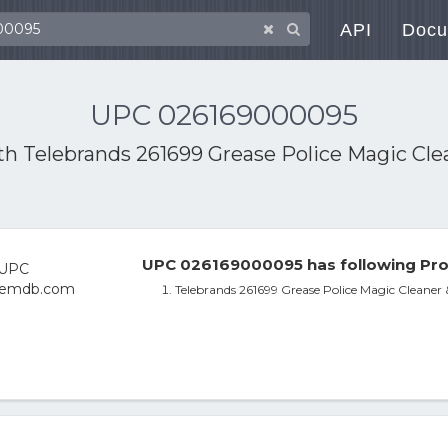
API
Docu
UPC 026169000095
ith
Telebrands 261699 Grease Police Magic Cle
UPC 026169000095 has following Pro
Telebrands 261699 Grease Police Magic Cleaner