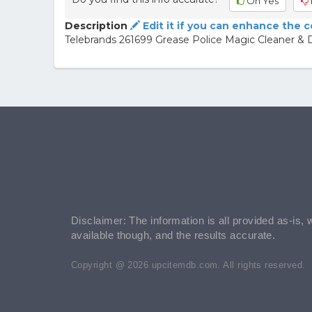
Oh Yes
Description
Edit it if you can enhance the 
Telebrands 261699 Grease Police Magic Cleaner &
Disclaimer: The information is all provided as-is, 
available though, and the results accurate.
Copyright @ 2026 upcitemdb.com. All rights reserved.