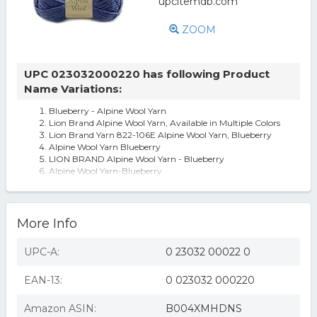
ZOOM
UPC 023032000220 has following Product
Name Variations:
Blueberry - Alpine Wool Yarn
Lion Brand Alpine Wool Yarn, Available in Multiple Colors
Lion Brand Yarn 822-106E Alpine Wool Yarn, Blueberry
Alpine Wool Yarn Blueberry
LION BRAND Alpine Wool Yarn - Blueberry
Alpine Wool Yarn-Blueberry
More Info
UPC-A:
0 23032 00022 0
EAN-13:
0 023032 000220
Amazon ASIN:
B004XMHDNS