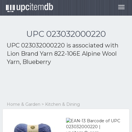
Togg
navig
UPC 023032000220
UPC 023032000220 is associated with
Lion Brand Yarn 822-106E Alpine Wool
Yarn, Blueberry
Home & Garden > Kitchen & Dining