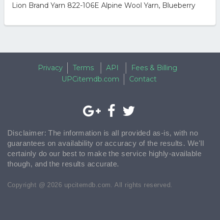
Lion Brand Yarn 822-106E Alpine Wool Yarn, Blueberry
Privacy
Terms
API
Fees & Billing
UPCitemdb.com
Contact
Disclaimer: The information is all provided as-is, with no
guarantees on availability or accuracy of the results. We'll
certainly do our best to make the service highly-available
though, and the results accurate.
Copyright @ 2026 upcitemdb.com. All rights reserved.