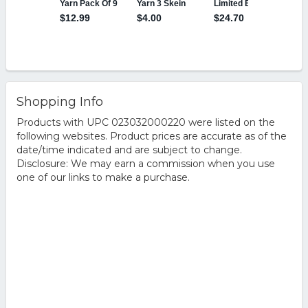
Shopping Info
Products with UPC 023032000220 were listed on the
following websites. Product prices are accurate as of the
date/time indicated and are subject to change.
Disclosure: We may earn a commission when you use
one of our links to make a purchase.