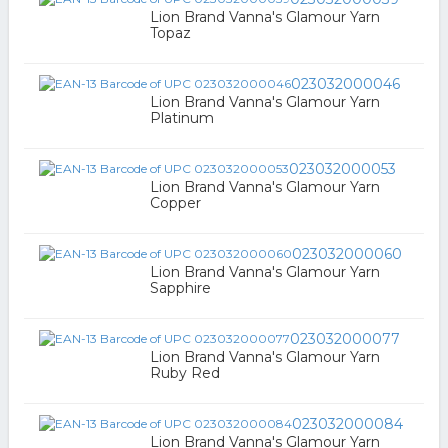
Lion Brand Vanna's Glamour Yarn
Topaz
023032000046
Lion Brand Vanna's Glamour Yarn
Platinum
023032000053
Lion Brand Vanna's Glamour Yarn
Copper
023032000060
Lion Brand Vanna's Glamour Yarn
Sapphire
023032000077
Lion Brand Vanna's Glamour Yarn
Ruby Red
023032000084
Lion Brand Vanna's Glamour Yarn