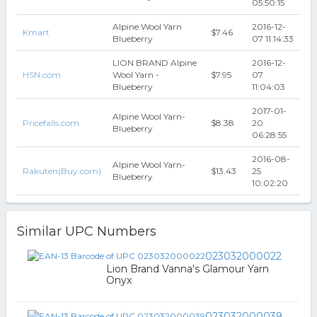
05:50:15
Alpine Wool Yarn
2016-12-
Kmart
$7.46
Blueberry
07 11:14:33
LION BRAND Alpine
2016-12-
HSN.com
Wool Yarn -
$7.95
07
Blueberry
11:04:03
2017-01-
Alpine Wool Yarn-
Pricefalls.com
$8.38
20
Blueberry
06:28:55
2016-08-
Alpine Wool Yarn-
Rakuten(Buy.com)
$13.43
25
Blueberry
10:02:20
Similar UPC Numbers
023032000022
Lion Brand Vanna's Glamour Yarn
Onyx
023032000039