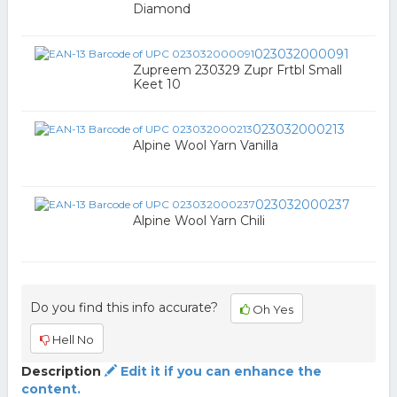
Diamond
023032000091
Zupreem 230329 Zupr Frtbl Small
Keet 10
023032000213
Alpine Wool Yarn Vanilla
023032000237
Alpine Wool Yarn Chili
Do you find this info accurate?
Oh Yes
Hell No
Description
Edit it if you can enhance the
content.