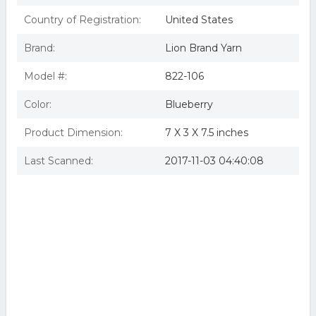
Country of Registration:
United States
Brand:
Lion Brand Yarn
Model #:
822-106
Color:
Blueberry
Product Dimension:
7 X 3 X 7.5 inches
Last Scanned:
2017-11-03 04:40:08