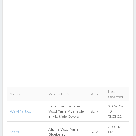
Last
Stores
Product Info
Price
Updated
Lion Brand Alpine
2015-10-
Wal-Mart.com
Wool Yarn, Available
$5.17
10
in Multiple Colors
13:23:22
2016-12-
Alpine Wool Yarn
Sears
$7.25
07
Blueberry