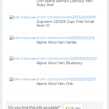
Lion Brand Vanna's Glamour Yarn
Ruby Red
023032000091
Zupreem 230329 Zupr Frtbl Small
Keet 10
023032000213
Alpine Wool Yarn Vanilla
023032000220
Alpine Wool Yarn Blueberry
023032000237
Alpine Wool Yarn Chili
Do you find this info accurate?
Oh Yes