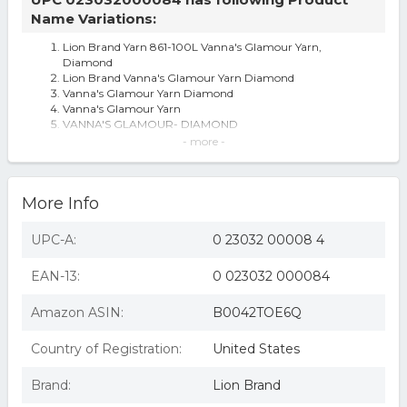
Name Variations:
Lion Brand Yarn 861-100L Vanna's Glamour Yarn,
Diamond
Lion Brand Vanna's Glamour Yarn Diamond
Vanna's Glamour Yarn Diamond
Vanna's Glamour Yarn
VANNA'S GLAMOUR- DIAMOND
Vanna's Glamour Yarn-Diamond
- more -
Lion Brand Vanna's Glamour Yarn-Diamond
Lion Brand Yarn Company 1-piece Vanna's Glamour Yarn,
Diamond White
More Info
Lion Brand Vanna's Glamour Yarn ?Diamond? #100
MetallicOne 1.75 Oz Skein 202 Yds
Vanna's Glamour Yarn, Available in Multiple Colors
UPC-A:
0 23032 00008 4
3 Pack-lion Brand Vanna's Glamour Yarn-diamond -861-
100
EAN-13:
0 023032 000084
Peugeot Partner 1.6 Rpm / Crankshaft Sensor 2008 On
Ci 19207p 9633475780 Quality
Sexy Hair Concepts 230328 10.1 oz Curly Sexy Hair
Amazon ASIN:
B0042TOE6Q
Enhancing Moisturizing Shampoo
Country of Registration:
United States
Brand:
Lion Brand