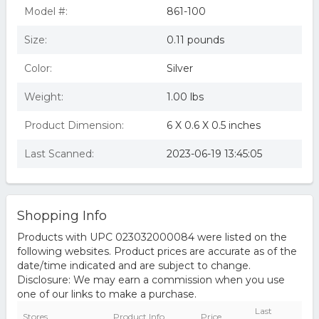
Model #:
861-100
Size:
0.11 pounds
Color:
Silver
Weight:
1.00 lbs
Product Dimension:
6 X 0.6 X 0.5 inches
Last Scanned:
2023-06-19 13:45:05
Shopping Info
Products with UPC 023032000084 were listed on the
following websites. Product prices are accurate as of the
date/time indicated and are subject to change.
Disclosure: We may earn a commission when you use
one of our links to make a purchase.
Last
Stores
Product Info
Price