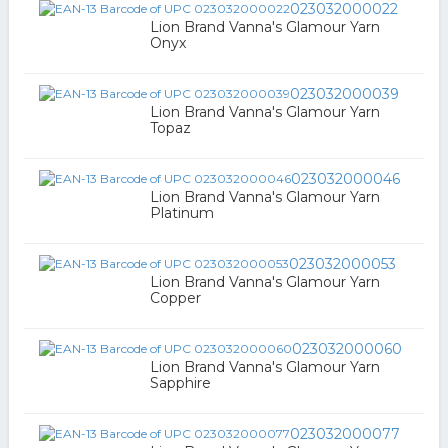
023032000022
Lion Brand Vanna's Glamour Yarn
Onyx
023032000039
Lion Brand Vanna's Glamour Yarn
Topaz
023032000046
Lion Brand Vanna's Glamour Yarn
Platinum
023032000053
Lion Brand Vanna's Glamour Yarn
Copper
023032000060
Lion Brand Vanna's Glamour Yarn
Sapphire
023032000077