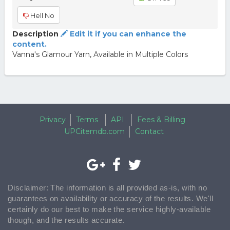
Hell No
Description
Edit it if you can enhance the
content.
Vanna's Glamour Yarn, Available in Multiple Colors
Privacy
Terms
API
Fees & Billing
UPCitemdb.com
Contact
Disclaimer: The information is all provided as-is, with no
guarantees on availability or accuracy of the results. We'll
certainly do our best to make the service highly-available
though, and the results accurate.