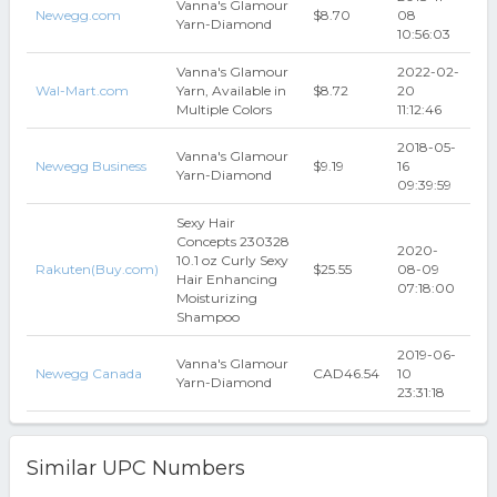
Vanna's Glamour
Newegg.com
$8.70
08
Yarn-Diamond
10:56:03
Vanna's Glamour
2022-02-
Wal-Mart.com
Yarn, Available in
$8.72
20
Multiple Colors
11:12:46
2018-05-
Vanna's Glamour
Newegg Business
$9.19
16
Yarn-Diamond
09:39:59
Sexy Hair
Concepts 230328
2020-
10.1 oz Curly Sexy
Rakuten(Buy.com)
$25.55
08-09
Hair Enhancing
07:18:00
Moisturizing
Shampoo
2019-06-
Vanna's Glamour
Newegg Canada
CAD46.54
10
Yarn-Diamond
23:31:18
Similar UPC Numbers