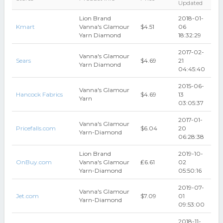
Updated
Lion Brand
2018-01-
Kmart
Vanna's Glamour
$4.51
06
Yarn Diamond
18:32:29
2017-02-
Vanna's Glamour
Sears
$4.69
21
Yarn Diamond
04:45:40
2015-06-
Vanna's Glamour
Hancock Fabrics
$4.69
13
Yarn
03:05:37
2017-01-
Vanna's Glamour
Pricefalls.com
$6.04
20
Yarn-Diamond
06:28:38
Lion Brand
2019-10-
OnBuy.com
Vanna's Glamour
₤6.61
02
Yarn-Diamond
05:50:16
2019-07-
Vanna's Glamour
Jet.com
$7.09
01
Yarn-Diamond
09:53:00
2018-11-