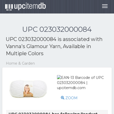
Togg
navig
UPC 023032000084
UPC 023032000084 is associated with
Vanna's Glamour Yarn, Available in
Multiple Colors
Home & Garden
ZOOM
UPC 023032000084 has following Product