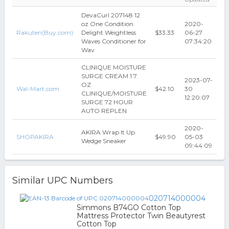
DevaCurl 207148 12
oz One Condition
2020-
Rakuten(Buy.com)
Delight Weightless
$33.33
06-27
Waves Conditioner for
07:34:20
Wav
CLINIQUE MOISTURE
SURGE CREAM 1.7
2023-07-
OZ
Wal-Mart.com
$42.10
30
CLINIQUE/MOISTURE
12:20:07
SURGE 72 HOUR
AUTO REPLEN
2020-
AKIRA Wrap It Up
SHOPAKIRA
$49.90
05-03
Wedge Sneaker
09:44:09
Similar UPC Numbers
020714000004
Simmons B74GO Cotton Top
Mattress Protector Twin Beautyrest
Cotton Top