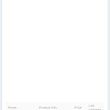
Last
Stores
Product Info
Price
Updated