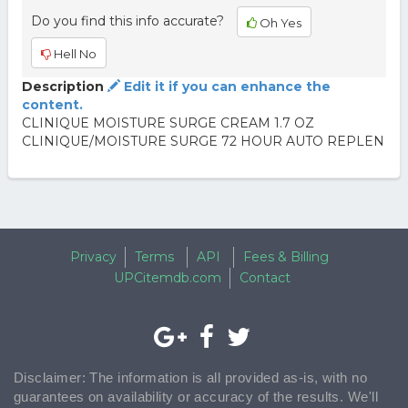
Do you find this info accurate?
Oh Yes
Hell No
Description
Edit it if you can enhance the
content.
CLINIQUE MOISTURE SURGE CREAM 1.7 OZ
CLINIQUE/MOISTURE SURGE 72 HOUR AUTO REPLEN
Privacy
Terms
API
Fees & Billing
UPCitemdb.com
Contact
Disclaimer: The information is all provided as-is, with no
guarantees on availability or accuracy of the results. We'll