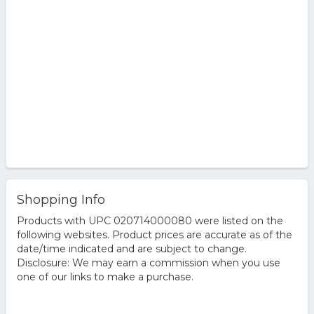
Shopping Info
Products with UPC 020714000080 were listed on the
following websites. Product prices are accurate as of the
date/time indicated and are subject to change.
Disclosure: We may earn a commission when you use
one of our links to make a purchase.