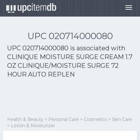
Togg
navig
UPC 020714000080
UPC 020714000080 is associated with
CLINIQUE MOISTURE SURGE CREAM 1.7
OZ CLINIQUE/MOISTURE SURGE 72
HOUR AUTO REPLEN
Health & Beauty > Personal Care > Cosmetics > Skin Care
> Lotion & Moisturizer