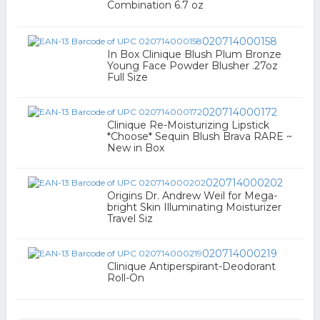
Combination 6.7 oz
020714000158
In Box Clinique Blush Plum Bronze
Young Face Powder Blusher .27oz
Full Size
020714000172
Clinique Re-Moisturizing Lipstick
*Choose* Sequin Blush Brava RARE ~
New in Box
020714000202
Origins Dr. Andrew Weil for Mega-
bright Skin Illuminating Moisturizer
Travel Siz
020714000219
Clinique Antiperspirant-Deodorant
Roll-On