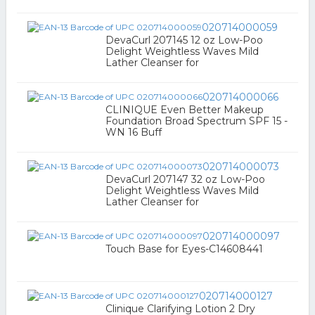
020714000059
DevaCurl 207145 12 oz Low-Poo
Delight Weightless Waves Mild
Lather Cleanser for
020714000066
CLINIQUE Even Better Makeup
Foundation Broad Spectrum SPF 15 -
WN 16 Buff
020714000073
DevaCurl 207147 32 oz Low-Poo
Delight Weightless Waves Mild
Lather Cleanser for
020714000097
Touch Base for Eyes-C14608441
020714000127
Clinique Clarifying Lotion 2 Dry