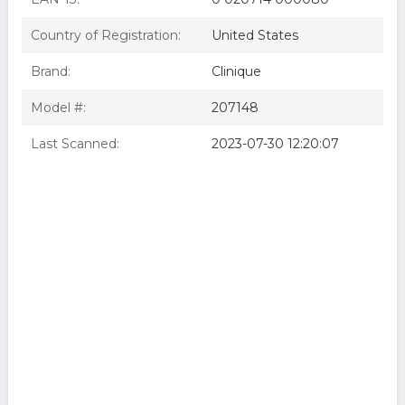
Country of Registration:
United States
Brand:
Clinique
Model #:
207148
Last Scanned:
2023-07-30 12:20:07