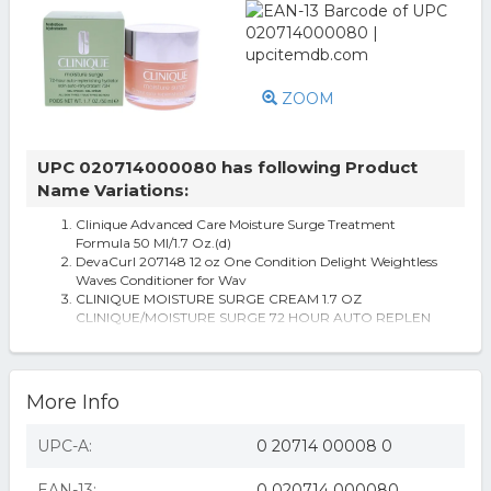
ZOOM
UPC 020714000080 has following Product
Name Variations:
Clinique Advanced Care Moisture Surge Treatment
Formula 50 Ml/1.7 Oz.(d)
DevaCurl 207148 12 oz One Condition Delight Weightless
Waves Conditioner for Wav
CLINIQUE MOISTURE SURGE CREAM 1.7 OZ
CLINIQUE/MOISTURE SURGE 72 HOUR AUTO REPLEN
AKIRA Wrap It Up Wedge Sneaker
More Info
UPC-A:
0 20714 00008 0
EAN-13:
0 020714 000080