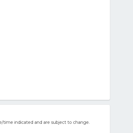
e/time indicated and are subject to change.