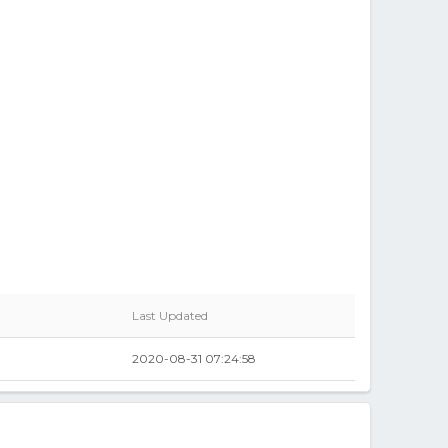
Last Updated
2020-08-31 07:24:58