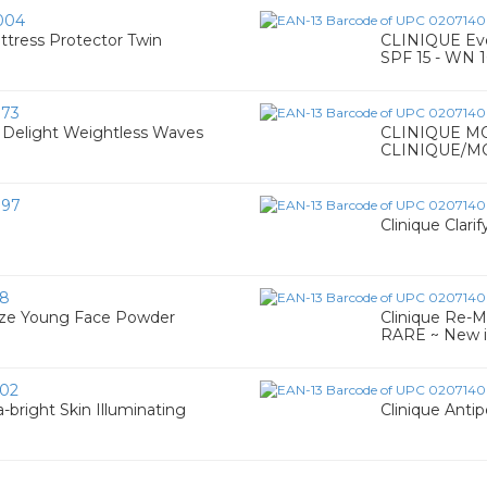
004
ress Protector Twin
CLINIQUE Eve
SPF 15 - WN 1
73
 Delight Weightless Waves
CLINIQUE M
CLINIQUE/M
097
Clinique Clari
58
onze Young Face Powder
Clinique Re-M
RARE ~ New i
02
-bright Skin Illuminating
Clinique Anti