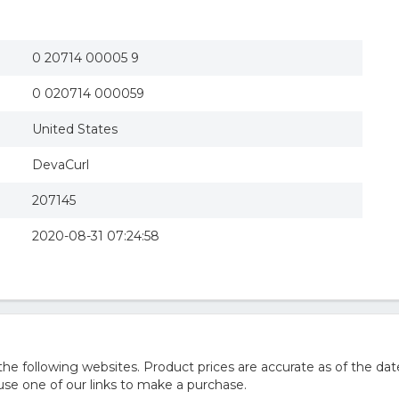
0 20714 00005 9
0 020714 000059
United States
DevaCurl
207145
2020-08-31 07:24:58
 following websites. Product prices are accurate as of the dat
e one of our links to make a purchase.