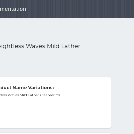
mentation
ightless Waves Mild Lather
duct Name Variations:
ess Waves Mild Lather Cleanser for