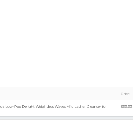
Price
oz Low-Poo Delight Weightless Waves Mild Lather Cleanser for
$33.33