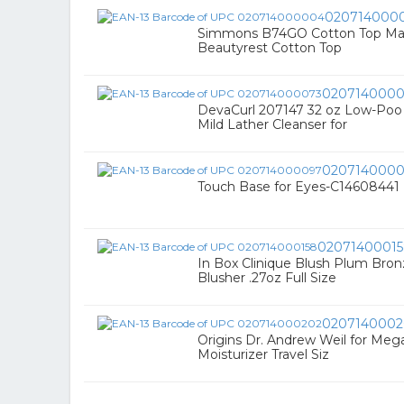
020714000
Simmons B74GO Cotton Top Matt
Beautyrest Cotton Top
0207140000
DevaCurl 207147 32 oz Low-Poo
Mild Lather Cleanser for
020714000
Touch Base for Eyes-C14608441
0207140001
In Box Clinique Blush Plum Br
Blusher .27oz Full Size
0207140002
Origins Dr. Andrew Weil for Mega
Moisturizer Travel Siz