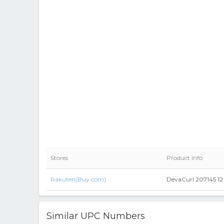
Stores
Product Info
Rakuten(Buy.com)
DevaCurl 207145 12 
Similar UPC Numbers