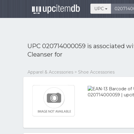
UPC
UPC 020714000059 is associated w
Cleanser for
Apparel & Accessories > Shoe Accessories