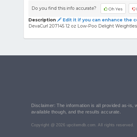
Do you find this info accurate?
Oh Yes
Description
Edit it if you can enhance the 
DevaCurl 207145 12 oz Low-Poo Delight Weightless
Disclaimer: The information is all provided as-is, 
available though, and the results accurate.
Copyright @ 2026 upcitemdb.com. All rights reserved.