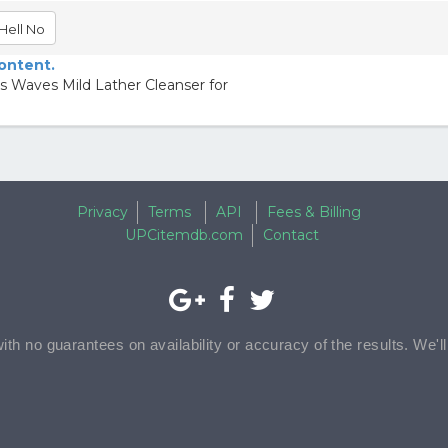
Hell No
content.
 Waves Mild Lather Cleanser for
Privacy
Terms
API
Fees & Billing
UPCitemdb.com
Contact
with no guarantees on availability or accuracy of the results. We'l