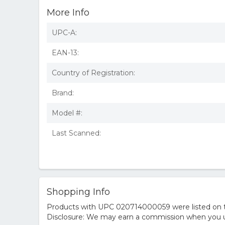
More Info
UPC-A:
EAN-13:
Country of Registration:
Brand:
Model #:
Last Scanned:
Shopping Info
Products with UPC 020714000059 were listed on the
Disclosure: We may earn a commission when you us