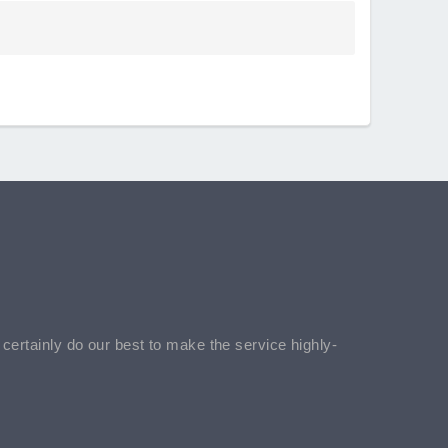
l certainly do our best to make the service highly-