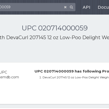
API
Docu
UPC 020714000059
ith
DevaCurl 207145 12 oz Low-Poo Delight We
UPC 020714000059 has following Pro
DevaCurl 207145 12 oz Low-Poo Delight Weightl