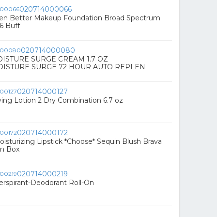
020714000066
n Better Makeup Foundation Broad Spectrum
6 Buff
020714000080
OISTURE SURGE CREAM 1.7 OZ
OISTURE SURGE 72 HOUR AUTO REPLEN
020714000127
fying Lotion 2 Dry Combination 6.7 oz
020714000172
oisturizing Lipstick *Choose* Sequin Blush Brava
n Box
020714000219
perspirant-Deodorant Roll-On