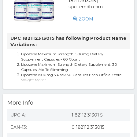
ZOOM
UPC 182112313015 has following Product Name
Variations:
Lipozene Maximum Strength 1500mg Dietary
Supplement Capsules - 60 Count
Lipozene Maximum Strength Dietary Supplement. 30
Capsules. Aid To Slimming
Lipozene 1500mg 3 Pack 30 Capsules Each Official Store
Weight Mgmt
More Info
UPC-A:
1 82112 31301 5
EAN-13:
0 182112 313015