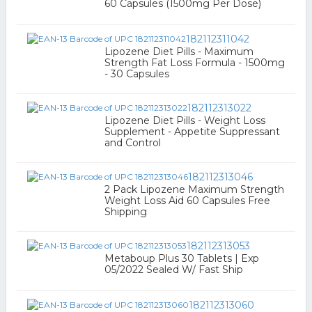
60 Capsules (1500mg Per Dose)
182112311042
Lipozene Diet Pills - Maximum
Strength Fat Loss Formula - 1500mg
- 30 Capsules
182112313022
Lipozene Diet Pills - Weight Loss
Supplement - Appetite Suppressant
and Control
182112313046
2 Pack Lipozene Maximum Strength
Weight Loss Aid 60 Capsules Free
Shipping
182112313053
Metaboup Plus 30 Tablets | Exp
05/2022 Sealed W/ Fast Ship
182112313060