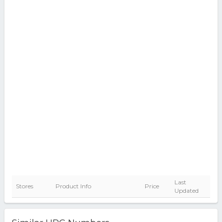
Last
Stores
Product Info
Price
Updated