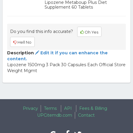
Lipozene Metaboup Plus Diet
Supplement 60 Tablets
Do you find this info accurate?
Oh Yes
Hell No
Description
Edit it if you can enhance the
content.
Lipozene 1500mg 3 Pack 30 Capsules Each Official Store
Weight Mgmt
Privacy
Terms
API
Fees & Billing
UPCitemdb.com
Contact