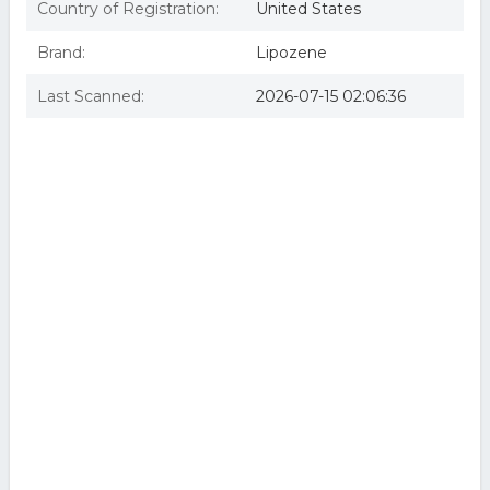
Country of Registration:
United States
Brand:
Lipozene
Last Scanned:
2026-07-15 02:06:36