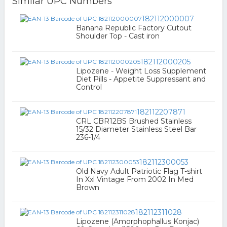
Similar UPC Numbers
182112000007
Banana Republic Factory Cutout
Shoulder Top - Cast iron
182112000205
Lipozene - Weight Loss Supplement
Diet Pills - Appetite Suppressant and
Control
182112207871
CRL CBR12BS Brushed Stainless
15/32 Diameter Stainless Steel Bar
236-1/4
182112300053
Old Navy Adult Patriotic Flag T-shirt
In Xxl Vintage From 2002 In Med
Brown
182112311028
Lipozene (Amorphophallus Konjac)