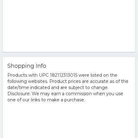
Shopping Info
Products with UPC 182112313015 were listed on the
following websites. Product prices are accurate as of the
date/time indicated and are subject to change.
Disclosure: We may earn a commission when you use
one of our links to make a purchase.