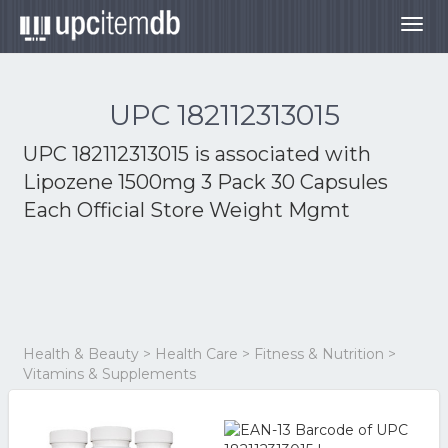
Togg
navig
UPC 182112313015
UPC 182112313015 is associated with
Lipozene 1500mg 3 Pack 30 Capsules
Each Official Store Weight Mgmt
Health & Beauty > Health Care > Fitness & Nutrition >
Vitamins & Supplements