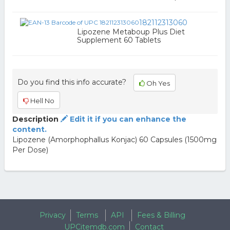
182112313060
Lipozene Metaboup Plus Diet
Supplement 60 Tablets
Do you find this info accurate?
Oh Yes
Hell No
Description
Edit it if you can enhance the
content.
Lipozene (Amorphophallus Konjac) 60 Capsules (1500mg
Per Dose)
Privacy
Terms
API
Fees & Billing
UPCitemdb.com
Contact