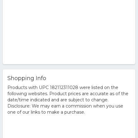
Shopping Info
Products with UPC 182112311028 were listed on the
following websites. Product prices are accurate as of the
date/time indicated and are subject to change.
Disclosure: We may earn a commission when you use
one of our links to make a purchase.