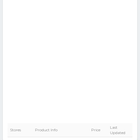
Last
Stores
Product Info
Price
Updated