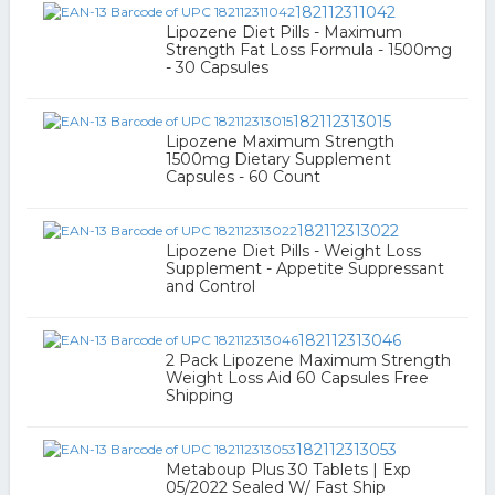
182112311042
Lipozene Diet Pills - Maximum
Strength Fat Loss Formula - 1500mg
- 30 Capsules
182112313015
Lipozene Maximum Strength
1500mg Dietary Supplement
Capsules - 60 Count
182112313022
Lipozene Diet Pills - Weight Loss
Supplement - Appetite Suppressant
and Control
182112313046
2 Pack Lipozene Maximum Strength
Weight Loss Aid 60 Capsules Free
Shipping
182112313053
Metaboup Plus 30 Tablets | Exp
05/2022 Sealed W/ Fast Ship