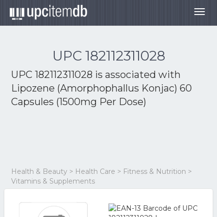
Togg
navig
UPC 182112311028
UPC 182112311028 is associated with
Lipozene (Amorphophallus Konjac) 60
Capsules (1500mg Per Dose)
Health & Beauty > Health Care > Fitness & Nutrition >
Vitamins & Supplements