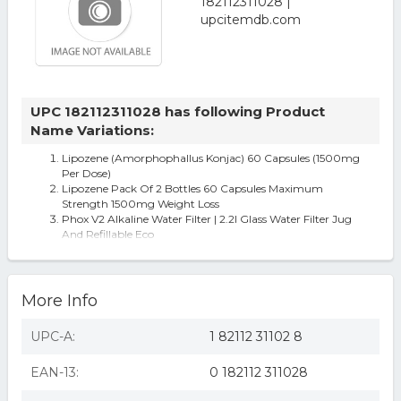
UPC 182112311028 has following Product
Name Variations:
Lipozene (Amorphophallus Konjac) 60 Capsules (1500mg
Per Dose)
Lipozene Pack Of 2 Bottles 60 Capsules Maximum
Strength 1500mg Weight Loss
Phox V2 Alkaline Water Filter | 2.2l Glass Water Filter Jug
And Refillable Eco
More Info
UPC-A:
1 82112 31102 8
EAN-13:
0 182112 311028