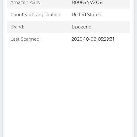
Amazon ASIN:
B006SNVZO8
Country of Registration:
United States
Brand:
Lipozene
Last Scanned:
2020-10-08 05:29:31