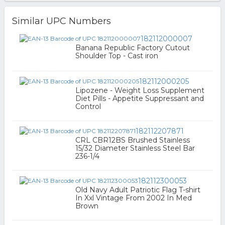
Similar UPC Numbers
182112000007
Banana Republic Factory Cutout
Shoulder Top - Cast iron
182112000205
Lipozene - Weight Loss Supplement
Diet Pills - Appetite Suppressant and
Control
182112207871
CRL CBR12BS Brushed Stainless
15/32 Diameter Stainless Steel Bar
236-1/4
182112300053
Old Navy Adult Patriotic Flag T-shirt
In Xxl Vintage From 2002 In Med
Brown