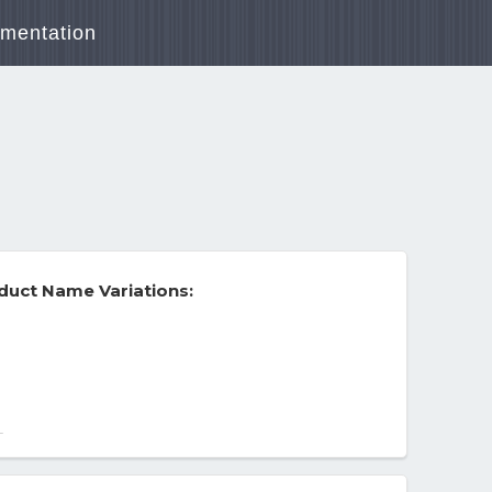
mentation
duct Name Variations:
-