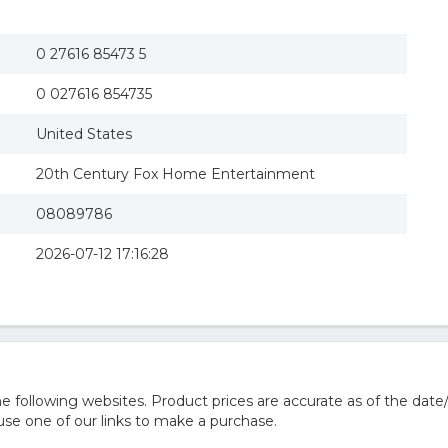
The Terminator (mgm) (region 1 Dvd)
MGM DM128330D The Terminator
The Terminator: Special Edition
0 27616 85473 5
The Terminator - Complete Collection (DVD 6-M
Terminator
0 027616 854735
United States
20th Century Fox Home Entertainment
08089786
2026-07-12 17:16:28
 following websites. Product prices are accurate as of the date
e one of our links to make a purchase.