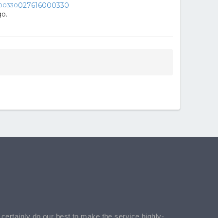
027616000330
o.
l certainly do our best to make the service highly-