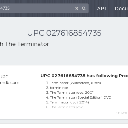
API
Docu
UPC 027616854735
th
The Terminator
UPC 027616854735 has following Pro
Terminator [Widescreen] (used)
terminator
The Terminator (dvd, 2001)
The Terminator (Special Edition) DVD
Terminator (dvd) (2014)
The Terminator (dvd)
Terminator - DVD
- more 
Terminator DVD
The Terminator (DVD)
The Terminator