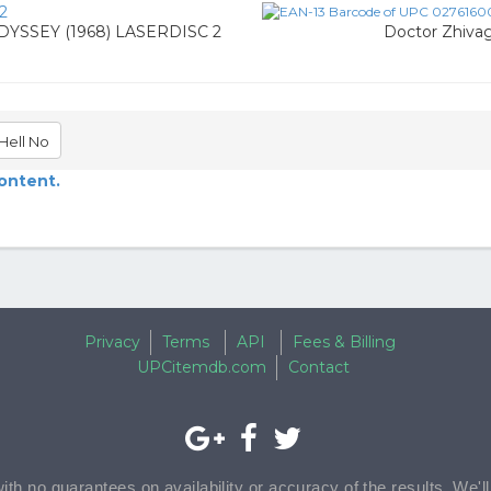
2
YSSEY (1968) LASERDISC 2
Doctor Zhivag
Hell No
content.
Privacy
Terms
API
Fees & Billing
UPCitemdb.com
Contact
with no guarantees on availability or accuracy of the results. We'l