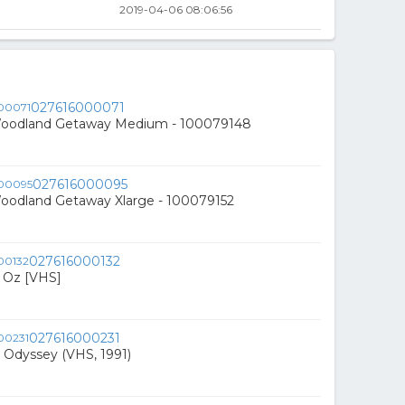
2019-04-06 08:06:56
027616000071
Woodland Getaway Medium - 100079148
027616000095
Woodland Getaway Xlarge - 100079152
027616000132
f Oz [VHS]
027616000231
 Odyssey (VHS, 1991)