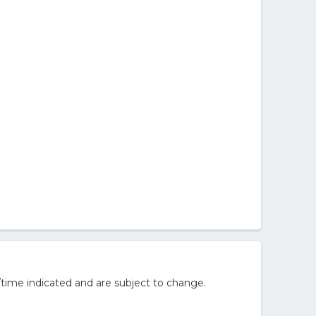
ovie Set)
/time indicated and are subject to change.