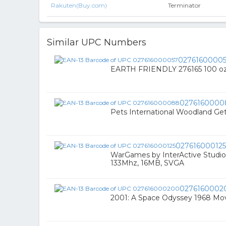
Rakuten(Buy.com)
Terminator
Similar UPC Numbers
0276160000
EARTH FRIENDLY 276165 100 oz
0276160000
Pets International Woodland Ge
027616000125
WarGames by InterActive Studi
133Mhz, 16MB, SVGA
0276160002
2001: A Space Odyssey 1968 Mo