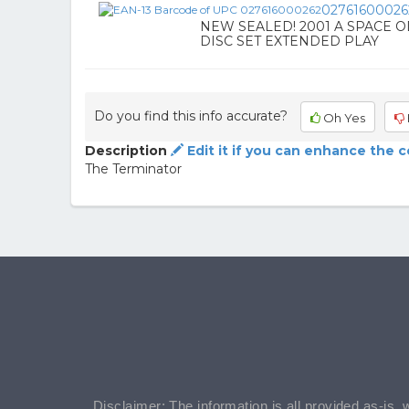
02761600026
NEW SEALED! 2001 A SPACE OD
DISC SET EXTENDED PLAY
Do you find this info accurate?
Oh Yes
Description
Edit it if you can enhance the 
The Terminator
Disclaimer: The information is all provided as-is, 