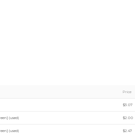
Price
$3.07
een] (used)
$2.00
een] (used)
$2.47