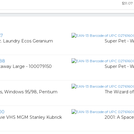
$31.07
57
. Laundry Ecos Geranium
Super Pet - 
88
taway Large - 100079150
Super Pet - 
os, Windows 95/98, Pentium
The Wizard o
00
vie VHS MGM Stanley Kubrick
2001: A Space