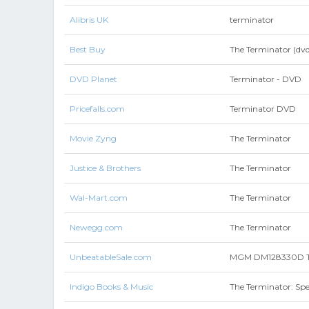
Alibris UK
terminator
Best Buy
The Terminator (dvd
DVD Planet
Terminator - DVD
Pricefalls.com
Terminator DVD
Movie Zyng
The Terminator
Justice & Brothers
The Terminator
Wal-Mart.com
The Terminator
Newegg.com
The Terminator
UnbeatableSale.com
MGM DM128330D Th
Indigo Books & Music
The Terminator: Spe