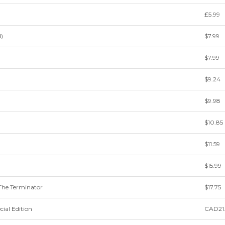
₤5.99
)
$7.99
$7.99
$9.24
$9.98
$10.85
$11.59
$15.99
e Terminator
$17.75
cial Edition
CAD21