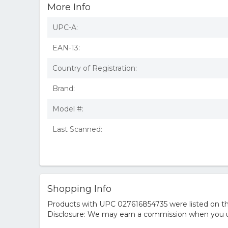
More Info
UPC-A:
EAN-13:
Country of Registration:
Brand:
Model #:
Last Scanned:
Shopping Info
Products with UPC 027616854735 were listed on the
Disclosure: We may earn a commission when you us