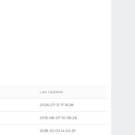
Last Updated
2026-07-12 17:16:28
2015-08-07 10:08:26
2018-01-02 14:04:29