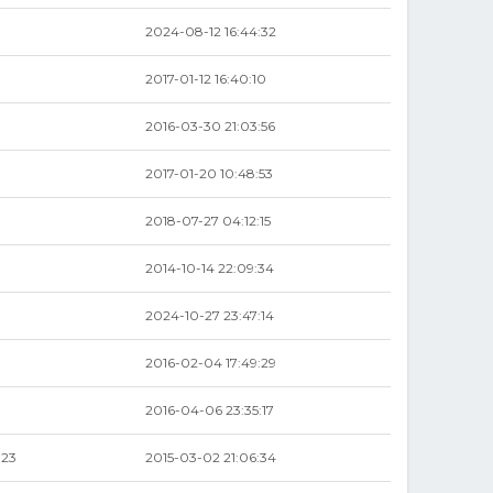
2024-08-12 16:44:32
2017-01-12 16:40:10
2016-03-30 21:03:56
2017-01-20 10:48:53
2018-07-27 04:12:15
2014-10-14 22:09:34
2024-10-27 23:47:14
2016-02-04 17:49:29
2016-04-06 23:35:17
.23
2015-03-02 21:06:34