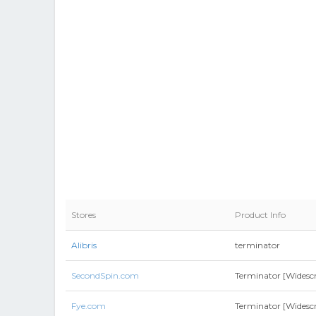
Stores
Product Info
Alibris
terminator
SecondSpin.com
Terminator [Widescr
Fye.com
Terminator [Widescr