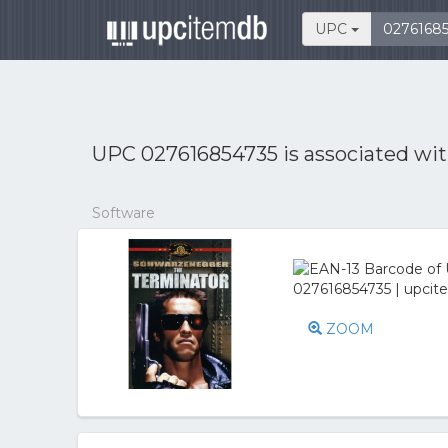
UPC
UPC 027616854735 is associated wi
Software
ZOOM