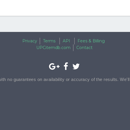
Privacy
Terms
API
Fees & Billing
UPCitemdb.com
Contact
with no guarantees on availability or accuracy of the results. We'l