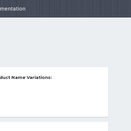
mentation
duct Name Variations: