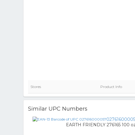
Stores
Product Info
Similar UPC Numbers
0276160000
EARTH FRIENDLY 276165 100 oz