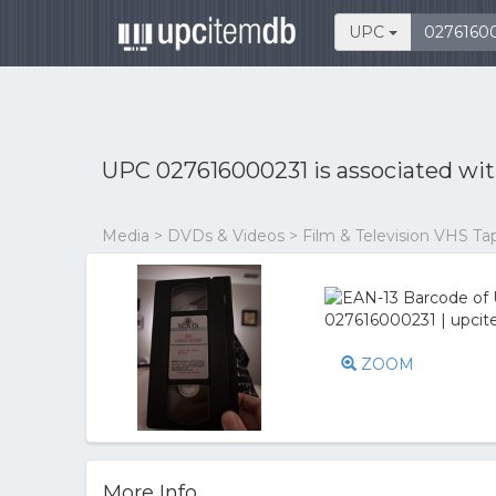
UPC
UPC 027616000231 is associated wi
Media > DVDs & Videos > Film & Television VHS Ta
ZOOM
More Info