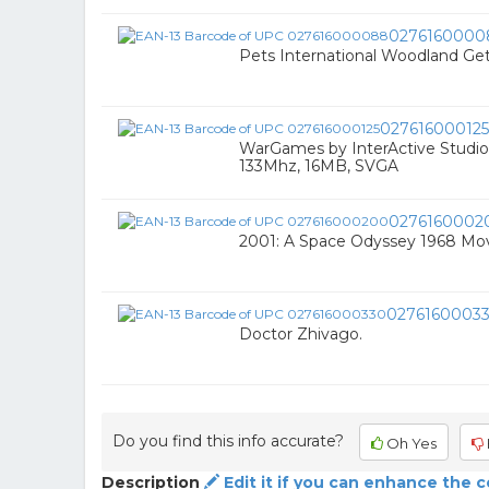
0276160000
Pets International Woodland Ge
027616000125
WarGames by InterActive Studi
133Mhz, 16MB, SVGA
0276160002
2001: A Space Odyssey 1968 Mo
0276160003
Doctor Zhivago.
Do you find this info accurate?
Oh Yes
Description
Edit it if you can enhance the 