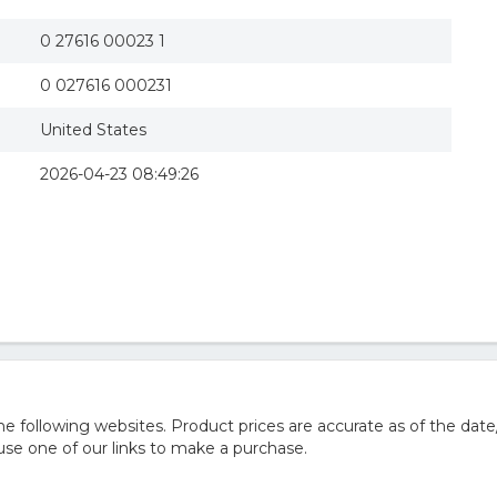
0 27616 00023 1
0 027616 000231
United States
2026-04-23 08:49:26
 following websites. Product prices are accurate as of the date
e one of our links to make a purchase.