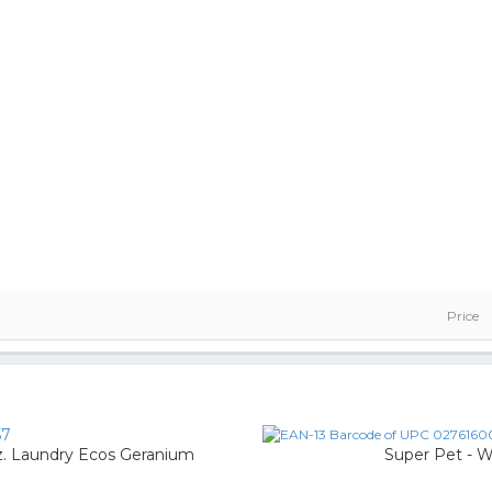
Price
57
. Laundry Ecos Geranium
Super Pet - 