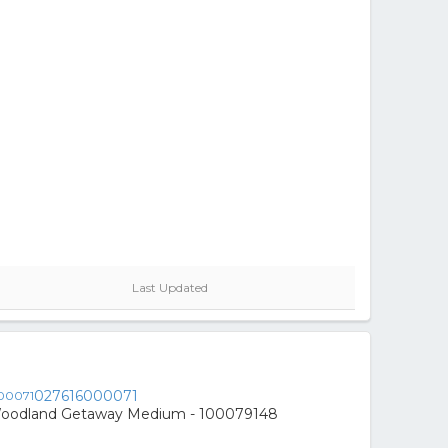
Last Updated
027616000071
Woodland Getaway Medium - 100079148