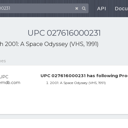
API
Docu
UPC 027616000231
th
2001: A Space Odyssey (VHS, 1991)
pes
UPC 027616000231 has following Pro
2001: A Space Odyssey (VHS, 1991)