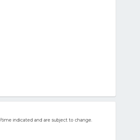
/time indicated and are subject to change.