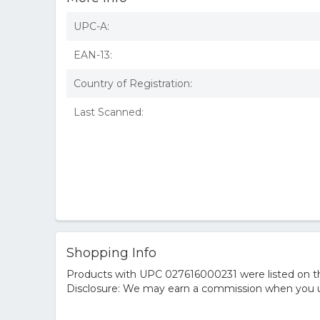
UPC-A:
EAN-13:
Country of Registration:
Last Scanned:
Shopping Info
Products with UPC 027616000231 were listed on the
Disclosure: We may earn a commission when you us