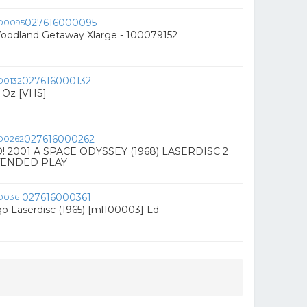
027616000095
Woodland Getaway Xlarge - 100079152
027616000132
f Oz [VHS]
027616000262
 2001 A SPACE ODYSSEY (1968) LASERDISC 2
TENDED PLAY
027616000361
o Laserdisc (1965) [ml100003] Ld