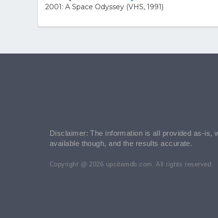
2001: A Space Odyssey (VHS, 1991)
Disclaimer: The information is all provided as-is, 
available though, and the results accurate.
Copyright @ 2026 upcitemdb.com. All rights reserved.