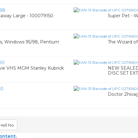
88
taway Large - 100079150
Super Pet - 
os, Windows 95/98, Pentium
The Wizard o
00
vie VHS MGM Stanley Kubrick
NEW SEALED!
DISC SET EX
30
Doctor Zhivag
Hell No
content.