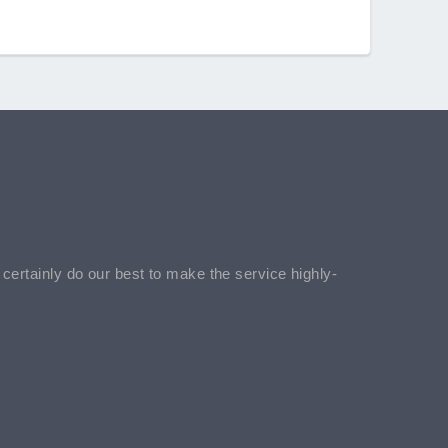
l certainly do our best to make the service highly-