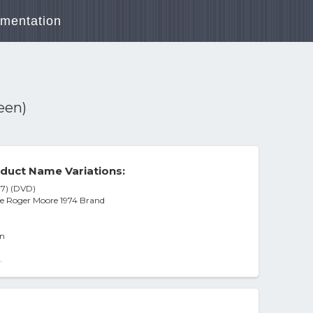
mentation
een)
duct Name Variations:
7) (DVD)
e Roger Moore 1974 Brand
un
-
DISC] Ac-3/Dolby Digital Dolby Digi
4]
gion 1 Dvd)