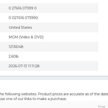
The Man with the Golden Gun (R) (Widescreen)
The Man with the Golden Gun
0 27616 07399 0
Man With the Golden Gun
0 027616 073990
United States
MGM (Video & DVD)
12136148
2.60lb
2026-07-13 11:11:28
 following websites. Product prices are accurate as of the date
e one of our links to make a purchase.
Price