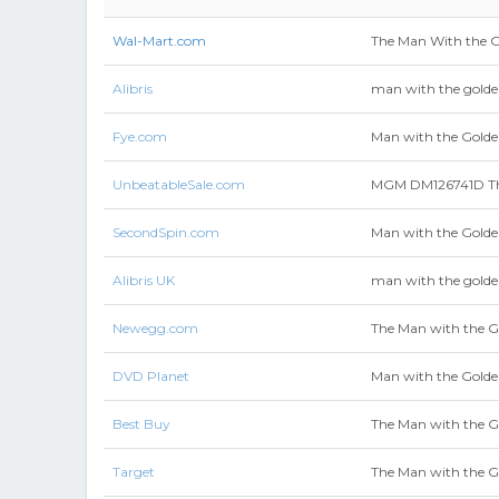
Wal-Mart.com
The Man With the G
Alibris
man with the gold
Fye.com
Man with the Golde
UnbeatableSale.com
MGM DM126741D Th
SecondSpin.com
Man with the Golde
Alibris UK
man with the gold
Newegg.com
The Man with the G
DVD Planet
Man with the Gold
Best Buy
The Man with the G
Target
The Man with the G