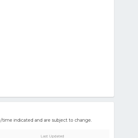
/time indicated and are subject to change.
Last Updated