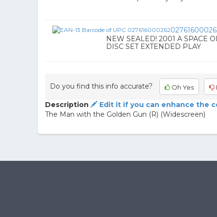
02761600026
NEW SEALED! 2001 A SPACE OD
DISC SET EXTENDED PLAY
Do you find this info accurate?
Oh Yes
Description
Edit it if you can enhance the 
The Man with the Golden Gun (R) (Widescreen)