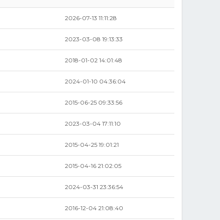
2026-07-13 11:11:28
2023-03-08 19:13:33
2018-01-02 14:01:48
2024-01-10 04:36:04
2015-06-25 09:33:56
2023-03-04 17:11:10
2015-04-25 19:01:21
2015-04-16 21:02:05
2024-03-31 23:36:54
2016-12-04 21:08:40