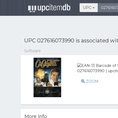
UPC
UPC 027616073990 is associated wi
Software
ZOOM
More Info