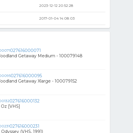
2023-12-12 20:52:28
2017-01-04 14:08:03
027616000071
Woodland Getaway Medium - 100079148
027616000095
Woodland Getaway Xlarge - 100079152
027616000132
f Oz [VHS]
027616000231
 Odyssey (VHS, 1991)