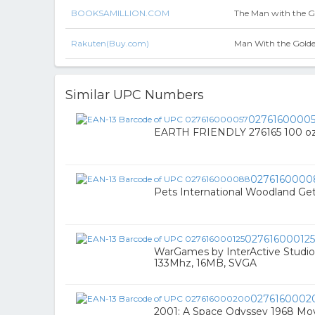
BOOKSAMILLION.COM
The Man with the 
Rakuten(Buy.com)
Man With the Gold
Similar UPC Numbers
0276160000
EARTH FRIENDLY 276165 100 oz
0276160000
Pets International Woodland Ge
027616000125
WarGames by InterActive Studi
133Mhz, 16MB, SVGA
0276160002
2001: A Space Odyssey 1968 Mo