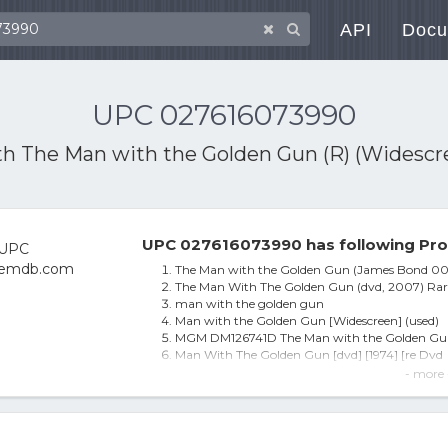
API
Docu
UPC 027616073990
th
The Man with the Golden Gun (R) (Widescr
UPC 027616073990 has following Pro
The Man with the Golden Gun (James Bond 00
The Man With The Golden Gun (dvd, 2007) Rar
man with the golden gun
Man with the Golden Gun [Widescreen] (used)
MGM DM126741D The Man with the Golden G
Man With The Golden Gun [dvd] [1974] [re Dvd
The Man with the Golden Gun [Ws]
- more 
Man with the Golden Gun - DVD
The Man With the Golden Gun [DIGITAL VIDEO 
The Man with the Golden Gun [WS] [DVD] [197
The Man With The Golden Gun (james Bond) (re