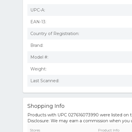
UPC-A:
EAN-13:
Country of Registration:
Brand:
Model #:
Weight:
Last Scanned:
Shopping Info
Products with UPC 027616073990 were listed on the
Disclosure: We may earn a commission when you us
Stores
Product Info