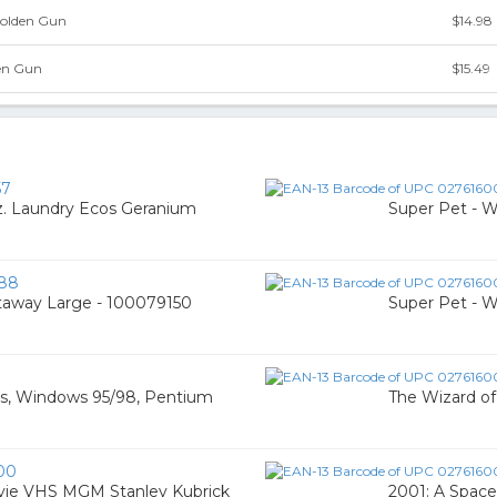
Golden Gun
$14.98
en Gun
$15.49
57
. Laundry Ecos Geranium
Super Pet - 
88
taway Large - 100079150
Super Pet - 
os, Windows 95/98, Pentium
The Wizard o
00
vie VHS MGM Stanley Kubrick
2001: A Space