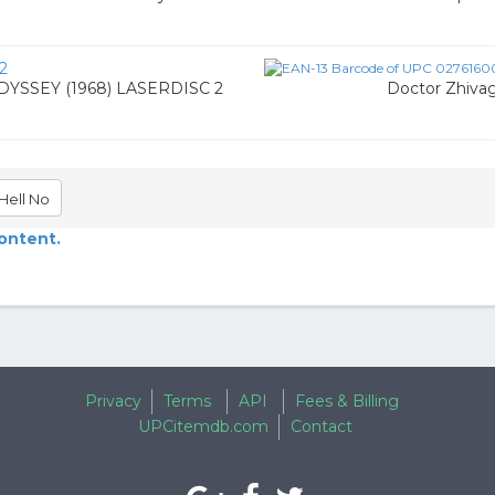
2
YSSEY (1968) LASERDISC 2
Doctor Zhivag
Hell No
content.
Privacy
Terms
API
Fees & Billing
UPCitemdb.com
Contact