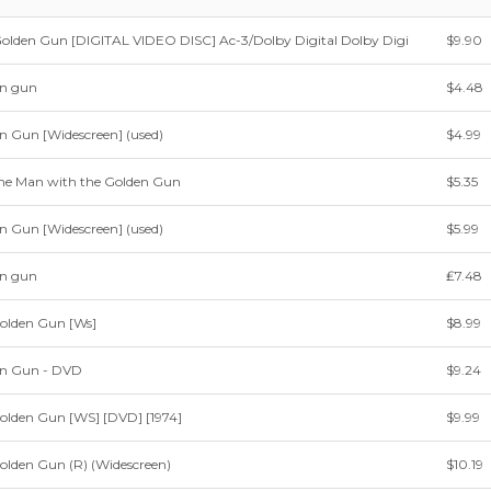
olden Gun [DIGITAL VIDEO DISC] Ac-3/Dolby Digital Dolby Digi
$9.90
en gun
$4.48
n Gun [Widescreen] (used)
$4.99
e Man with the Golden Gun
$5.35
n Gun [Widescreen] (used)
$5.99
en gun
₤7.48
olden Gun [Ws]
$8.99
en Gun - DVD
$9.24
olden Gun [WS] [DVD] [1974]
$9.99
olden Gun (R) (Widescreen)
$10.19