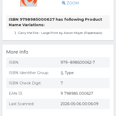
ZOOM
ISBN 9798985000627 has following Product
Name Variations:
Carry the Fire - Large Print by Aaron Moyer (Paperback)
More Info
ISBN:
979--898500062-7
ISBN Identifier Group:
(), Type:
ISBN Check Digit:
7
EAN-13:
9 798985 000627
Last Scanned:
2026-05-06 00:06:09