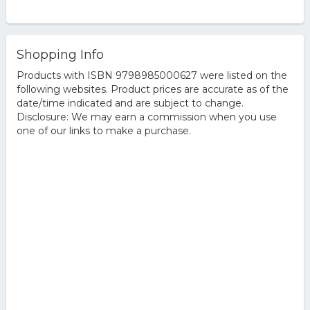
Shopping Info
Products with ISBN 9798985000627 were listed on the
following websites. Product prices are accurate as of the
date/time indicated and are subject to change.
Disclosure: We may earn a commission when you use
one of our links to make a purchase.