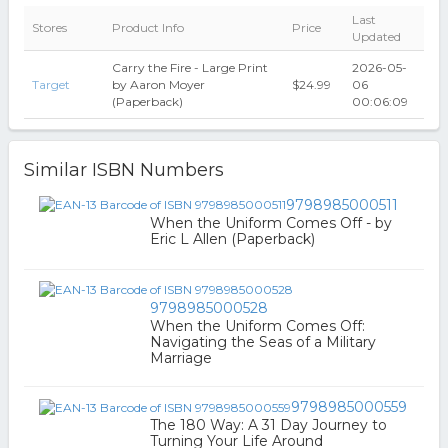
Last
Stores
Product Info
Price
Updated
Carry the Fire - Large Print
2026-05-
Target
by Aaron Moyer
$24.99
06
(Paperback)
00:06:09
Similar ISBN Numbers
9798985000511
When the Uniform Comes Off - by
Eric L Allen (Paperback)
9798985000528
When the Uniform Comes Off:
Navigating the Seas of a Military
Marriage
9798985000559
The 180 Way: A 31 Day Journey to
Turning Your Life Around