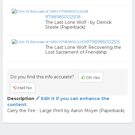
9798985002508
The Last Lone Wolf - by Derrick
Steele (Paperback)
9798985002515
The Last Lone Wolf: Recovering the
Lost Sacrament of Friendship
Do you find this info accurate?
Oh Yes
Hell No
Description
Edit it if you can enhance the
content.
Carry the Fire - Large Print by Aaron Moyer (Paperback)