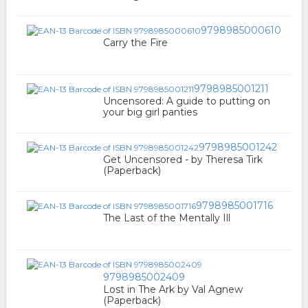
9798985000610
Carry the Fire
9798985001211
Uncensored: A guide to putting on
your big girl panties
9798985001242
Get Uncensored - by Theresa Tirk
(Paperback)
9798985001716
The Last of the Mentally Ill
9798985002409
Lost in The Ark by Val Agnew
(Paperback)