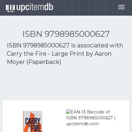
Togg
navig
ISBN 9798985000627
ISBN 9798985000627 is associated with
Carry the Fire - Large Print by Aaron
Moyer (Paperback)