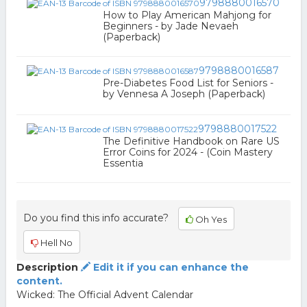
9798880016570
How to Play American Mahjong for
Beginners - by Jade Nevaeh
(Paperback)
9798880016587
Pre-Diabetes Food List for Seniors -
by Vennesa A Joseph (Paperback)
9798880017522
The Definitive Handbook on Rare US
Error Coins for 2024 - (Coin Mastery
Essentia
Do you find this info accurate?
Oh Yes
Hell No
Description
Edit it if you can enhance the
content.
Wicked: The Official Advent Calendar