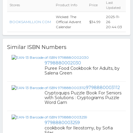
Last
Stores
Product Info
Price
Updated
Wicked: The
2025-11-
BOOKSAMILLION.COM
Official Advent
$34.99
26
Calendar
20:44:03
Similar ISBN Numbers
9798880002030
Puree Food Cookbook for Adults, by
Salena Green
9798880003112
Cryptoquips Puzzle Book For Seniors
with Solutions : Cryptograms Puzzle
Word Gam
9798880003259
cookbook for Ileostomy, by Sofia
Silas