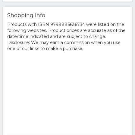
Shopping Info
Products with ISBN 9798886636734 were listed on the
following websites. Product prices are accurate as of the
date/time indicated and are subject to change.
Disclosure: We may earn a commission when you use
one of our links to make a purchase.