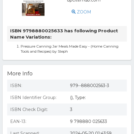
ZOOM
ISBN 9798880025633 has following Product
Name Variations:
Pressure Canning Jar Meals Made Easy - (Home Canning
Tools and Recipes) by Steph
More Info
ISBN:
979--888002563-3
ISBN Identifier Group:
(), Type:
ISBN Check Digit:
3
EAN-13:
9 798880 025633
Last Scanned:
2024-05-20 01:43:59