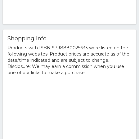
Shopping Info
Products with ISBN 9798880025633 were listed on the
following websites. Product prices are accurate as of the
date/time indicated and are subject to change.
Disclosure: We may earn a commission when you use
one of our links to make a purchase.