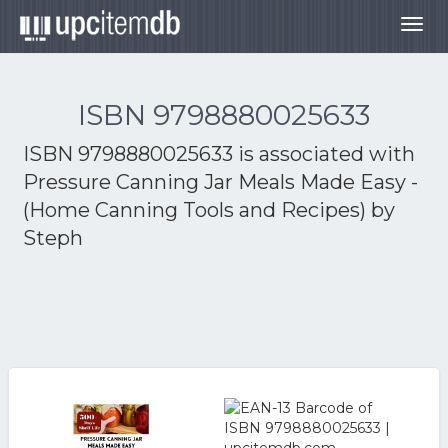
Togg
navig
ISBN 9798880025633
ISBN 9798880025633 is associated with
Pressure Canning Jar Meals Made Easy -
(Home Canning Tools and Recipes) by
Steph