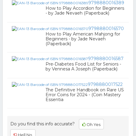
9798880016389
How to Play Accordion for Beginners
- by Jade Nevaeh (Paperback)
9798880016570
How to Play American Mahjong for
Beginners - by Jade Nevaeh
(Paperback)
9798880016587
Pre-Diabetes Food List for Seniors -
by Vennesa A Joseph (Paperback)
9798880017522
The Definitive Handbook on Rare US
Error Coins for 2024 - (Coin Mastery
Essentia
Do you find this info accurate?
Oh Yes
Hell No