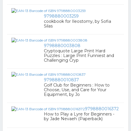
9798880003259
cookbook for Ileostomy, by Sofia
Silas
9798880003808
Cryptoquote Large Print Hard
Puzzles : Large Print Funniest and
Challenging Cryp
9798880010837
Golf Club for Beginners : How to
Choose, Use, and Care for Your
Equipment, by Jo
9798880016372
How to Play a Lyre for Beginners -
by Jade Nevaeh (Paperback)