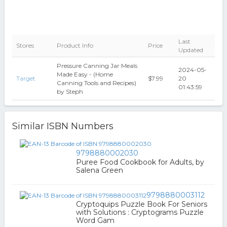
Last
Stores
Product Info
Price
Updated
Pressure Canning Jar Meals
2024-05-
Made Easy - (Home
Target
$7.99
20
Canning Tools and Recipes)
01:43:59
by Steph
Similar ISBN Numbers
9798880002030
Puree Food Cookbook for Adults, by
Salena Green
9798880003112
Cryptoquips Puzzle Book For Seniors
with Solutions : Cryptograms Puzzle
Word Gam