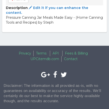
Description
Edit it if you can enhance the
content.
Pressure Canning Jar Meals Made Easy - (Home Canning
Tools and Recipes) by Steph
Privacy
Terms
API
Fees & Billing
UPCitemdb.com
Contact
Disclaimer: The information is all provided as-is, with no
guarantees on availability or accuracy of the results. We'll
certainly do our best to make the service highly-available
though, and the results accurate.