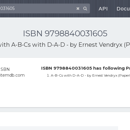
API
Docu
ISBN 9798840031605
with
A-B-Cs with D-A-D - by Ernest Vendryx (
ISBN 9798840031605 has following P
A-B-Cs with D-A-D - by Ernest Vendryx (Paper