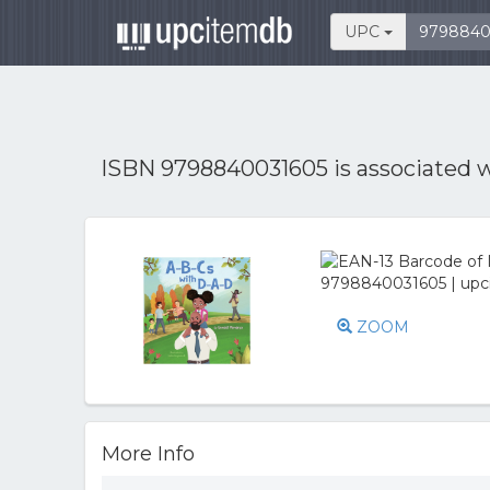
UPC
ISBN 9798840031605 is associated 
ZOOM
More Info