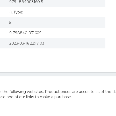
979--884003160-5
(), Type:
5
9 798840 031605
2023-03-16 22:17:03
he following websites. Product prices are accurate as of the da
e one of our links to make a purchase.