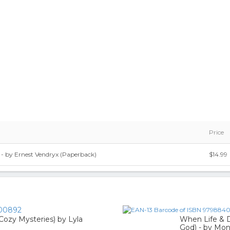
Price
- by Ernest Vendryx (Paperback)
$14.99
00892
h Cozy Mysteries) by Lyla
When Life & 
God) - by Mo