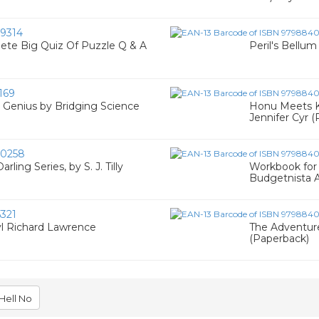
9314
ete Big Quiz Of Puzzle Q & A
Peril's Bellu
169
 Genius by Bridging Science
Honu Meets Ki
Jennifer Cyr 
0258
ling Series, by S. J. Tilly
Workbook for 
Budgetnista A
321
yl Richard Lawrence
The Adventure
(Paperback)
Hell No