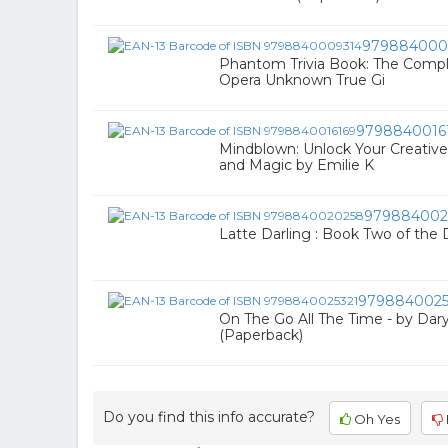
979884000
Phantom Trivia Book: The Compl
Opera Unknown True Gi
9798840016
Mindblown: Unlock Your Creative
and Magic by Emilie K
979884002
Latte Darling : Book Two of the Dar
9798840025
On The Go All The Time - by Dar
(Paperback)
Do you find this info accurate?
Oh Yes