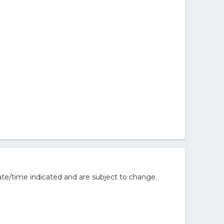
te/time indicated and are subject to change.