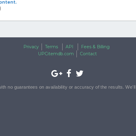
content.
)
Privacy
Terms
API
Fees & Billing
UPCitemdb.com
Contact
with no guarantees on availability or accuracy of the results. We'l