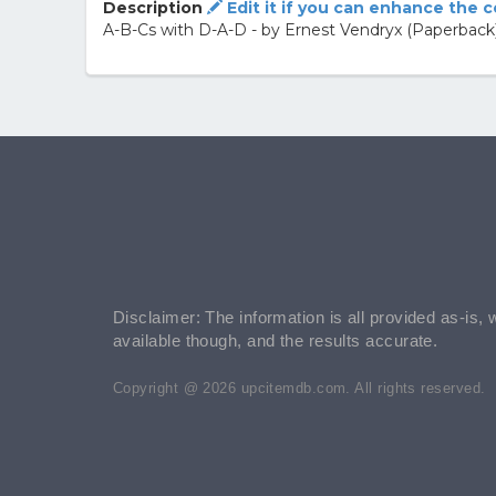
Description
Edit it if you can enhance the 
A-B-Cs with D-A-D - by Ernest Vendryx (Paperback
Disclaimer: The information is all provided as-is, 
available though, and the results accurate.
Copyright @ 2026 upcitemdb.com. All rights reserved.