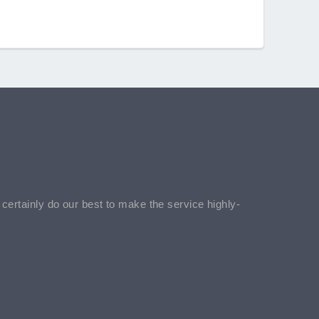
l certainly do our best to make the service highly-