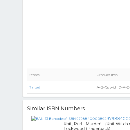
Stores
Product Info
Target
A-B-Cs with D-A-D 
Similar ISBN Numbers
97988400
Knit, Purl... Murder! - (Knit Witc
Lockwood (Paperback)