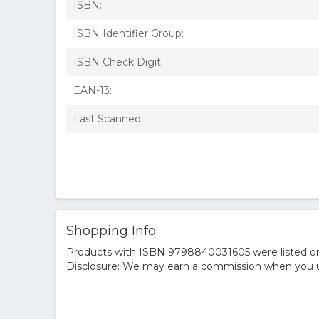
ISBN:
ISBN Identifier Group:
ISBN Check Digit:
EAN-13:
Last Scanned:
Shopping Info
Products with ISBN 9798840031605 were listed on t
Disclosure: We may earn a commission when you us