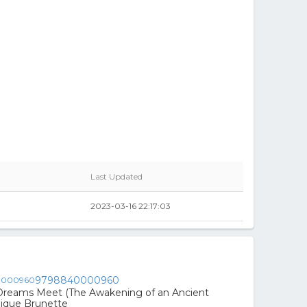
Last Updated
2023-03-16 22:17:03
9798840000960
Dreams Meet (The Awakening of an Ancient
nique Brunette