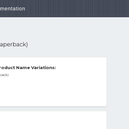
mentation
Paperback)
roduct Name Variations:
back)