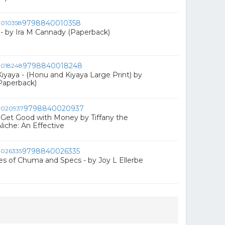
9798840010358
m - by Ira M Cannady (Paperback)
9798840018248
yaya - (Honu and Kiyaya Large Print) by
(Paperback)
9798840020937
Get Good with Money by Tiffany the
liche: An Effective
9798840026335
s of Chuma and Specs - by Joy L Ellerbe