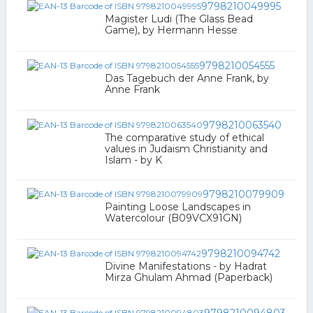
9798210049995
Magister Ludi (The Glass Bead
Game), by Hermann Hesse
9798210054555
Das Tagebuch der Anne Frank, by
Anne Frank
9798210063540
The comparative study of ethical
values in Judaism Christianity and
Islam - by K
9798210079909
Painting Loose Landscapes in
Watercolour (B09VCX91GN)
9798210094742
Divine Manifestations - by Hadrat
Mirza Ghulam Ahmad (Paperback)