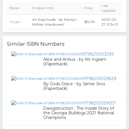
Last
Stores
Product Info
Price
Updated
An EasyGuide - by Marilyn
2023-02-
Target
$32.99
McNair (Hardcover)
27 21:34:11
Similar ISBN Numbers
9798210013293
Alice and Antius - by Kit Ingram
(Paperback)
9798210029829
By Gods Grace - by Jamie Joos
(Paperback)
9798210039057
Dawgstruction : The Inside Story of
the Georgia Bulldogs 2021 National
Champions