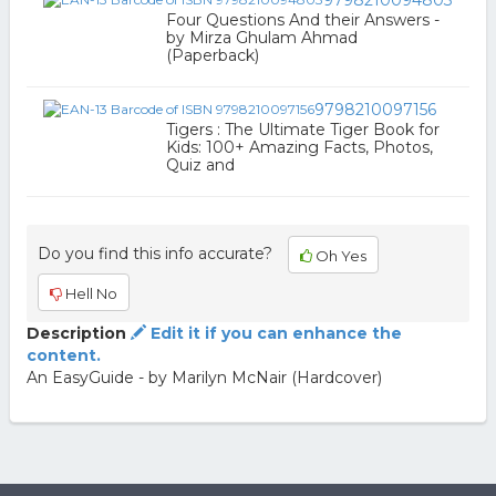
9798210094803
Four Questions And their Answers -
by Mirza Ghulam Ahmad
(Paperback)
9798210097156
Tigers : The Ultimate Tiger Book for
Kids: 100+ Amazing Facts, Photos,
Quiz and
Do you find this info accurate?
Oh Yes
Hell No
Description
Edit it if you can enhance the
content.
An EasyGuide - by Marilyn McNair (Hardcover)