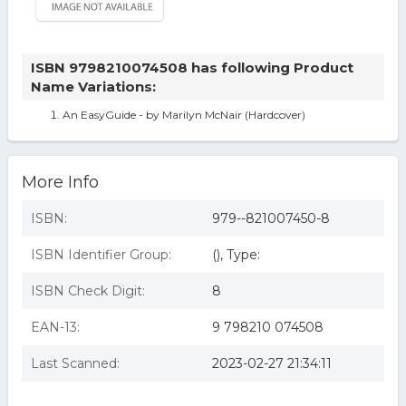
ISBN 9798210074508 has following Product
Name Variations:
An EasyGuide - by Marilyn McNair (Hardcover)
More Info
ISBN:
979--821007450-8
ISBN Identifier Group:
(), Type:
ISBN Check Digit:
8
EAN-13:
9 798210 074508
Last Scanned:
2023-02-27 21:34:11