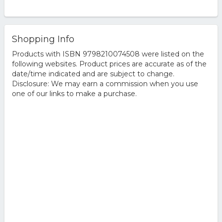
Shopping Info
Products with ISBN 9798210074508 were listed on the
following websites. Product prices are accurate as of the
date/time indicated and are subject to change.
Disclosure: We may earn a commission when you use
one of our links to make a purchase.