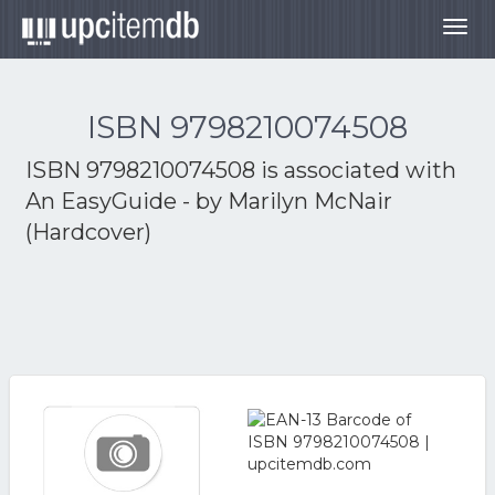
Togg
navig
ISBN 9798210074508
ISBN 9798210074508 is associated with
An EasyGuide - by Marilyn McNair
(Hardcover)