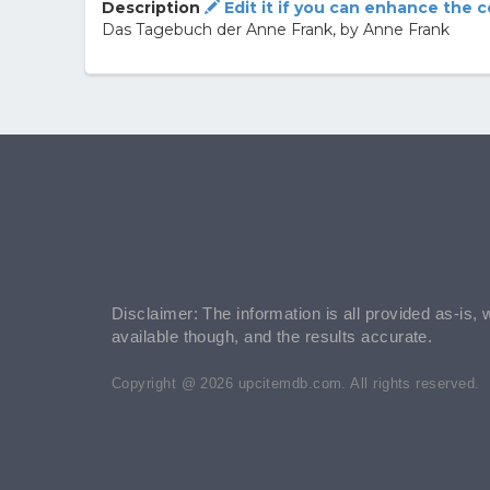
Description
Edit it if you can enhance the 
Das Tagebuch der Anne Frank, by Anne Frank
Disclaimer: The information is all provided as-is, 
available though, and the results accurate.
Copyright @ 2026 upcitemdb.com. All rights reserved.