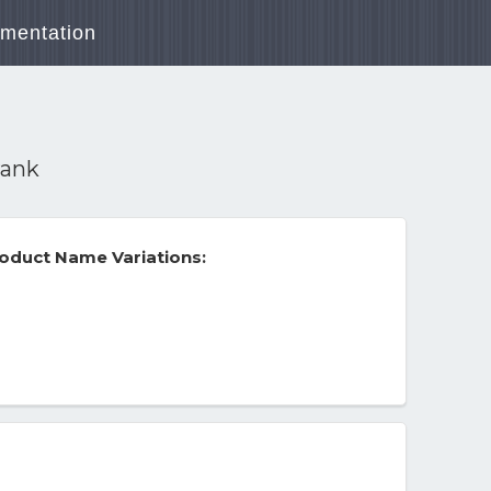
mentation
rank
oduct Name Variations: