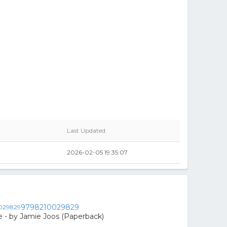
Last Updated
2026-02-05 19:35:07
9798210029829
 - by Jamie Joos (Paperback)