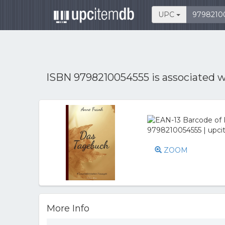
UPC
ISBN 9798210054555 is associated 
ZOOM
More Info