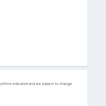
te/time indicated and are subject to change.