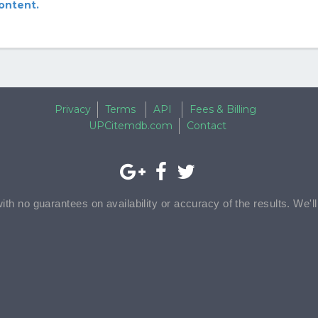
content.
Privacy
Terms
API
Fees & Billing
UPCitemdb.com
Contact
with no guarantees on availability or accuracy of the results. We'l