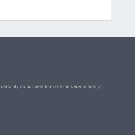
l certainly do our best to make the service highly-