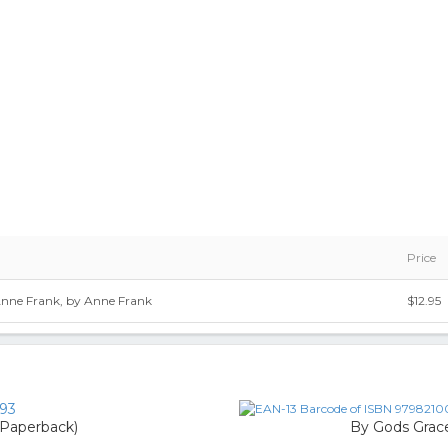
Price
nne Frank, by Anne Frank
$12.95
93
 (Paperback)
By Gods Grace