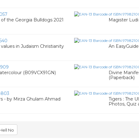
057
 of the Georgia Bulldogs 2021
Magister Lud
540
values in Judaism Christianity
An EasyGuide 
9909
Watercolour (B09VCX91GN)
Divine Manife
(Paperback)
4803
rs - by Mirza Ghulam Ahmad
Tigers : The U
Photos, Quiz 
Hell No