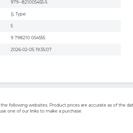
979--821005455-5
(), Type:
5
9 798210 054555
2026-02-05 19:35:07
he following websites. Product prices are accurate as of the da
e one of our links to make a purchase.