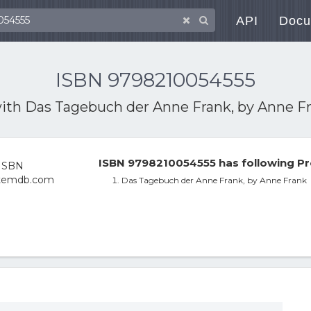
API
Docu
ISBN 9798210054555
with
Das Tagebuch der Anne Frank, by Anne F
ISBN 9798210054555 has following Pr
Das Tagebuch der Anne Frank, by Anne Frank