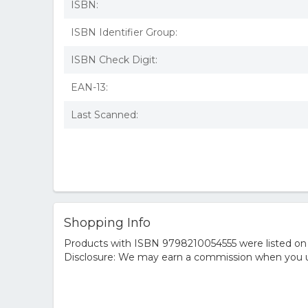
ISBN:
ISBN Identifier Group:
ISBN Check Digit:
EAN-13:
Last Scanned:
Shopping Info
Products with ISBN 9798210054555 were listed on t
Disclosure: We may earn a commission when you us