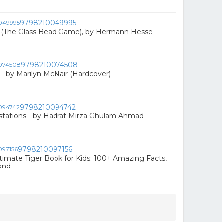
9798210049995
i (The Glass Bead Game), by Hermann Hesse
9798210074508
- by Marilyn McNair (Hardcover)
9798210094742
stations - by Hadrat Mirza Ghulam Ahmad
9798210097156
ltimate Tiger Book for Kids: 100+ Amazing Facts,
and