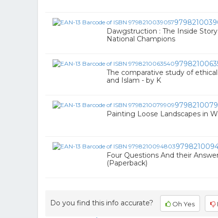
9798210039
Dawgstruction : The Inside Story
National Champions
9798210063
The comparative study of ethical 
and Islam - by K
979821007
Painting Loose Landscapes in 
979821009
Four Questions And their Answe
(Paperback)
Do you find this info accurate?
Oh Yes