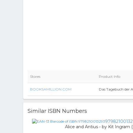
Stores
Product Info
BOOKSAMILLION.COM
Das Tagebuch der A
Similar ISBN Numbers
97982100132
Alice and Antius - by Kit Ingram