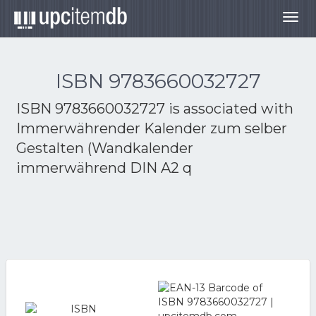
Togg
navig
ISBN 9783660032727
ISBN 9783660032727 is associated with
Immerwährender Kalender zum selber
Gestalten (Wandkalender
immerwährend DIN A2 q