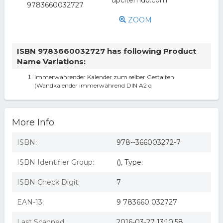
ZOOM
ISBN 9783660032727 has following Product
Name Variations:
Immerwährender Kalender zum selber Gestalten
(Wandkalender immerwährend DIN A2 q
More Info
ISBN:
978--366003272-7
ISBN Identifier Group:
(), Type:
ISBN Check Digit:
7
EAN-13:
9 783660 032727
Last Scanned:
2016-03-27 13:10:58