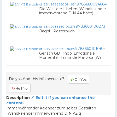
9783660094664
Die Welt der Libellen (Wandkalender
immerwährend DIN A4 hoch)
9783660100273
Bagni - Posterbuch
9783660101089
Gerlach GDT Ingo: Emotionale
Momente: Palma de Mallorca (Wa
Do you find this info accurate?
Oh Yes
Hell No
Description
Edit it if you can enhance the
content.
Immerwährender Kalender zum selber Gestalten
(Wandkalender immerwährend DIN A2 q