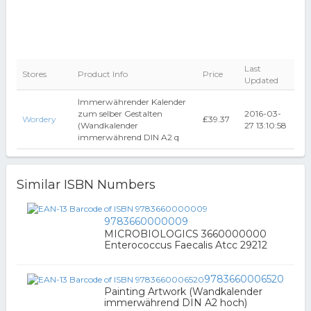
Last
Stores
Product Info
Price
Updated
Immerwährender Kalender
zum selber Gestalten
2016-03-
Wordery
₤39.37
(Wandkalender
27 13:10:58
immerwährend DIN A2 q
Similar ISBN Numbers
9783660000009
MICROBIOLOGICS 3660000000
Enterococcus Faecalis Atcc 29212
9783660006520
Painting Artwork (Wandkalender
immerwährend DIN A2 hoch)