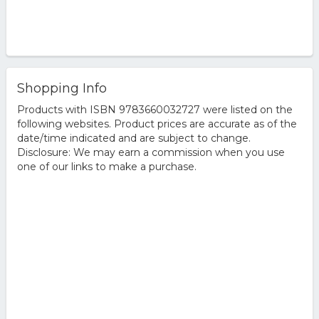
Shopping Info
Products with ISBN 9783660032727 were listed on the
following websites. Product prices are accurate as of the
date/time indicated and are subject to change.
Disclosure: We may earn a commission when you use
one of our links to make a purchase.