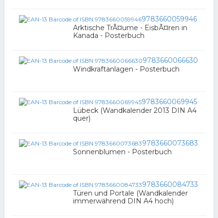
9783660059946
Arktische TrÃ¤ume - EisbÃ¤ren in
Kanada - Posterbuch
9783660066630
Windkraftanlagen - Posterbuch
9783660069945
Lübeck (Wandkalender 2013 DIN A4
quer)
9783660073683
Sonnenblumen - Posterbuch
9783660084733
Türen und Portale (Wandkalender
immerwährend DIN A4 hoch)