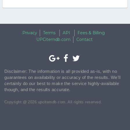
Privacy
Terms
API
Fees & Billing
UPCitemdb.com
Contact
Disclaimer: The information is all provided as-is, with no
guarantees on availability or accuracy of the results. We'll
certainly do our best to make the service highly-available
though, and the results accurate.
Copyright @ 2026 upcitemdb.com. All rights reserved.