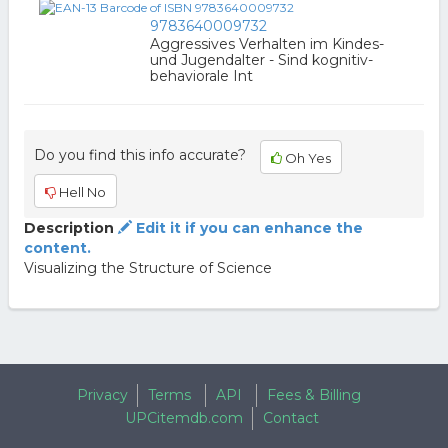
9783640009732
Aggressives Verhalten im Kindes-
und Jugendalter - Sind kognitiv-
behaviorale Int
Do you find this info accurate?
Oh Yes
Hell No
Description
Edit it if you can enhance the
content.
Visualizing the Structure of Science
Privacy
Terms
API
Fees & Billing
UPCitemdb.com
Contact