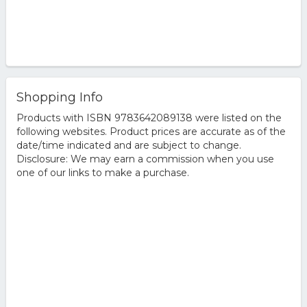
Shopping Info
Products with ISBN 9783642089138 were listed on the
following websites. Product prices are accurate as of the
date/time indicated and are subject to change.
Disclosure: We may earn a commission when you use
one of our links to make a purchase.