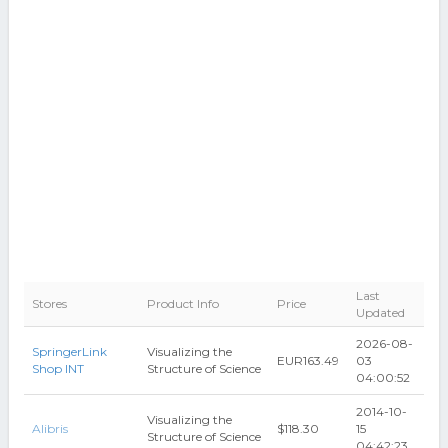
Last
Stores
Product Info
Price
Updated
2026-08-
SpringerLink
Visualizing the
EUR163.49
03
Shop INT
Structure of Science
04:00:52
2014-10-
Visualizing the
Alibris
$118.30
15
Structure of Science
04:42:23