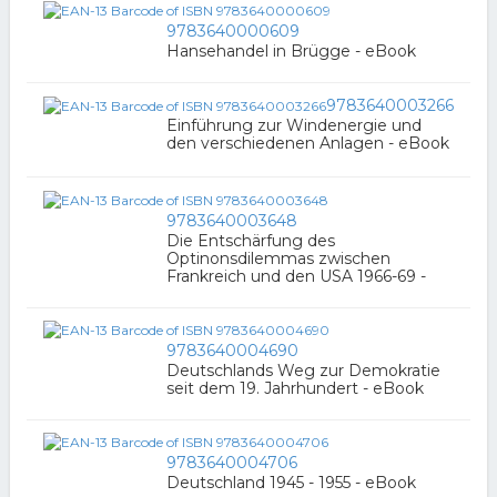
9783640000609
Hansehandel in Brügge - eBook
9783640003266
Einführung zur Windenergie und
den verschiedenen Anlagen - eBook
9783640003648
Die Entschärfung des
Optinonsdilemmas zwischen
Frankreich und den USA 1966-69 -
9783640004690
Deutschlands Weg zur Demokratie
seit dem 19. Jahrhundert - eBook
9783640004706
Deutschland 1945 - 1955 - eBook