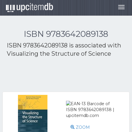
Togg
navig
ISBN 9783642089138
ISBN 9783642089138 is associated with
Visualizing the Structure of Science
ZOOM