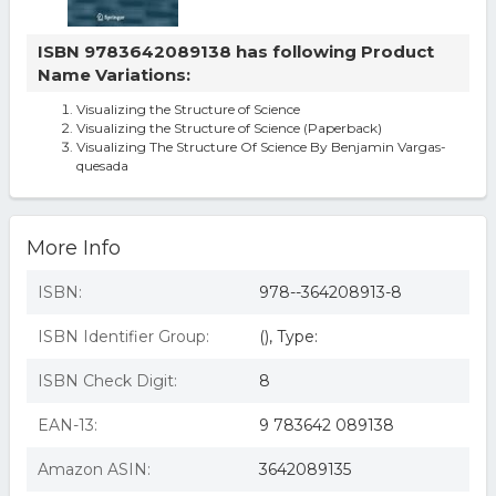
ISBN 9783642089138 has following Product
Name Variations:
Visualizing the Structure of Science
Visualizing the Structure of Science (Paperback)
Visualizing The Structure Of Science By Benjamin Vargas-
quesada
More Info
ISBN:
978--364208913-8
ISBN Identifier Group:
(), Type:
ISBN Check Digit:
8
EAN-13:
9 783642 089138
Amazon ASIN:
3642089135