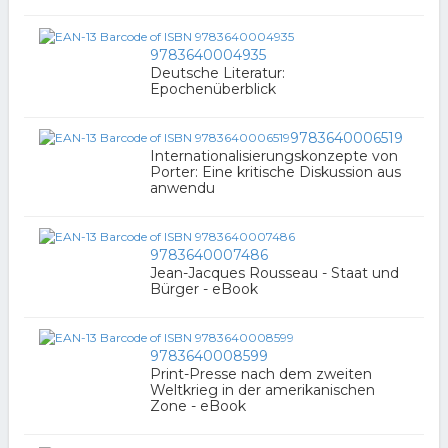
9783640004935
Deutsche Literatur:
Epochenüberblick
9783640006519
Internationalisierungskonzepte von
Porter: Eine kritische Diskussion aus
anwendu
9783640007486
Jean-Jacques Rousseau - Staat und
Bürger - eBook
9783640008599
Print-Presse nach dem zweiten
Weltkrieg in der amerikanischen
Zone - eBook