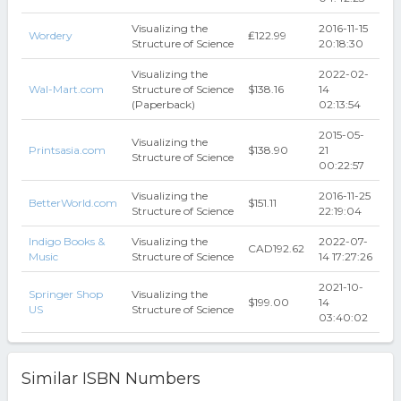
Visualizing the
2016-11-15
Wordery
₤122.99
Structure of Science
20:18:30
Visualizing the
2022-02-
Wal-Mart.com
Structure of Science
$138.16
14
(Paperback)
02:13:54
2015-05-
Visualizing the
Printsasia.com
$138.90
21
Structure of Science
00:22:57
Visualizing the
2016-11-25
BetterWorld.com
$151.11
Structure of Science
22:19:04
Indigo Books &
Visualizing the
2022-07-
CAD192.62
Music
Structure of Science
14 17:27:26
2021-10-
Springer Shop
Visualizing the
$199.00
14
US
Structure of Science
03:40:02
Similar ISBN Numbers