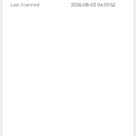
Last Scanned:
2026-08-03 04:00:52