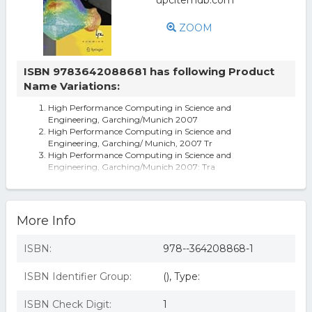
ZOOM
ISBN 9783642088681 has following Product
Name Variations:
High Performance Computing in Science and
Engineering, Garching/Munich 2007
High Performance Computing in Science and
Engineering, Garching/ Munich, 2007 Tr
High Performance Computing in Science and
Engineering, Garching/Munich 2007: Tra
High Performance Computing in Science and
Engineering Garching/Munich 2007: Tran
High Performance Computing In Science And
Engineering, Garching/munich 2007 By S
More Info
ISBN:
978--364208868-1
ISBN Identifier Group:
(), Type:
ISBN Check Digit:
1