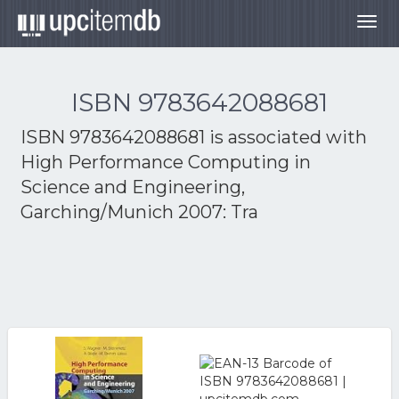
Togg
navig
ISBN 9783642088681
ISBN 9783642088681 is associated with
High Performance Computing in
Science and Engineering,
Garching/Munich 2007: Tra