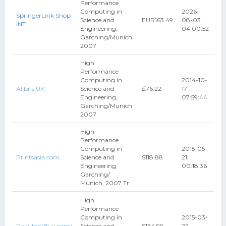
Performance
Computing in
2026-
SpringerLink Shop
Science and
EUR163.49
08-03
INT
Engineering,
04:00:52
Garching/Munich
2007
High
Performance
Computing in
2014-10-
Alibris UK
Science and
₤76.22
17
Engineering,
07:59:44
Garching/Munich
2007
High
Performance
Computing in
2015-05-
Printsasia.com
Science and
$118.88
21
Engineering,
00:18:36
Garching/
Munich, 2007 Tr
High
Performance
Computing in
2015-03-
Rakuten(Buy.com)
Science and
$164.99
22