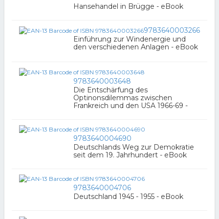
Hansehandel in Brügge - eBook
9783640003266
Einführung zur Windenergie und
den verschiedenen Anlagen - eBook
9783640003648
Die Entschärfung des
Optinonsdilemmas zwischen
Frankreich und den USA 1966-69 -
9783640004690
Deutschlands Weg zur Demokratie
seit dem 19. Jahrhundert - eBook
9783640004706
Deutschland 1945 - 1955 - eBook