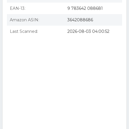
EAN-13:
9 783642 088681
Amazon ASIN:
3642088686
Last Scanned:
2026-08-03 04:00:52