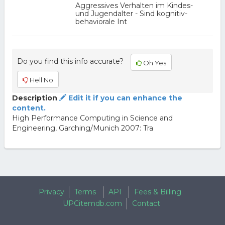
Aggressives Verhalten im Kindes-
und Jugendalter - Sind kognitiv-
behaviorale Int
Do you find this info accurate?
Oh Yes
Hell No
Description
Edit it if you can enhance the
content.
High Performance Computing in Science and
Engineering, Garching/Munich 2007: Tra
Privacy
Terms
API
Fees & Billing
UPCitemdb.com
Contact