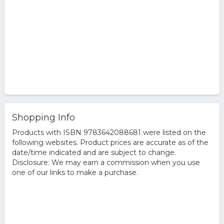
Shopping Info
Products with ISBN 9783642088681 were listed on the
following websites. Product prices are accurate as of the
date/time indicated and are subject to change.
Disclosure: We may earn a commission when you use
one of our links to make a purchase.