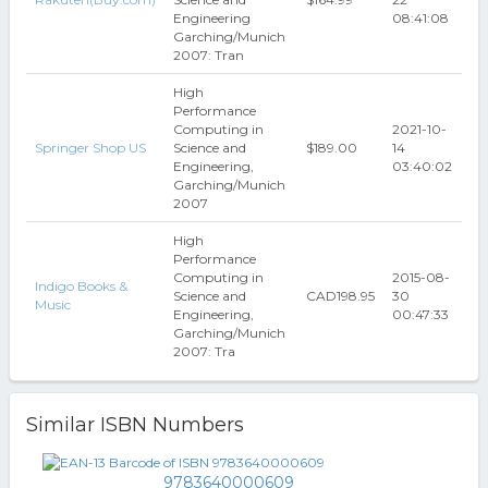
Engineering
08:41:08
Garching/Munich
2007: Tran
High
Performance
Computing in
2021-10-
Springer Shop US
Science and
$189.00
14
Engineering,
03:40:02
Garching/Munich
2007
High
Performance
Computing in
2015-08-
Indigo Books &
Science and
CAD198.95
30
Music
Engineering,
00:47:33
Garching/Munich
2007: Tra
Similar ISBN Numbers
9783640000609