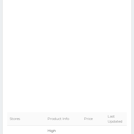
Last
Stores
Product Info
Price
Updated
High