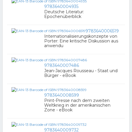
9783640004935
Deutsche Literatur:
Epochenüberblick
9783640006519
Internationalisierungskonzepte von
Porter: Eine kritische Diskussion aus
anwendu
9783640007486
Jean-Jacques Rousseau - Staat und
Bürger - eBook
9783640008599
Print-Presse nach dem zweiten
Weltkrieg in der amerikanischen
Zone - eBook
9783640009732