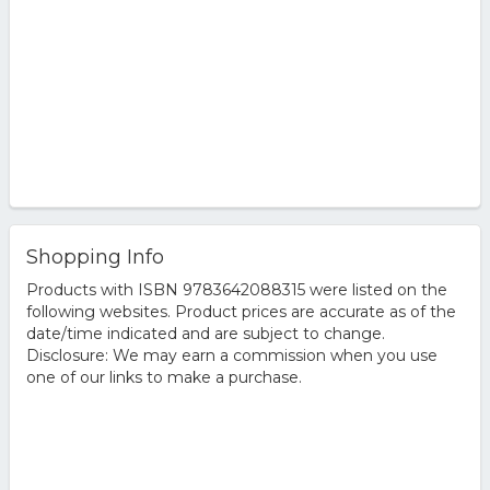
Shopping Info
Products with ISBN 9783642088315 were listed on the
following websites. Product prices are accurate as of the
date/time indicated and are subject to change.
Disclosure: We may earn a commission when you use
one of our links to make a purchase.