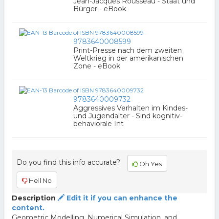
Jean-Jacques Rousseau - Staat und
Bürger - eBook
9783640008599
Print-Presse nach dem zweiten
Weltkrieg in der amerikanischen
Zone - eBook
9783640009732
Aggressives Verhalten im Kindes-
und Jugendalter - Sind kognitiv-
behaviorale Int
Do you find this info accurate?
Oh Yes
Hell No
Description
Edit it if you can enhance the
content.
Geometric Modelling, Numerical Simulation, and