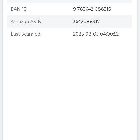
EAN-13:
9 783642 088315
Amazon ASIN:
3642088317
Last Scanned:
2026-08-03 04:00:52