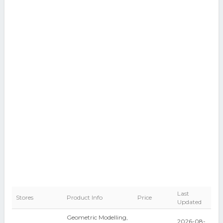
Last
Stores
Product Info
Price
Updated
Geometric Modelling,
2026-08-