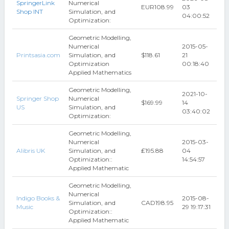
SpringerLink
Numerical
EUR108.99
03
Shop INT
Simulation, and
04:00:52
Optimization:
Geometric Modelling,
Numerical
2015-05-
Printsasia.com
Simulation, and
$118.61
21
Optimization
00:18:40
Applied Mathematics
Geometric Modelling,
2021-10-
Springer Shop
Numerical
$169.99
14
US
Simulation, and
03:40:02
Optimization:
Geometric Modelling,
Numerical
2015-03-
Alibris UK
Simulation, and
₤195.88
04
Optimization::
14:54:57
Applied Mathematic
Geometric Modelling,
Numerical
Indigo Books &
2015-08-
Simulation, and
CAD198.95
Music
29 19:17:31
Optimization::
Applied Mathematic