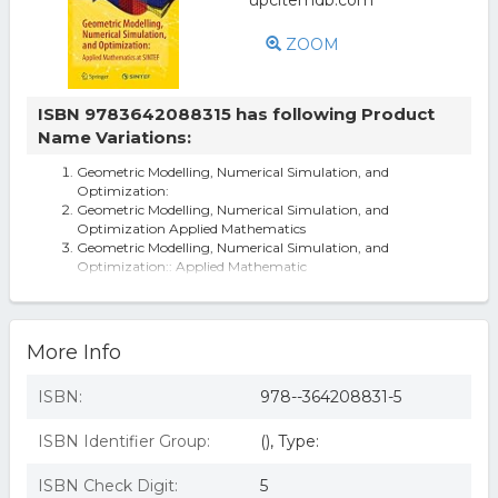
ZOOM
ISBN 9783642088315 has following Product
Name Variations:
Geometric Modelling, Numerical Simulation, and
Optimization:
Geometric Modelling, Numerical Simulation, and
Optimization Applied Mathematics
Geometric Modelling, Numerical Simulation, and
Optimization:: Applied Mathematic
Geometric Modelling, Numerical Simulation, And
Optimization:: Applied Mathematic
More Info
ISBN:
978--364208831-5
ISBN Identifier Group:
(), Type:
ISBN Check Digit:
5