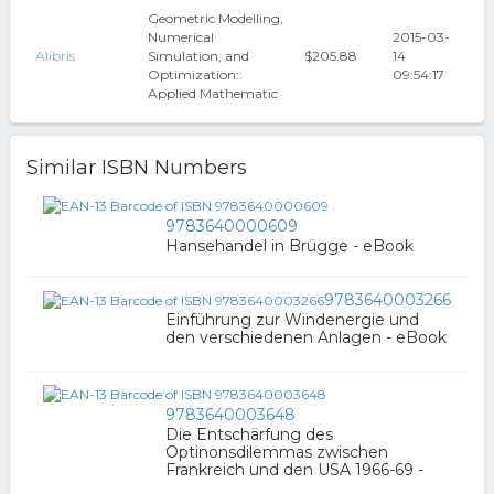
Geometric Modelling,
Numerical
2015-03-
Alibris
Simulation, and
$205.88
14
Optimization::
09:54:17
Applied Mathematic
Similar ISBN Numbers
9783640000609
Hansehandel in Brügge - eBook
9783640003266
Einführung zur Windenergie und
den verschiedenen Anlagen - eBook
9783640003648
Die Entschärfung des
Optinonsdilemmas zwischen
Frankreich und den USA 1966-69 -