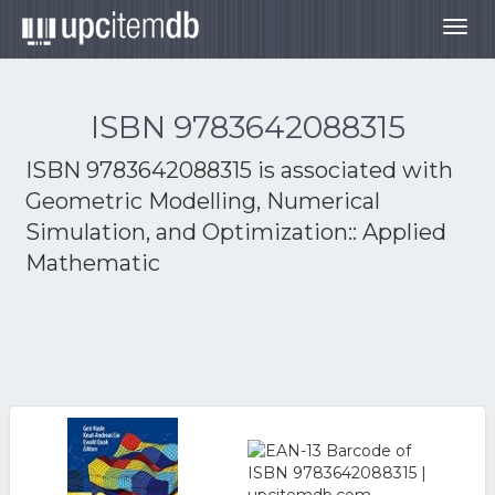
Togg
navig
ISBN 9783642088315
ISBN 9783642088315 is associated with
Geometric Modelling, Numerical
Simulation, and Optimization:: Applied
Mathematic