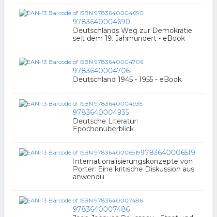
9783640004690
Deutschlands Weg zur Demokratie
seit dem 19. Jahrhundert - eBook
9783640004706
Deutschland 1945 - 1955 - eBook
9783640004935
Deutsche Literatur:
Epochenüberblick
9783640006519
Internationalisierungskonzepte von
Porter: Eine kritische Diskussion aus
anwendu
9783640007486