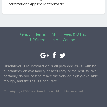
Optimization:: Applied Mathematic
Privacy
Terms
API
Fees & Billing
UPCitemdb.com
Contact
Disclaimer: The information is all provided as-is, with no
guarantees on availability or accuracy of the results. We'll
certainly do our best to make the service highly-available
though, and the results accurate.
Copyright @ 2026 upcitemdb.com. All rights reserved.