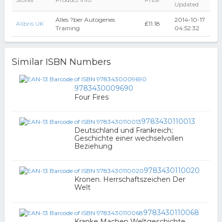
Updated
Alles ?ber Autogenes
2014-10-17
Alibris UK
₤11.18
Training
04:52:32
Similar ISBN Numbers
9783430009690
Four Fires
9783430110013
Deutschland und Frankreich;
Geschichte einer wechselvollen
Beziehung
9783430110020
Kronen. Herrschaftszeichen Der
Welt
9783430110068
Kranke Machen Weltgeschichte