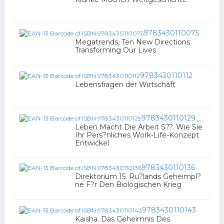
9783430110075
Megatrends, Ten New Directions
Transforming Our Lives
9783430110112
Lebensfragen der Wirtschaft
9783430110129
Leben Macht Die Arbeit S??. Wie Sie
Ihr Pers?nliches Work-Life-Konzept
Entwickel
9783430110136
Direktorium 15. Ru?lands Geheimpl?
ne F?r Den Biologischen Krieg
9783430110143
Kaisha. Das Geheimnis Des