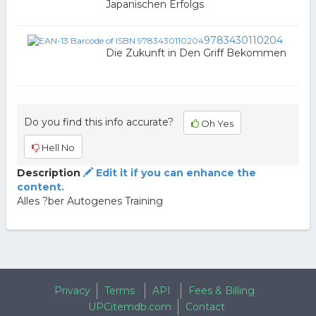
Japanischen Erfolgs
9783430110204
Die Zukunft in Den Griff Bekommen
Do you find this info accurate?
Oh Yes
Hell No
Description
Edit it if you can enhance the
content.
Alles ?ber Autogenes Training
Privacy
Terms
API
Fees & Billing
UPCitemdb.com
Contact