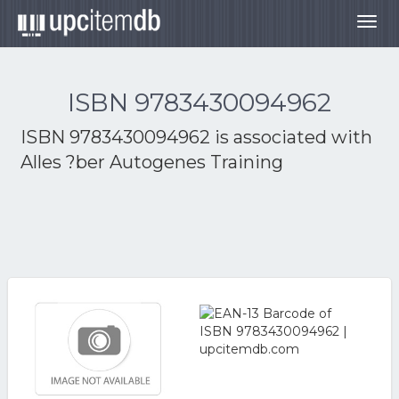
Togg
navig
ISBN 9783430094962
ISBN 9783430094962 is associated with
Alles ?ber Autogenes Training