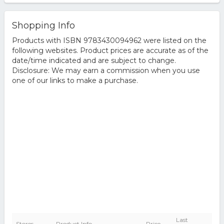
Shopping Info
Products with ISBN 9783430094962 were listed on the
following websites. Product prices are accurate as of the
date/time indicated and are subject to change.
Disclosure: We may earn a commission when you use
one of our links to make a purchase.
Last
Stores
Product Info
Price