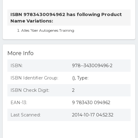
ISBN 9783430094962 has following Product
Name Variations:
Alles ?ber Autogenes Training
More Info
ISBN:
978--343009496-2
ISBN Identifier Group:
(), Type:
ISBN Check Digit:
2
EAN-13:
9 783430 094962
Last Scanned:
2014-10-17 04:52:32