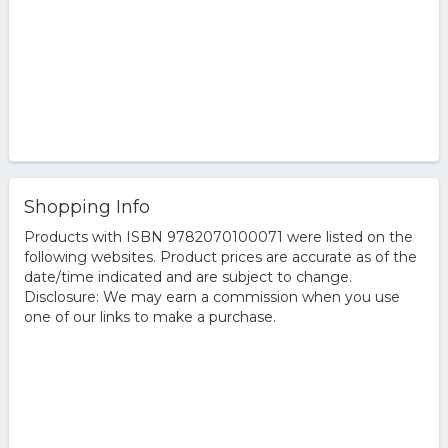
Shopping Info
Products with ISBN 9782070100071 were listed on the
following websites. Product prices are accurate as of the
date/time indicated and are subject to change.
Disclosure: We may earn a commission when you use
one of our links to make a purchase.