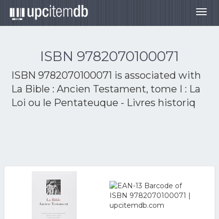
Togg
navig
ISBN 9782070100071
ISBN 9782070100071 is associated with
La Bible : Ancien Testament, tome I : La
Loi ou le Pentateuque - Livres historiq