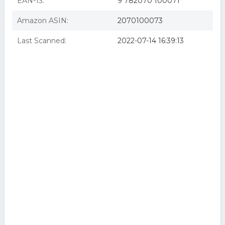
EAN-13:
9 782070 100071
Amazon ASIN:
2070100073
Last Scanned:
2022-07-14 16:39:13