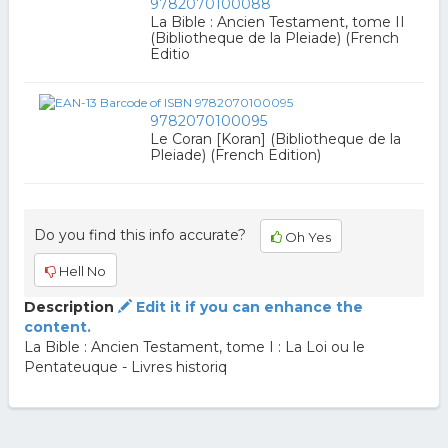
9782070100088
La Bible : Ancien Testament, tome II
(Bibliotheque de la Pleiade) (French
Editio
9782070100095
Le Coran [Koran] (Bibliotheque de la
Pleiade) (French Edition)
Do you find this info accurate?
Oh Yes
Hell No
Description
Edit it if you can enhance the
content.
La Bible : Ancien Testament, tome I : La Loi ou le
Pentateuque - Livres historiq