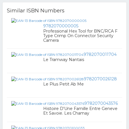
Similar ISBN Numbers
9782070000005
Professional Hex Tool for BNC/RCA F
Type Crimp On Connector Security
Camera
9782070011704
Le Tramway Nantais
9782070026128
Le Plus Petit Ab Me
9782070043576
Histoire D'Une Famille Entre Geneve
Et Savoie. Les Chamay