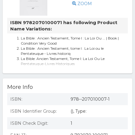
ZOOM
ISBN 9782070100071 has following Product
Name Variations:
La Bible : Ancien Testament, Tome I : La Loi Ou ... | Book |
Condition Very Good
La Bible : Ancien Testament, tome I : La Loi ou le
Pentateuque - Livres historiq
La Bible: Ancien Testament, Tome I: La Loi Ou Le
Pentateuque-Livres Historiques
BIBLE ANCIEN TESTAMENT (EDIT. EDOUARD DHORME)
More Info
ISBN:
978--207010007-1
ISBN Identifier Group:
(), Type:
ISBN Check Digit:
1