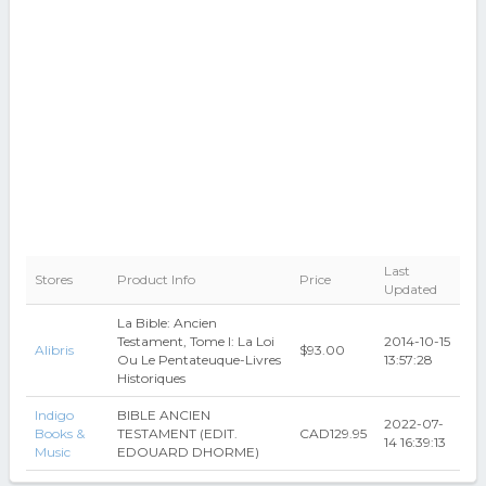
Last
Stores
Product Info
Price
Updated
La Bible: Ancien
Testament, Tome I: La Loi
2014-10-15
Alibris
$93.00
Ou Le Pentateuque-Livres
13:57:28
Historiques
Indigo
BIBLE ANCIEN
2022-07-
Books &
TESTAMENT (EDIT.
CAD129.95
14 16:39:13
Music
EDOUARD DHORME)