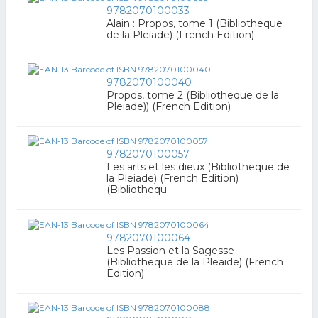
9782070100033
Alain : Propos, tome 1 (Bibliotheque
de la Pleiade) (French Edition)
9782070100040
Propos, tome 2 (Bibliotheque de la
Pleiade)) (French Edition)
9782070100057
Les arts et les dieux (Bibliotheque de
la Pleiade) (French Edition)
(Bibliothequ
9782070100064
Les Passion et la Sagesse
(Bibliotheque de la Pleaide) (French
Edition)