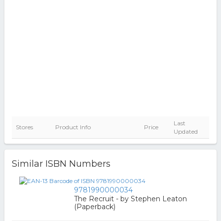
Last
Stores
Product Info
Price
Updated
Similar ISBN Numbers
9781990000034
The Recruit - by Stephen Leaton
(Paperback)