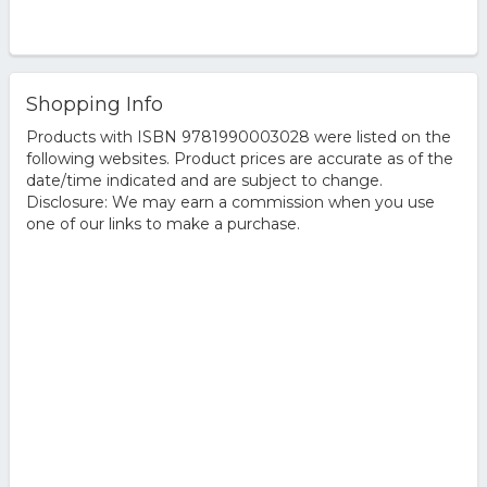
Shopping Info
Products with ISBN 9781990003028 were listed on the
following websites. Product prices are accurate as of the
date/time indicated and are subject to change.
Disclosure: We may earn a commission when you use
one of our links to make a purchase.