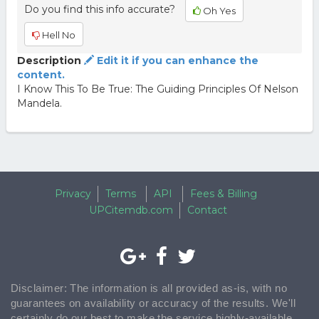
Do you find this info accurate?
Oh Yes
Hell No
Description
Edit it if you can enhance the
content.
I Know This To Be True: The Guiding Principles Of Nelson
Mandela.
Privacy
Terms
API
Fees & Billing
UPCitemdb.com
Contact
Disclaimer: The information is all provided as-is, with no
guarantees on availability or accuracy of the results. We'll
certainly do our best to make the service highly-available