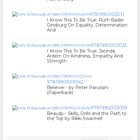
9781990003011
I Know This To Be True: Ruth Bader
Ginsburg On Equality, Determination
And
9781990003035
I Know This To Be True: Jacinda
Ardern On Kindness, Empathy And
Strength.
9781990003042
Believer - by Peter Parussini
(Paperback)
9781990003059
Beaudy - Skills, Drills and the Path to
the Top by Rikki Swannell