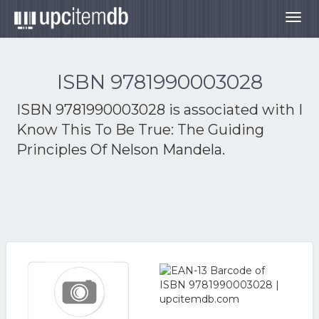
Togg
navig
ISBN 9781990003028
ISBN 9781990003028 is associated with
I
Know This To Be True: The Guiding
Principles Of Nelson Mandela.