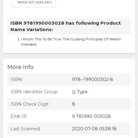
ISBN 9781990003028 has following Product
Name Variations:
I Know This To Be True: The Guiding Principles Of Nelson
Mandela.
More Info
ISBN:
978--199000302-8
ISBN Identifier Group:
(), Type:
ISBN Check Digit:
8
EAN-13:
9 781990 003028
Last Scanned:
2020-07-08 05:38:18