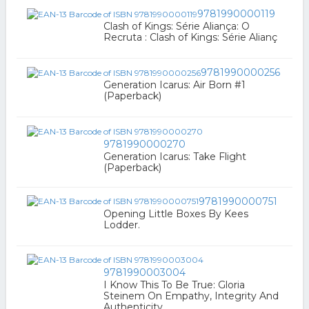
9781990000119
Clash of Kings: Série Aliança: O
Recruta : Clash of Kings: Série Alianç
9781990000256
Generation Icarus: Air Born #1
(Paperback)
9781990000270
Generation Icarus: Take Flight
(Paperback)
9781990000751
Opening Little Boxes By Kees
Lodder.
9781990003004
I Know This To Be True: Gloria
Steinem On Empathy, Integrity And
Authenticity.