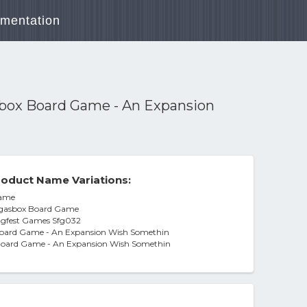
mentation
box Board Game - An Expansion
oduct Name Variations:
Game
rgasbox Board Game
ugfest Games Sfg032
oard Game - An Expansion Wish Somethin
Board Game - An Expansion Wish Somethin