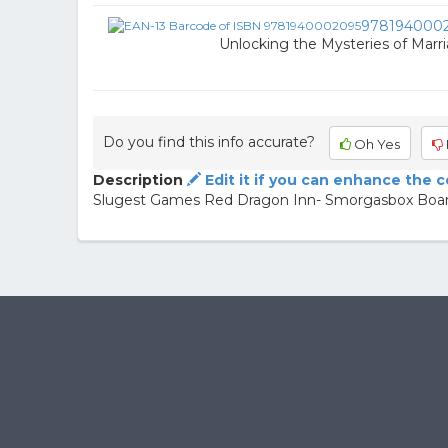
978194000
Unlocking the Mysteries of Marr
Do you find this info accurate?
Oh Yes
Description
Edit it if you can enhance the 
Slugest Games Red Dragon Inn- Smorgasbox Boa