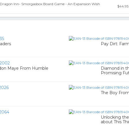
 Dragon Inn- Smorgasbox Board Game - An Expansion Wish
$44.95
35
aders
Pay Dirt: Far
2002
ndon Maye From Humble
Diamond in t
Promising Fu
2026
The Boy From
2064
Unlocking the
about This Th