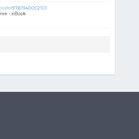
9781940002101
Tree - eBook