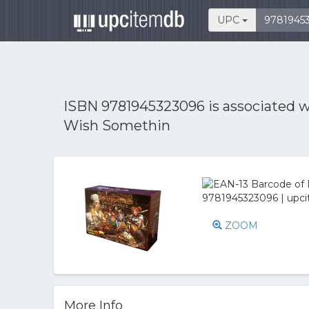
UPC
ISBN 9781945323096 is associated 
Wish Somethin
ZOOM
More Info