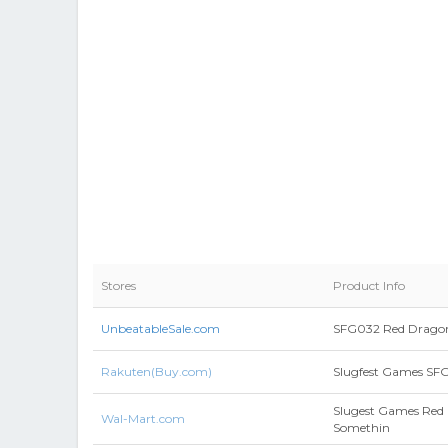
Stores
Product Info
UnbeatableSale.com
SFG032 Red Drago
Rakuten(Buy.com)
Slugfest Games SF
Slugest Games Red
Wal-Mart.com
Somethin