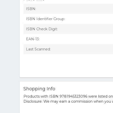
ISBN:
ISBN Identifier Group:
ISBN Check Digit:
EAN-13:
Last Scanned:
Shopping Info
Products with ISBN 9781945323096 were listed on t
Disclosure: We may earn a commission when you us