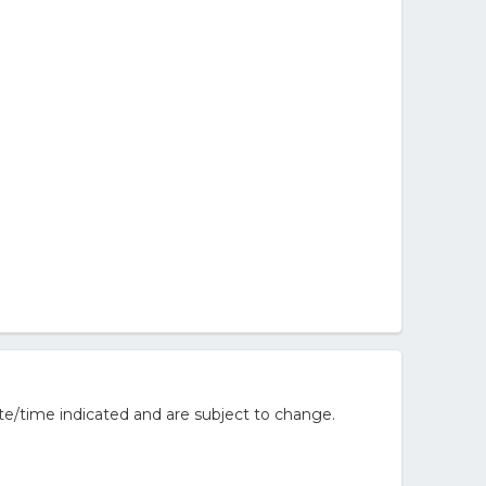
te/time indicated and are subject to change.