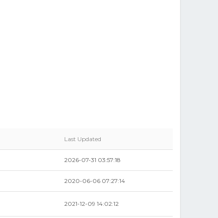
Last Updated
2026-07-31 03:57:18
2020-06-06 07:27:14
2021-12-09 14:02:12