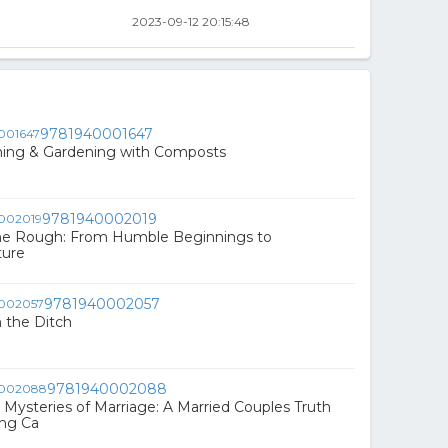
2023-09-12 20:15:48
9781940001647
ming & Gardening with Composts
9781940002019
he Rough: From Humble Beginnings to
ture
9781940002057
 the Ditch
9781940002088
 Mysteries of Marriage: A Married Couples Truth
ing Ca