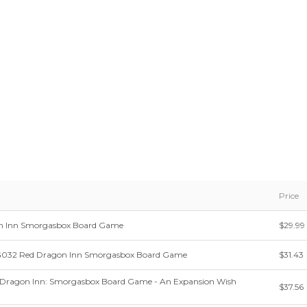
Price
n Inn Smorgasbox Board Game
$29.99
G032 Red Dragon Inn Smorgasbox Board Game
$31.43
 Dragon Inn: Smorgasbox Board Game - An Expansion Wish
$37.56