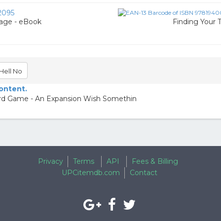
2095
iage - eBook
Finding Your 
Hell No
content.
rd Game - An Expansion Wish Somethin
Privacy
Terms
API
Fees & Billing
UPCitemdb.com
Contact