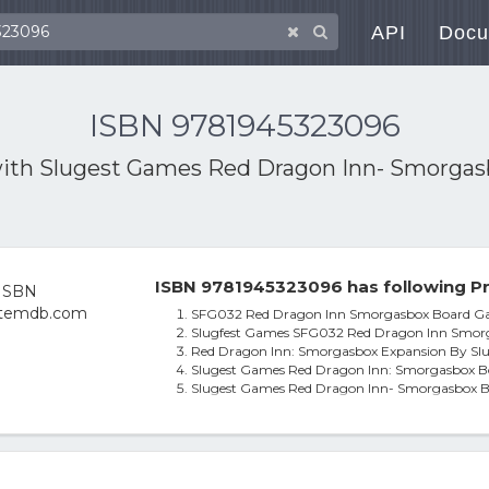
API
Docu
ISBN 9781945323096
with
Slugest Games Red Dragon Inn- Smorgas
ISBN 9781945323096 has following Pr
SFG032 Red Dragon Inn Smorgasbox Board 
Slugfest Games SFG032 Red Dragon Inn Smo
Red Dragon Inn: Smorgasbox Expansion By Sl
Slugest Games Red Dragon Inn: Smorgasbox B
Slugest Games Red Dragon Inn- Smorgasbox 