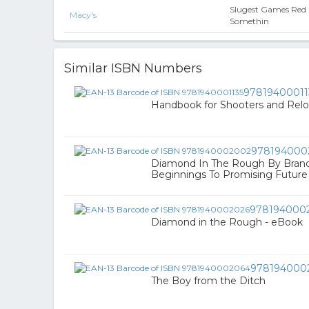
Slugest Games Red
Macy's
Somethin
Similar ISBN Numbers
97819400011
Handbook for Shooters and Relo
978194000
Diamond In The Rough By Bra
Beginnings To Promising Future
978194000
Diamond in the Rough - eBook
978194000
The Boy from the Ditch