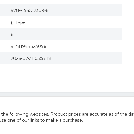
978--194532309-6
(), Type:
6
9 781945 323096
2026-07-31 03:57:18
he following websites. Product prices are accurate as of the da
e one of our links to make a purchase.