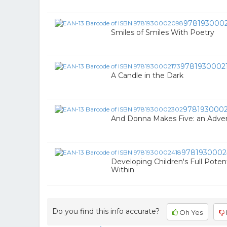
978193000
Smiles of Smiles With Poetry
9781930002
A Candle in the Dark
978193000
And Donna Makes Five: an Adven
9781930002
Developing Children's Full Potent
Within
Do you find this info accurate?
Oh Yes