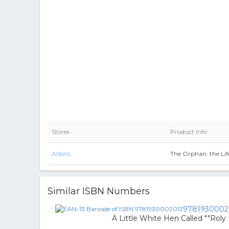
Stores
Product Info
Alibris
The Orphan: the Life
Similar ISBN Numbers
9781930002
A Little White Hen Called ""Roly