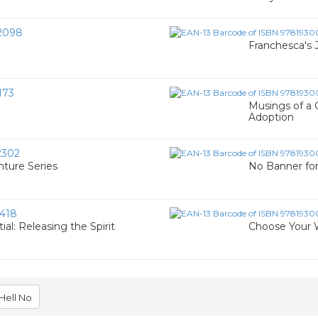
2098
Franchesca's 
173
Musings of a 
Adoption
2302
ture Series
No Banner fo
418
ial: Releasing the Spirit
Choose Your W
Hell No