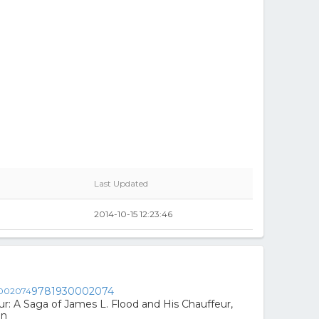
Last Updated
2014-10-15 12:23:46
9781930002074
ur: A Saga of James L. Flood and His Chauffeur,
un