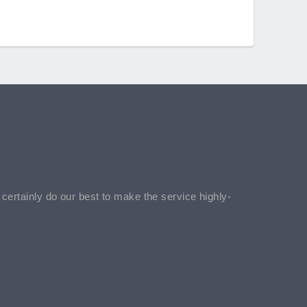
l certainly do our best to make the service highly-