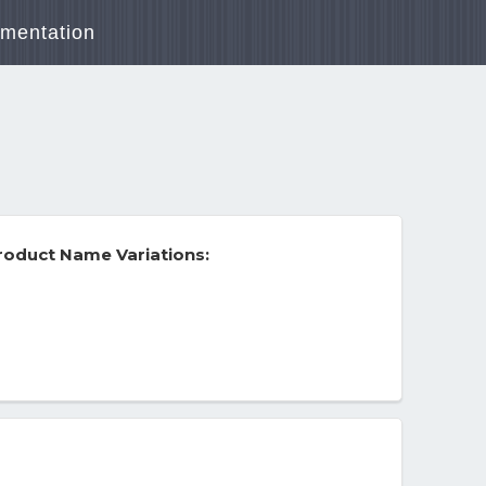
mentation
roduct Name Variations: