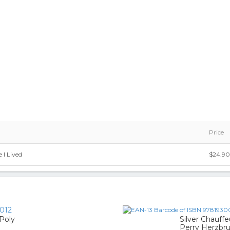
Price
 I Lived
$24.90
012
 Poly
Silver Chauffe
Perry Herzbr