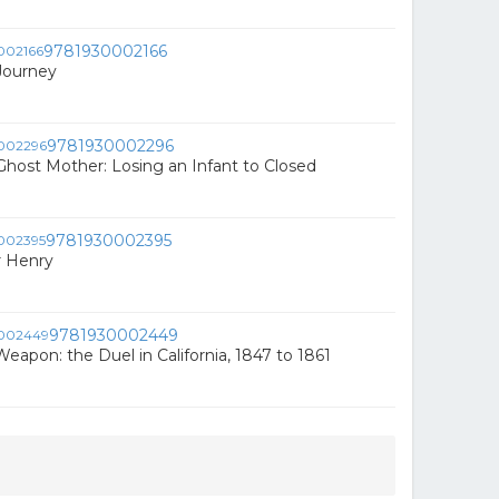
9781930002166
Journey
9781930002296
Ghost Mother: Losing an Infant to Closed
9781930002395
r Henry
9781930002449
eapon: the Duel in California, 1847 to 1861