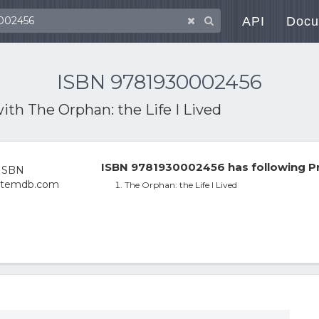
API
Docu
ISBN 9781930002456
with
The Orphan: the Life I Lived
ISBN 9781930002456 has following P
The Orphan: the Life I Lived