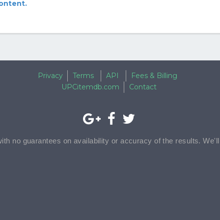
content.
Privacy
Terms
API
Fees & Billing
UPCitemdb.com
Contact
with no guarantees on availability or accuracy of the results. We'l