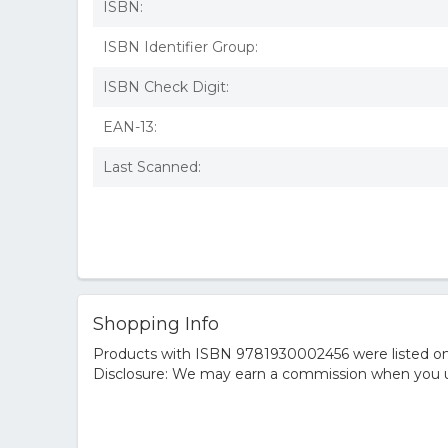
ISBN:
ISBN Identifier Group:
ISBN Check Digit:
EAN-13:
Last Scanned:
Shopping Info
Products with ISBN 9781930002456 were listed on t
Disclosure: We may earn a commission when you us