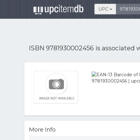
UPC
ISBN 9781930002456 is associated 
More Info