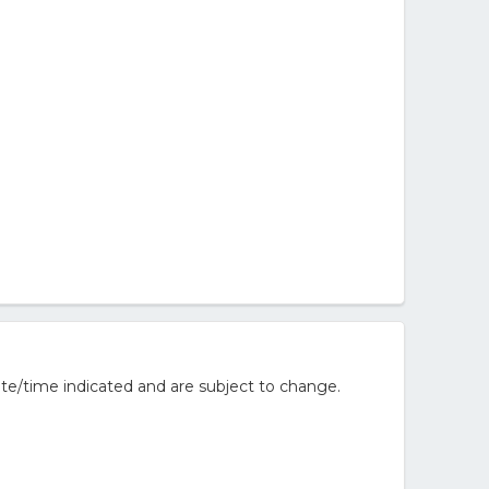
te/time indicated and are subject to change.