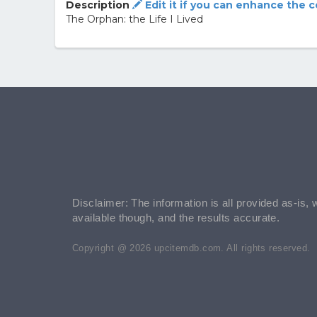
Description
Edit it if you can enhance the 
The Orphan: the Life I Lived
Disclaimer: The information is all provided as-is, 
available though, and the results accurate.
Copyright @ 2026 upcitemdb.com. All rights reserved.