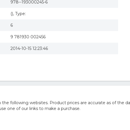
978--193000245-6
(), Type:
6
9 781930 002456
2014-10-15 12:23:46
he following websites. Product prices are accurate as of the da
e one of our links to make a purchase.