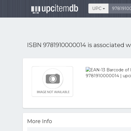
UPC
ISBN 9781910000014 is associated 
More Info