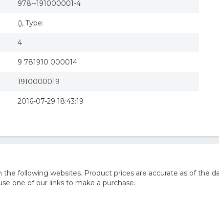
978--191000001-4
(), Type:
4
9 781910 000014
1910000019
2016-07-29 18:43:19
he following websites. Product prices are accurate as of the da
e one of our links to make a purchase.