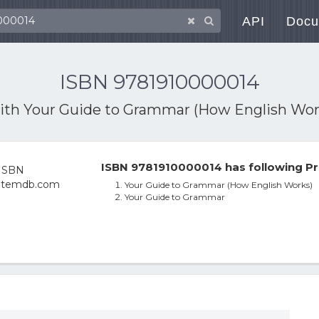
API
Docu
ISBN 9781910000014
with
Your Guide to Grammar (How English Wor
ISBN 9781910000014 has following Pr
Your Guide to Grammar (How English Works)
Your Guide to Grammar