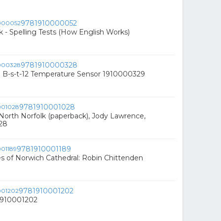
9781910000052
 - Spelling Tests (How English Works)
9781910000328
7 B-s-t-12 Temperature Sensor 1910000329
9781910001028
North Norfolk (paperback), Jody Lawrence,
28
9781910001189
s of Norwich Cathedral: Robin Chittenden
9781910001202
81910001202