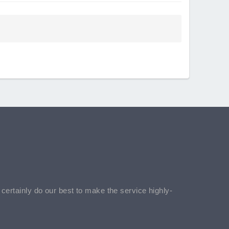
l certainly do our best to make the service highly-