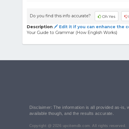
Do you find this info accurate?
Oh Yes
Description
Edit it if you can enhance the 
Your Guide to Grammar (How English Works)
Disclaimer: The information is all provided as-is, 
available though, and the results accurate.
Copyright @ 2026 upcitemdb.com. All rights reserved.