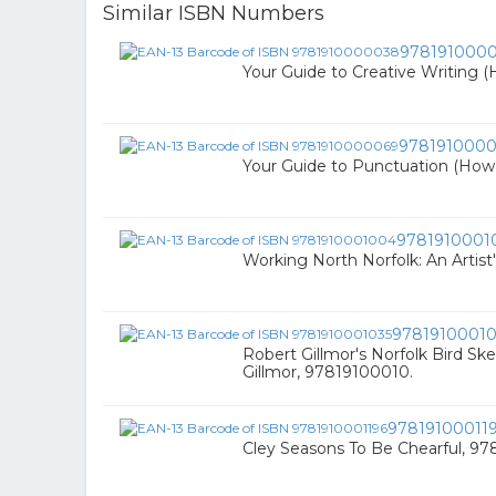
Similar ISBN Numbers
978191000
Your Guide to Creative Writing 
978191000
Your Guide to Punctuation (How
9781910001
Working North Norfolk: An Artist'
97819100010
Robert Gillmor's Norfolk Bird Sk
Gillmor, 97819100010.
97819100011
Cley Seasons To Be Chearful, 9