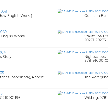
0038
(How English Works)
Question Bank
0069
 English Works)
Stauff Sna 12
20271-20273
004
s Story
Nightscapes, 
97819100010
35
etches (paperback), Robert
The Peregrine
96
781910001196
Wildling, 97