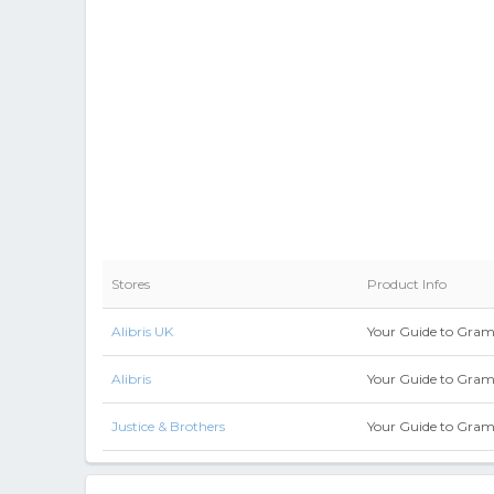
Stores
Product Info
Alibris UK
Your Guide to Gra
Alibris
Your Guide to Gra
Justice & Brothers
Your Guide to Gra