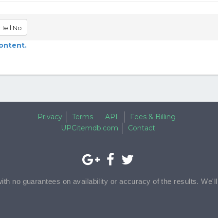
Hell No
content.
Privacy
Terms
API
Fees & Billing
UPCitemdb.com
Contact
with no guarantees on availability or accuracy of the results. We'l