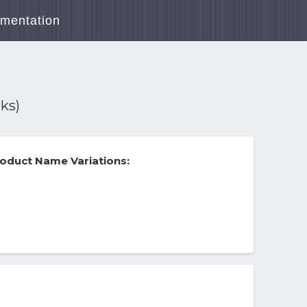
mentation
ks)
oduct Name Variations: