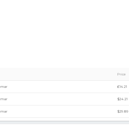
Price
mmar
₤14.21
mmar
$24.21
mmar
$29.89