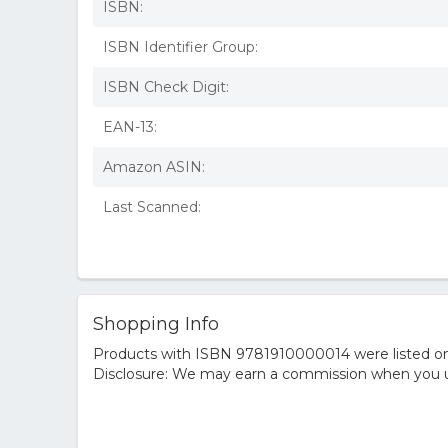
ISBN:
ISBN Identifier Group:
ISBN Check Digit:
EAN-13:
Amazon ASIN:
Last Scanned:
Shopping Info
Products with ISBN 9781910000014 were listed on t
Disclosure: We may earn a commission when you us