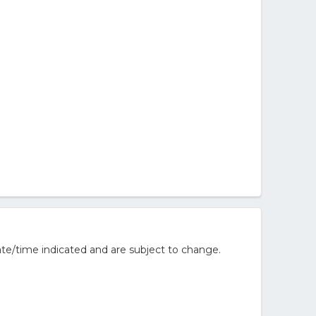
te/time indicated and are subject to change.