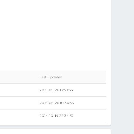
Last Updated
2015-05-26 13:59:33
2015-05-26 10:36:35
2014-10-14 22:34:57